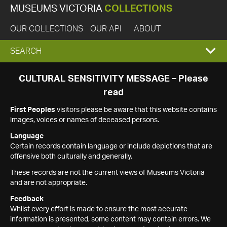
MUSEUMS VICTORIA
COLLECTIONS
OUR COLLECTIONS
OUR API
ABOUT
EXPAND
SEARCH
SEARCH
CULTURAL SENSITIVITY MESSAGE – Please
read
BOX
First Peoples
visitors please be aware that this website contains
images, voices or names of deceased persons.
Language
Certain records contain language or include depictions that are
offensive both culturally and generally.
These records are not the current views of Museums Victoria
and are not appropriate.
Feedback
Whilst every effort is made to ensure the most accurate
information is presented, some content may contain errors. We