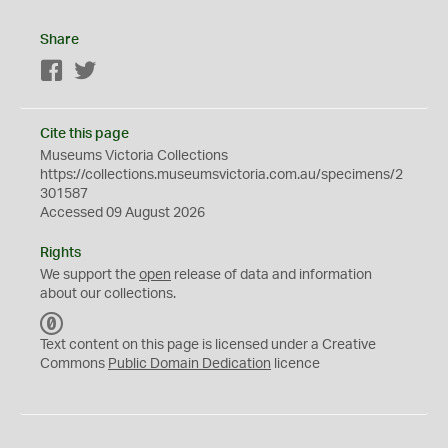
Share
Facebook
Twitter
Cite this page
Museums Victoria Collections
https://collections.museumsvictoria.com.au/specimens/2
301587
Accessed 09 August 2026
Rights
We support the
open
release of data and information
about our collections.
C
C
Text content on this page is licensed under a Creative
0
Commons
Public Domain Dedication
licence