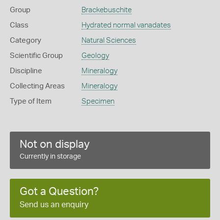
Group
Brackebuschite
Class
Hydrated normal vanadates
Category
Natural Sciences
Scientific Group
Geology
Discipline
Mineralogy
Collecting Areas
Mineralogy
Type of Item
Specimen
Not on display
Currently in storage
Got a Question?
Send us an enquiry