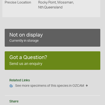
Precise Location
Rocky Point, Mossman,
Nth.Queensland
Not on display
Currently in storage
Got a Question?
Send us an enquiry
Related Links
See more specimens of this species in OZCAM
Share