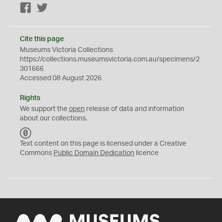
Facebook
Twitter
Cite this page
Museums Victoria Collections
https://collections.museumsvictoria.com.au/specimens/2
301666
Accessed 08 August 2026
Rights
We support the
open
release of data and information
about our collections.
C
C
Text content on this page is licensed under a Creative
0
Commons
Public Domain Dedication
licence