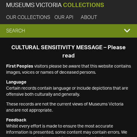
MUSEUMS VICTORIA
COLLECTIONS
OUR COLLECTIONS
OUR API
ABOUT
EXPAND
SEARCH
SEARCH
CULTURAL SENSITIVITY MESSAGE – Please
read
BOX
First Peoples
visitors please be aware that this website contains
images, voices or names of deceased persons.
Language
Certain records contain language or include depictions that are
offensive both culturally and generally.
These records are not the current views of Museums Victoria
and are not appropriate.
Feedback
Whilst every effort is made to ensure the most accurate
information is presented, some content may contain errors. We