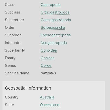
Class
Gastropoda
Subclass
Orthogastropoda
Superorder
Caenogastropoda
Order
Sorbeoconcha
Suborder
Hypsogastropoda
Infraorder
Neogastropoda
Superfamily
Conoidea
Family
Conidae
Genus
Conus
Species Name
balteatus
Geospatial Information
Country
Australia
State
Queensland