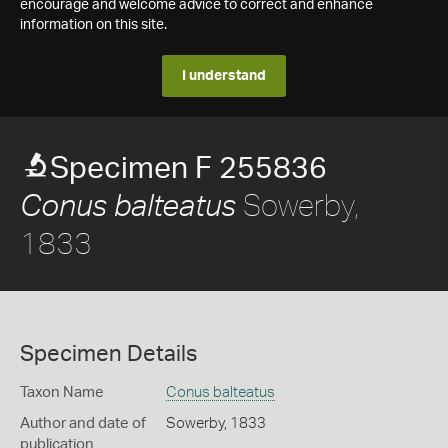
encourage and welcome advice to correct and enhance
information on this site.
I understand
Specimen F 255836
Sowerby,
Conus balteatus
1833
Specimen Details
Taxon Name
Conus balteatus
Author and date of
Sowerby, 1833
publication