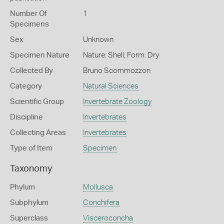
Number Of
1
Specimens
Sex
Unknown
Specimen Nature
Nature: Shell, Form: Dry
Collected By
Bruno Scommozzon
Category
Natural Sciences
Scientific Group
Invertebrate Zoology
Discipline
Invertebrates
Collecting Areas
Invertebrates
Type of Item
Specimen
Taxonomy
Phylum
Mollusca
Subphylum
Conchifera
Superclass
Visceroconcha