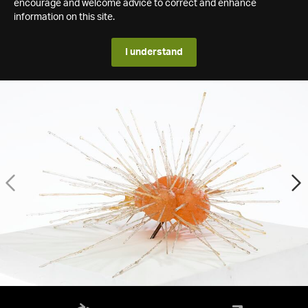
encourage and welcome advice to correct and enhance
information on this site.
I understand