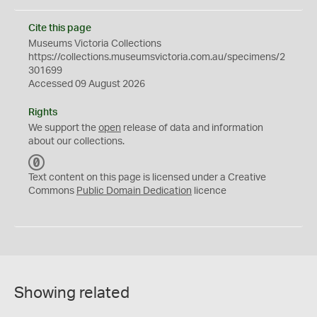
Cite this page
Museums Victoria Collections
https://collections.museumsvictoria.com.au/specimens/2
301699
Accessed 09 August 2026
Rights
We support the
open
release of data and information
about our collections.
C
C
Text content on this page is licensed under a Creative
0
Commons
Public Domain Dedication
licence
Showing related