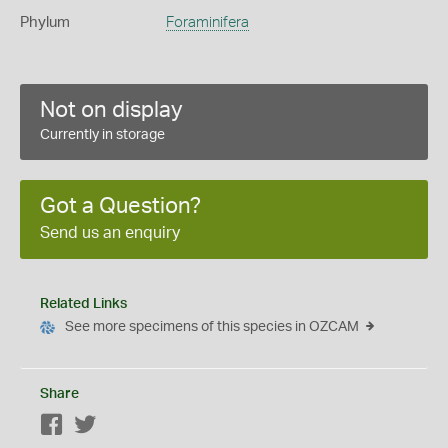
Phylum
Foraminifera
Not on display
Currently in storage
Got a Question?
Send us an enquiry
Related Links
See more specimens of this species in OZCAM
Share
Facebook
Twitter