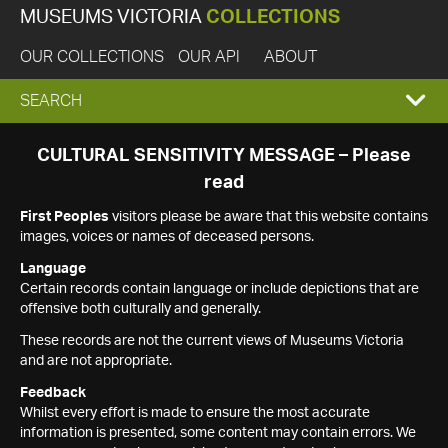
MUSEUMS VICTORIA
COLLECTIONS
OUR COLLECTIONS
OUR API
ABOUT
EXPAND
SEARCH
SEARCH
CULTURAL SENSITIVITY MESSAGE – Please
read
BOX
First Peoples
visitors please be aware that this website contains
images, voices or names of deceased persons.
Language
Certain records contain language or include depictions that are
offensive both culturally and generally.
These records are not the current views of Museums Victoria
and are not appropriate.
Feedback
Whilst every effort is made to ensure the most accurate
information is presented, some content may contain errors. We