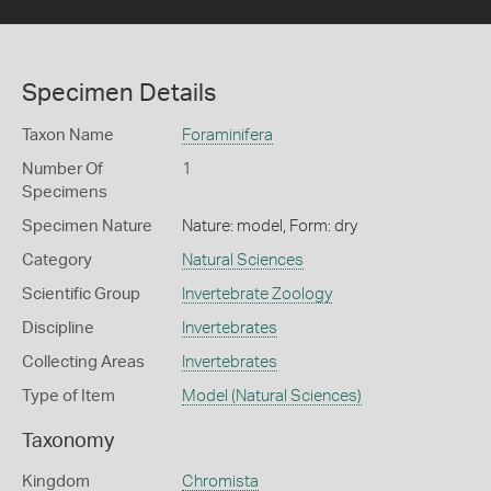
Specimen Details
Taxon Name
Foraminifera
Number Of
1
Specimens
Specimen Nature
Nature: model, Form: dry
Category
Natural Sciences
Scientific Group
Invertebrate Zoology
Discipline
Invertebrates
Collecting Areas
Invertebrates
Type of Item
Model (Natural Sciences)
Taxonomy
Kingdom
Chromista