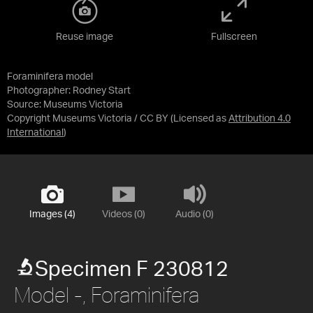
Reuse image
Fullscreen
Foraminifera model
Photographer: Rodney Start
Source:
Museums Victoria
Copyright Museums Victoria / CC BY
(Licensed as
Attribution 4.0
International
)
Images (4)
Videos (0)
Audio (0)
Specimen F 230812
Model -, Foraminifera