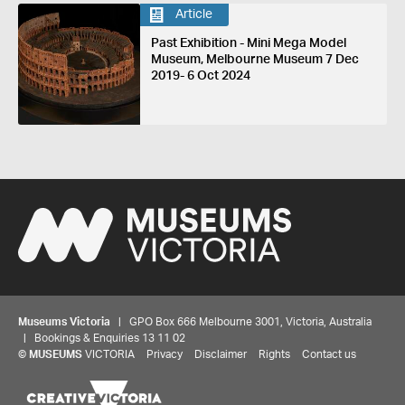
Article
Past Exhibition - Mini Mega Model
Museum, Melbourne Museum 7 Dec
2019- 6 Oct 2024
Museums Victoria
| GPO Box 666 Melbourne 3001, Victoria, Australia
| Bookings & Enquiries 13 11 02
©
MUSEUMS
VICTORIA
Privacy
Disclaimer
Rights
Contact us