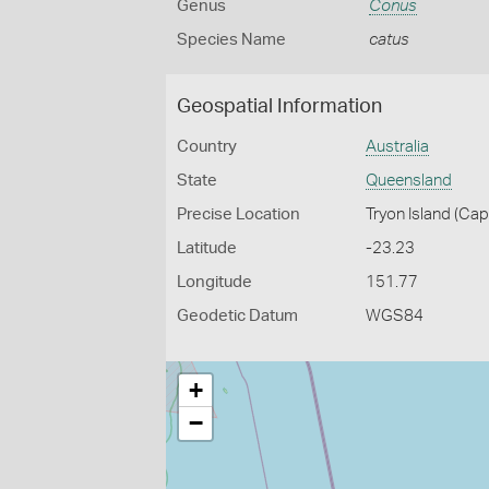
Genus
Conus
Species Name
catus
Geospatial Information
Country
Australia
State
Queensland
Precise Location
Tryon Island (Ca
Latitude
-23.23
Longitude
151.77
Geodetic Datum
WGS84
+
−