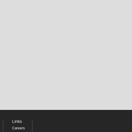
Links
Careers