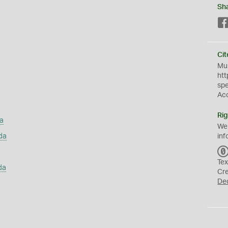
Sh
Cit
Mus
htt
sp
Ac
Rig
a
We
da
inf
Tex
da
Cr
De