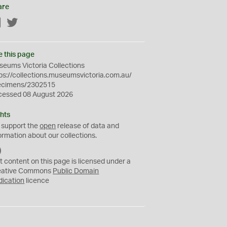
are
Facebook
Twitter
e this page
eums Victoria Collections
ps://collections.museumsvictoria.com.au/
ecimens/2302515
cessed 08 August 2026
hts
 support the
open
release of data and
ormation about our collections.
C
C
t content on this page is licensed under a
0
eative Commons
Public Domain
dication
licence