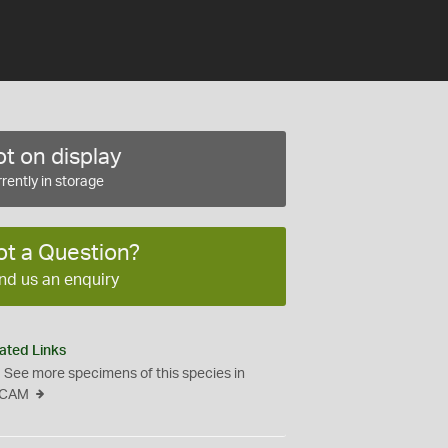
t on display
rently in storage
ot a Question?
nd us an enquiry
ated Links
See more specimens of this species in
CAM