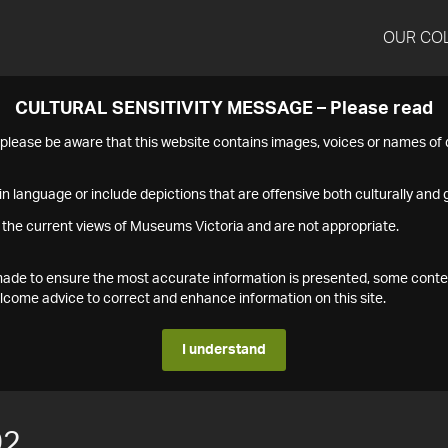
OUR CO
CULTURAL SENSITIVITY MESSAGE – Please read
s please be aware that this website contains images, voices or names o
n language or include depictions that are offensive both culturally and g
 the current views of Museums Victoria and are not appropriate.
s made to ensure the most accurate information is presented, some conte
ome advice to correct and enhance information on this site.
I understand
02