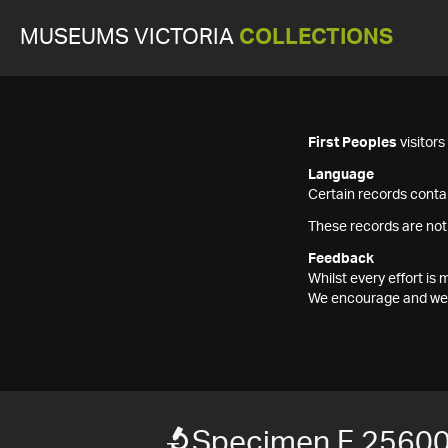
MUSEUMS VICTORIA
COLLECTIONS
First Peoples
visitor
Language
Certain records contai
These records are not
Feedback
Whilst every effort i
We encourage and welc
Specimen F 2560