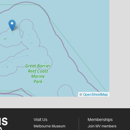
©
OpenStreetMap
Visit Us
Memberships
Melbourne Museum
Join MV members