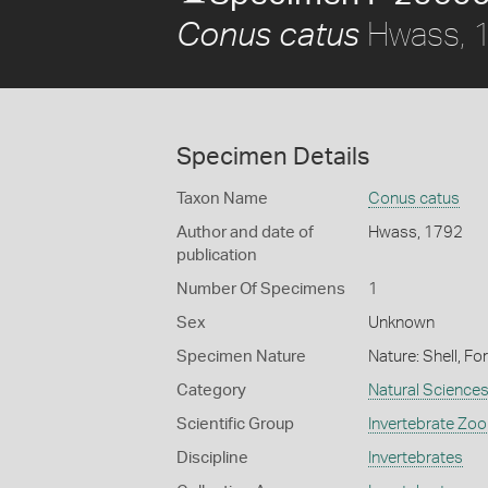
Hwass, 
Conus catus
Specimen Details
Taxon Name
Conus catus
Author and date of
Hwass, 1792
publication
Number Of Specimens
1
Sex
Unknown
Specimen Nature
Nature: Shell, Fo
Category
Natural Science
Scientific Group
Invertebrate Zoo
Discipline
Invertebrates