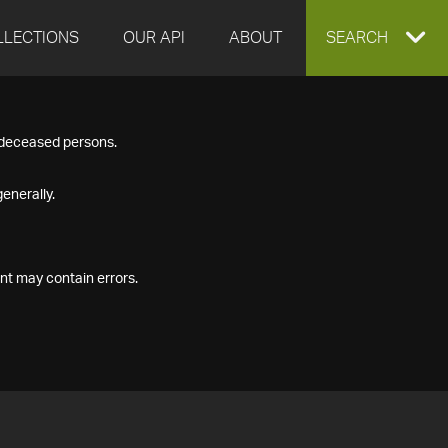
LLECTIONS
OUR API
ABOUT
EXPAND
SEARCH
SEARCH
f deceased persons.
BOX
enerally.
nt may contain errors.