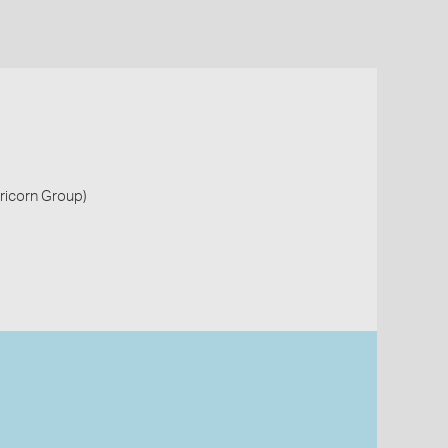
pricorn Group)