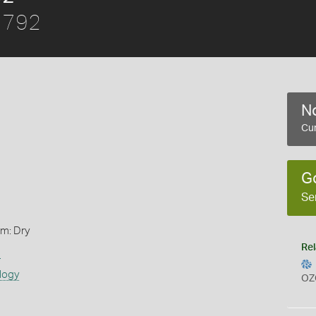
1792
No
Cur
G
Se
rm: Dry
Rel
s
logy
OZ