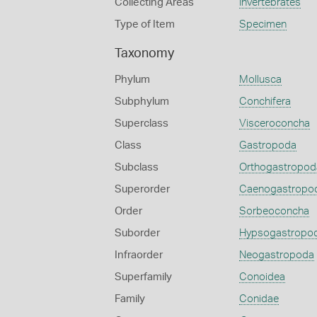
Collecting Areas
Invertebrates
Type of Item
Specimen
Taxonomy
Phylum
Mollusca
Subphylum
Conchifera
Superclass
Visceroconcha
Class
Gastropoda
Subclass
Orthogastropod
Superorder
Caenogastropo
Order
Sorbeoconcha
Suborder
Hypsogastropo
Infraorder
Neogastropoda
Superfamily
Conoidea
Family
Conidae