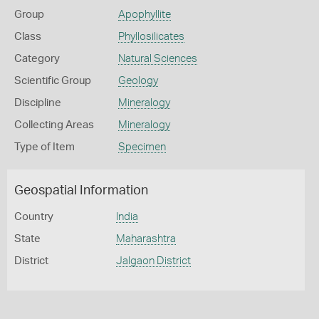
Group
Apophyllite
Class
Phyllosilicates
Category
Natural Sciences
Scientific Group
Geology
Discipline
Mineralogy
Collecting Areas
Mineralogy
Type of Item
Specimen
Geospatial Information
Country
India
State
Maharashtra
District
Jalgaon District