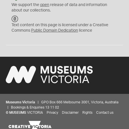
We support the
open
release of data and information
about our collections.
C
C
Text content on this page is licensed under a Creative
0
Commons
Public Domain Dedication
licence
Museums Victoria
| GPO Box 666 Melbourne 3001, Victoria, Australia
| Bookings & Enquiries 13 11 02
©
MUSEUMS
VICTORIA
Privacy
Disclaimer
Rights
Contact us