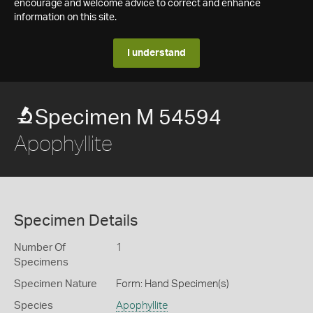
encourage and welcome advice to correct and enhance
information on this site.
I understand
Specimen M 54594
Apophyllite
Specimen Details
Number Of
1
Specimens
Specimen Nature
Form: Hand Specimen(s)
Species
Apophyllite