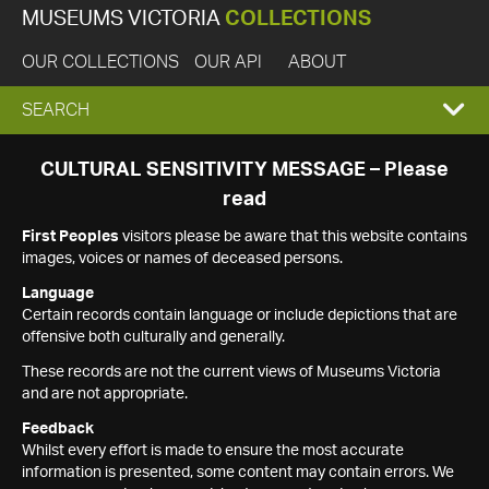
MUSEUMS VICTORIA
COLLECTIONS
OUR COLLECTIONS
OUR API
ABOUT
EXPAND
SEARCH
SEARCH
CULTURAL SENSITIVITY MESSAGE – Please
read
BOX
First Peoples
visitors please be aware that this website contains
images, voices or names of deceased persons.
Language
Certain records contain language or include depictions that are
offensive both culturally and generally.
These records are not the current views of Museums Victoria
and are not appropriate.
Feedback
Whilst every effort is made to ensure the most accurate
information is presented, some content may contain errors. We