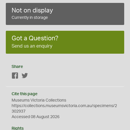
Not on display
Currently in storage
Got a Question?
Send us an enquiry
Share
Facebook
Twitter
Cite this page
Museums Victoria Collections
https://collections.museumsvictoria.com.au/specimens/2
302937
Accessed 08 August 2026
Rights