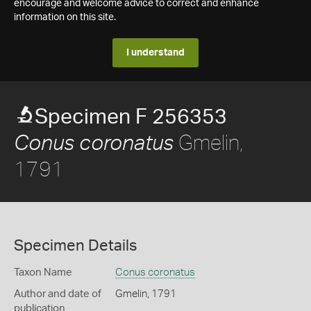
encourage and welcome advice to correct and enhance
information on this site.
I understand
Specimen F 256353
Gmelin,
Conus coronatus
1791
Specimen Details
Taxon Name
Conus coronatus
Author and date of
Gmelin, 1791
publication