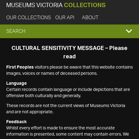
MUSEUMS VICTORIA
COLLECTIONS
OUR COLLECTIONS
OUR API
ABOUT
EXPAND
SEARCH
SEARCH
CULTURAL SENSITIVITY MESSAGE – Please
read
BOX
First Peoples
visitors please be aware that this website contains
images, voices or names of deceased persons.
Language
Certain records contain language or include depictions that are
offensive both culturally and generally.
These records are not the current views of Museums Victoria
and are not appropriate.
Feedback
Whilst every effort is made to ensure the most accurate
information is presented, some content may contain errors. We