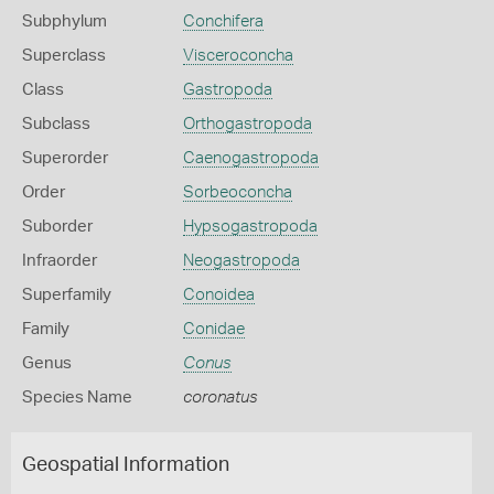
Subphylum
Conchifera
Superclass
Visceroconcha
Class
Gastropoda
Subclass
Orthogastropoda
Superorder
Caenogastropoda
Order
Sorbeoconcha
Suborder
Hypsogastropoda
Infraorder
Neogastropoda
Superfamily
Conoidea
Family
Conidae
Genus
Conus
Species Name
coronatus
Geospatial Information