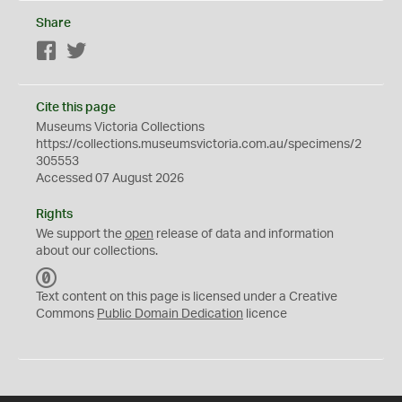
Share
Facebook
Twitter
Cite this page
Museums Victoria Collections
https://collections.museumsvictoria.com.au/specimens/2
305553
Accessed 07 August 2026
Rights
We support the
open
release of data and information
about our collections.
C
C
Text content on this page is licensed under a Creative
0
Commons
Public Domain Dedication
licence