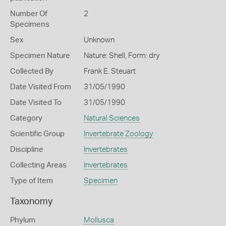
Number Of
2
Specimens
Sex
Unknown
Specimen Nature
Nature: Shell, Form: dry
Collected By
Frank E. Steuart
Date Visited From
31/05/1990
Date Visited To
31/05/1990
Category
Natural Sciences
Scientific Group
Invertebrate Zoology
Discipline
Invertebrates
Collecting Areas
Invertebrates
Type of Item
Specimen
Taxonomy
Phylum
Mollusca