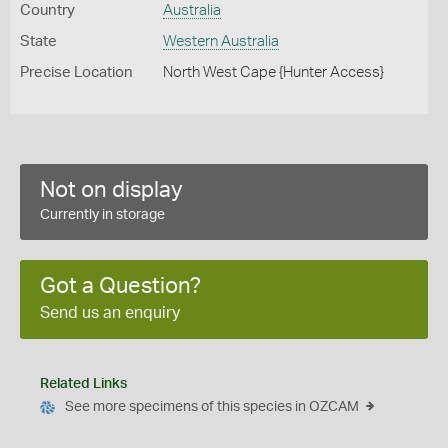
Country
Australia
State
Western Australia
Precise Location
North West Cape {Hunter Access}
Not on display
Currently in storage
Got a Question?
Send us an enquiry
Related Links
See more specimens of this species in OZCAM