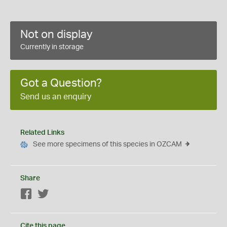
Not on display
Currently in storage
Got a Question?
Send us an enquiry
Related Links
See more specimens of this species in OZCAM
Share
Facebook
Twitter
Cite this page