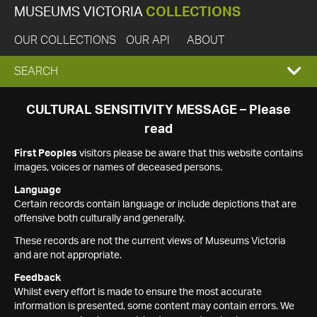
MUSEUMS VICTORIA
COLLECTIONS
OUR COLLECTIONS
OUR API
ABOUT
EXPAND
SEARCH
SEARCH
CULTURAL SENSITIVITY MESSAGE – Please
read
BOX
First Peoples
visitors please be aware that this website contains
images, voices or names of deceased persons.
Language
Certain records contain language or include depictions that are
offensive both culturally and generally.
These records are not the current views of Museums Victoria
and are not appropriate.
Feedback
Whilst every effort is made to ensure the most accurate
information is presented, some content may contain errors. We