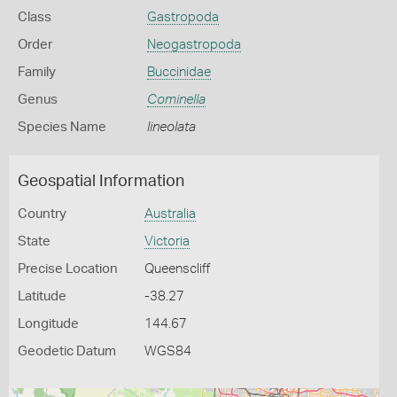
Class
Gastropoda
Order
Neogastropoda
Family
Buccinidae
Genus
Cominella
Species Name
lineolata
Geospatial Information
Country
Australia
State
Victoria
Precise Location
Queenscliff
Latitude
-38.27
Longitude
144.67
Geodetic Datum
WGS84