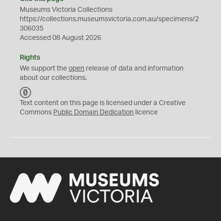
Museums Victoria Collections
https://collections.museumsvictoria.com.au/specimens/2
306035
Accessed 08 August 2026
Rights
We support the
open
release of data and information
about our collections.
C
C
Text content on this page is licensed under a Creative
0
Commons
Public Domain Dedication
licence