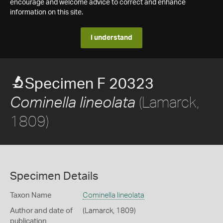
encourage and welcome advice to correct and enhance
information on this site.
I understand
Specimen F 20323
(Lamarck,
Cominella lineolata
1809)
Specimen Details
Taxon Name
Cominella lineolata
Author and date of
(Lamarck, 1809)
publication