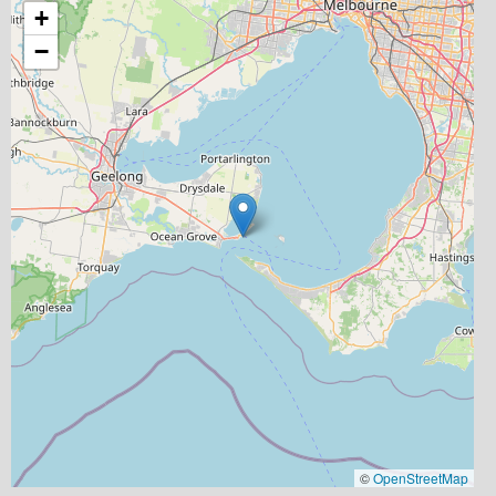
+
−
©
OpenStreetMap