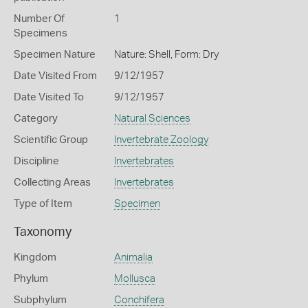
Number Of
1
Specimens
Specimen Nature
Nature: Shell, Form: Dry
Date Visited From
9/12/1957
Date Visited To
9/12/1957
Category
Natural Sciences
Scientific Group
Invertebrate Zoology
Discipline
Invertebrates
Collecting Areas
Invertebrates
Type of Item
Specimen
Taxonomy
Kingdom
Animalia
Phylum
Mollusca
Subphylum
Conchifera