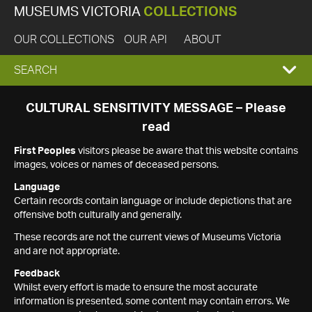
MUSEUMS VICTORIA
COLLECTIONS
OUR COLLECTIONS
OUR API
ABOUT
EXPAND
SEARCH
SEARCH
CULTURAL SENSITIVITY MESSAGE – Please
read
BOX
First Peoples
visitors please be aware that this website contains
images, voices or names of deceased persons.
Language
Certain records contain language or include depictions that are
offensive both culturally and generally.
These records are not the current views of Museums Victoria
and are not appropriate.
Feedback
Whilst every effort is made to ensure the most accurate
information is presented, some content may contain errors. We