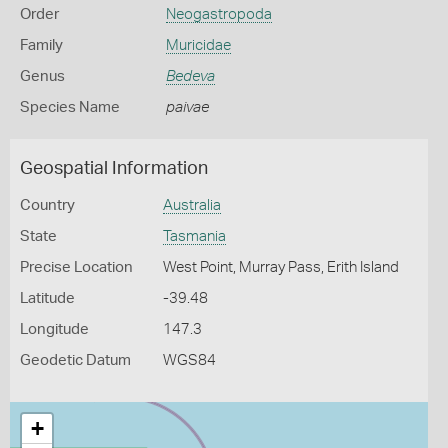
Order
Neogastropoda
Family
Muricidae
Genus
Bedeva
Species Name
paivae
Geospatial Information
Country
Australia
State
Tasmania
Precise Location
West Point, Murray Pass, Erith Island
Latitude
-39.48
Longitude
147.3
Geodetic Datum
WGS84
+