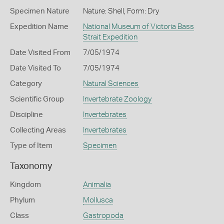
Specimen Nature
Nature: Shell, Form: Dry
Expedition Name
National Museum of Victoria Bass
Strait Expedition
Date Visited From
7/05/1974
Date Visited To
7/05/1974
Category
Natural Sciences
Scientific Group
Invertebrate Zoology
Discipline
Invertebrates
Collecting Areas
Invertebrates
Type of Item
Specimen
Taxonomy
Kingdom
Animalia
Phylum
Mollusca
Class
Gastropoda