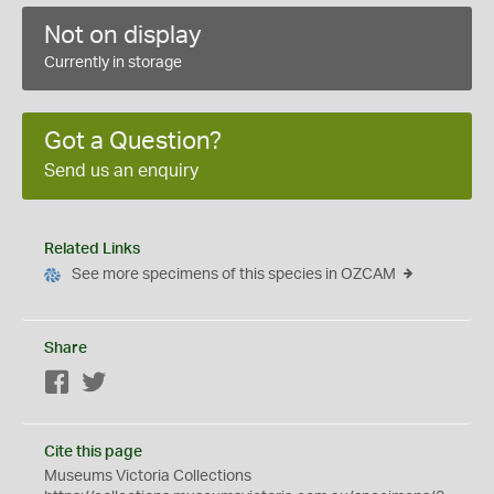
Not on display
Currently in storage
Got a Question?
Send us an enquiry
Related Links
See more specimens of this species in OZCAM
Share
Facebook
Twitter
Cite this page
Museums Victoria Collections