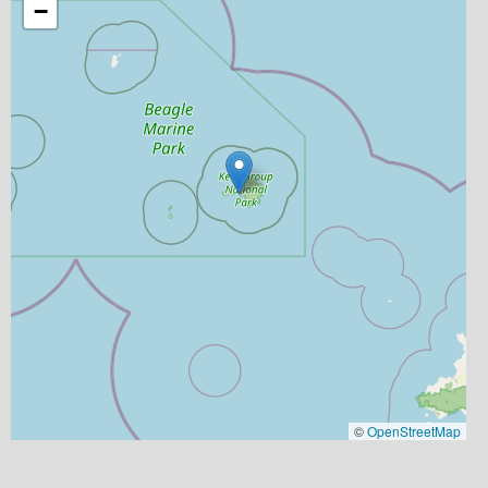
−
©
OpenStreetMap