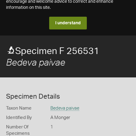
encourage and welcome advice to correct and enhance
information on this site.
I understand
Specimen F 256531
Bedeva paivae
Specimen Details
Taxon Name
Bedeva paivae
Identified By
A Monger
Number Of
1
Specimens