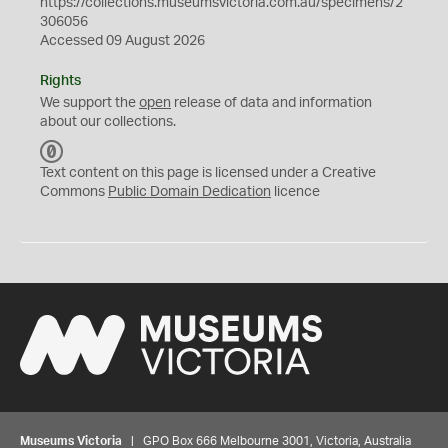
https://collections.museumsvictoria.com.au/specimens/2
306056
Accessed 09 August 2026
Rights
We support the
open
release of data and information
about our collections.
C
C
Text content on this page is licensed under a Creative
0
Commons
Public Domain Dedication
licence
Museums Victoria
| GPO Box 666 Melbourne 3001, Victoria, Australia