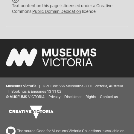
C
Text content on this page is licensed under a Creative
0
Commons
Public Domain Dedication
licence
Museums Victoria
| GPO Box 666 Melbourne 3001, Victoria, Australia
| Bookings & Enquiries 13 11 02
©
MUSEUMS
VICTORIA
Privacy
Disclaimer
Rights
Contact us
The source Code for Museums Victoria Collections is available on