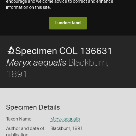
encourage and welcome advice to correct and enhance
information on this site.
I understand
Specimen COL 136631
Blackburn,
Meryx aequalis
1891
Specimen Details
Taxon Name
Meryx aequalis
Author and date of
Blackburn, 1891
publication