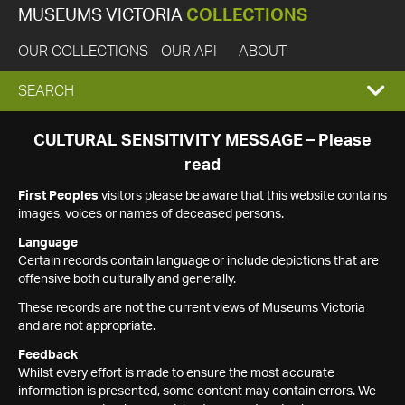
MUSEUMS VICTORIA
COLLECTIONS
OUR COLLECTIONS
OUR API
ABOUT
EXPAND
SEARCH
SEARCH
CULTURAL SENSITIVITY MESSAGE – Please
read
BOX
First Peoples
visitors please be aware that this website contains
images, voices or names of deceased persons.
Language
Certain records contain language or include depictions that are
offensive both culturally and generally.
These records are not the current views of Museums Victoria
and are not appropriate.
Feedback
Whilst every effort is made to ensure the most accurate
information is presented, some content may contain errors. We