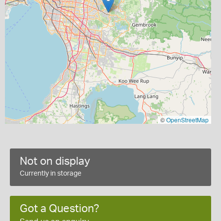
©
OpenStreetMap
Not on display
Currently in storage
Got a Question?