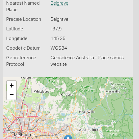
Nearest Named
Belgrave
Place
Precise Location
Belgrave
Latitude
-37.9
Longitude
145.35
Geodetic Datum
WGS84
Georeference
Geoscience Australia - Place names
Protocol
website
+
−