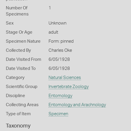
Number Of
1
Specimens
Sex
Unknown
Stage Or Age
adult
Specimen Nature
Form: pinned
Collected By
Charles Oke
Date Visited From
6/05/1928
Date Visited To
6/05/1928
Category
Natural Sciences
Scientific Group
Invertebrate Zoology
Discipline
Entomology
Collecting Areas
Entomology and Arachnology
Type of Item
Specimen
Taxonomy