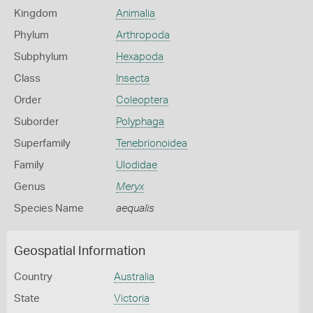
Kingdom
Animalia
Phylum
Arthropoda
Subphylum
Hexapoda
Class
Insecta
Order
Coleoptera
Suborder
Polyphaga
Superfamily
Tenebrionoidea
Family
Ulodidae
Genus
Meryx
Species Name
aequalis
Geospatial Information
Country
Australia
State
Victoria