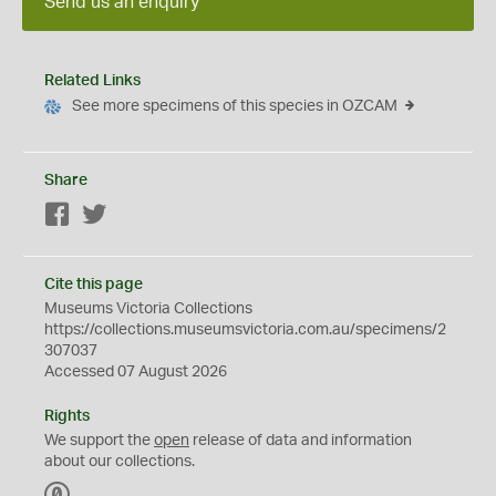
Send us an enquiry
Related Links
See more specimens of this species in OZCAM
Share
Facebook
Twitter
Cite this page
Museums Victoria Collections
https://collections.museumsvictoria.com.au/specimens/2
307037
Accessed 07 August 2026
Rights
We support the
open
release of data and information
about our collections.
C