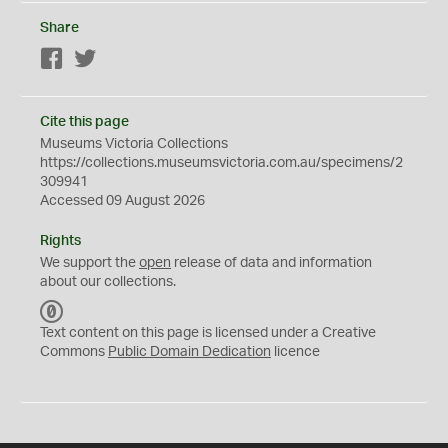
Share
Facebook
Twitter
Cite this page
Museums Victoria Collections
https://collections.museumsvictoria.com.au/specimens/2
309941
Accessed 09 August 2026
Rights
We support the
open
release of data and information
about our collections.
C
C
Text content on this page is licensed under a Creative
0
Commons
Public Domain Dedication
licence