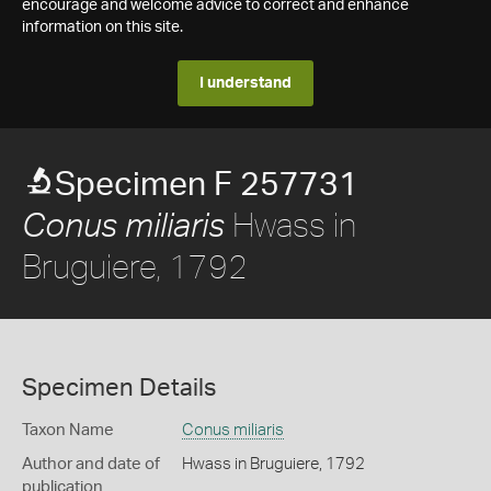
encourage and welcome advice to correct and enhance
information on this site.
I understand
Specimen F 257731
Hwass in
Conus miliaris
Bruguiere, 1792
Specimen Details
Taxon Name
Conus miliaris
Author and date of
Hwass in Bruguiere, 1792
publication