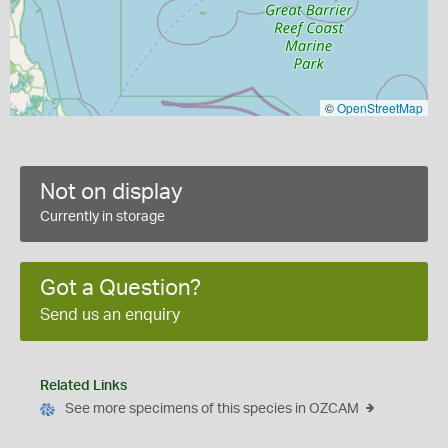
©
OpenStreetMap
Not on display
Currently in storage
Got a Question?
Send us an enquiry
Related Links
See more specimens of this species in OZCAM