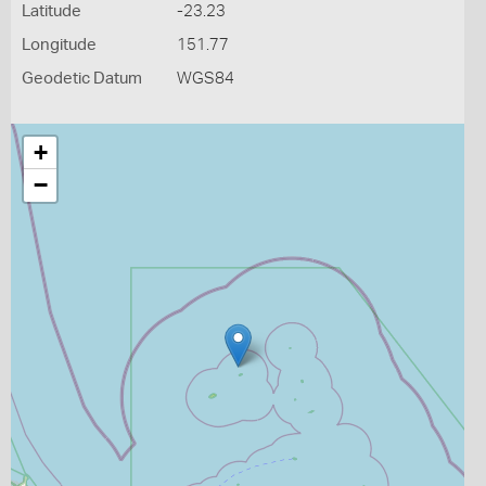
Latitude
-23.23
Longitude
151.77
Geodetic Datum
WGS84
+
−