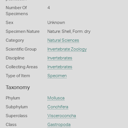
Number Of
4
Specimens
Sex
Unknown
Specimen Nature
Nature: Shell, Form: dry
Category
Natural Sciences
Scientific Group
Invertebrate Zoology
Discipline
Invertebrates
Collecting Areas
Invertebrates
Type of Item
Specimen
Taxonomy
Phylum
Mollusca
Subphylum
Conchifera
Superclass
Visceroconcha
Class
Gastropoda