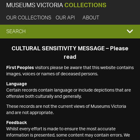
MUSEUMS VICTORIA
COLLECTIONS
OUR COLLECTIONS
OUR API
ABOUT
EXPAND
SEARCH
SEARCH
CULTURAL SENSITIVITY MESSAGE – Please
read
BOX
First Peoples
visitors please be aware that this website contains
images, voices or names of deceased persons.
Language
Certain records contain language or include depictions that are
offensive both culturally and generally.
These records are not the current views of Museums Victoria
and are not appropriate.
Feedback
Whilst every effort is made to ensure the most accurate
information is presented, some content may contain errors. We