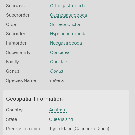
Subclass
Orthogastropoda
Superorder
Caenogastropoda
Order
Sorbeoconcha
Suborder
Hypsogastropoda
Infraorder
Neogastropoda
Superfamily
Conoidea
Family
Conidae
Genus
Conus
Species Name
miliaris
Geospatial Information
Country
Australia
State
Queensland
Precise Location
Tryon Island (Capricorn Group)