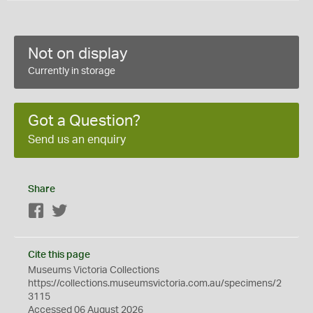
Not on display
Currently in storage
Got a Question?
Send us an enquiry
Share
Facebook
Twitter
Cite this page
Museums Victoria Collections
https://collections.museumsvictoria.com.au/specimens/2
3115
Accessed 06 August 2026