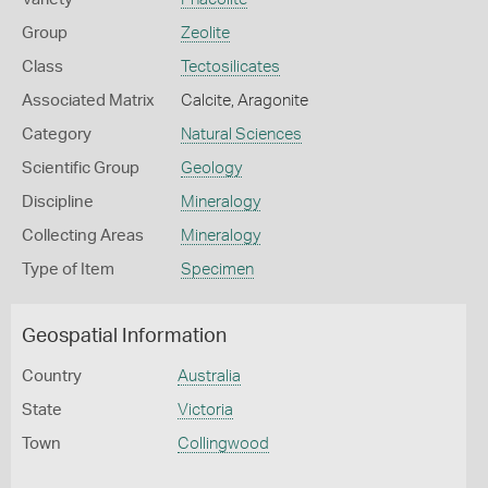
Group
Zeolite
Class
Tectosilicates
Associated Matrix
Calcite, Aragonite
Category
Natural Sciences
Scientific Group
Geology
Discipline
Mineralogy
Collecting Areas
Mineralogy
Type of Item
Specimen
Geospatial Information
Country
Australia
State
Victoria
Town
Collingwood