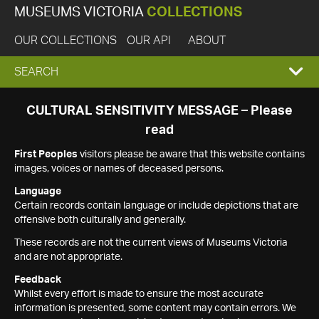
MUSEUMS VICTORIA
COLLECTIONS
OUR COLLECTIONS
OUR API
ABOUT
EXPAND
SEARCH
SEARCH
CULTURAL SENSITIVITY MESSAGE – Please
read
BOX
First Peoples
visitors please be aware that this website contains
images, voices or names of deceased persons.
Language
Certain records contain language or include depictions that are
offensive both culturally and generally.
These records are not the current views of Museums Victoria
and are not appropriate.
Feedback
Whilst every effort is made to ensure the most accurate
information is presented, some content may contain errors. We