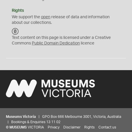
Rights
We support the
open
release of data and information
about our collections.
C
C
Text content on this page is licensed under a Creative
0
Commons
Public Domain Dedication
licence
Museums Victoria
| GPO Box 666 Melbourne 3001, Victoria, Australia
| Bookings & Enquiries 13 11 02
©
MUSEUMS
VICTORIA
Privacy
Disclaimer
Rights
Contact us