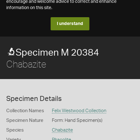
encourage and welcome advice to correct and enhance
information on this site.
I understand
Specimen M 20384
Chabazite
Specimen Details
Collection Names
Felix Westwood Collection
Specimen Nature
Form: Hand Specimen(s)
Species
Chabazite
Variety
Phacolite