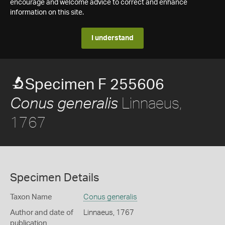
encourage and welcome advice to correct and enhance
information on this site.
I understand
Specimen F 255606
Linnaeus,
Conus generalis
1767
Specimen Details
Taxon Name
Conus generalis
Author and date of
Linnaeus, 1767
publication