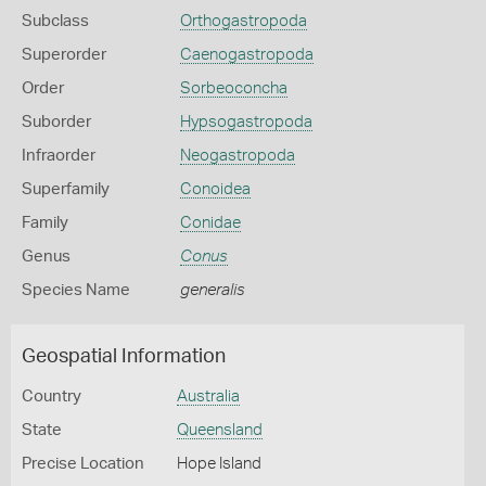
Subclass
Orthogastropoda
Superorder
Caenogastropoda
Order
Sorbeoconcha
Suborder
Hypsogastropoda
Infraorder
Neogastropoda
Superfamily
Conoidea
Family
Conidae
Genus
Conus
Species Name
generalis
Geospatial Information
Country
Australia
State
Queensland
Precise Location
Hope Island