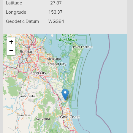
Latitude
-27.87
Longitude
153.37
Geodetic Datum
WGS84
+
−