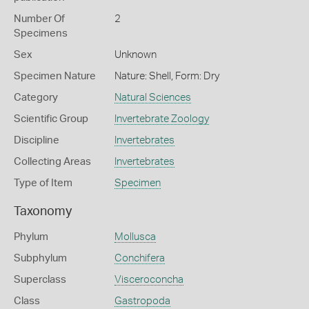
Number Of
2
Specimens
Sex
Unknown
Specimen Nature
Nature: Shell, Form: Dry
Category
Natural Sciences
Scientific Group
Invertebrate Zoology
Discipline
Invertebrates
Collecting Areas
Invertebrates
Type of Item
Specimen
Taxonomy
Phylum
Mollusca
Subphylum
Conchifera
Superclass
Visceroconcha
Class
Gastropoda