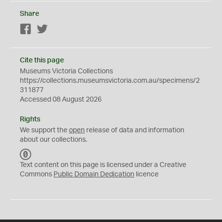
Share
Facebook
Twitter
Cite this page
Museums Victoria Collections
https://collections.museumsvictoria.com.au/specimens/2
311877
Accessed 08 August 2026
Rights
We support the
open
release of data and information
about our collections.
C
C
Text content on this page is licensed under a Creative
0
Commons
Public Domain Dedication
licence