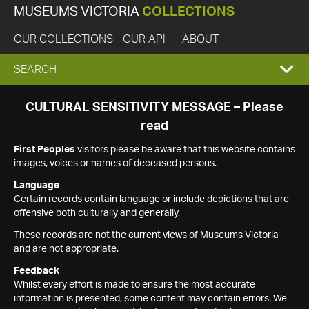
MUSEUMS VICTORIA
COLLECTIONS
OUR COLLECTIONS
OUR API
ABOUT
EXPAND
SEARCH
SEARCH
CULTURAL SENSITIVITY MESSAGE – Please
read
BOX
First Peoples
visitors please be aware that this website contains
images, voices or names of deceased persons.
Language
Certain records contain language or include depictions that are
offensive both culturally and generally.
These records are not the current views of Museums Victoria
and are not appropriate.
Feedback
Whilst every effort is made to ensure the most accurate
information is presented, some content may contain errors. We