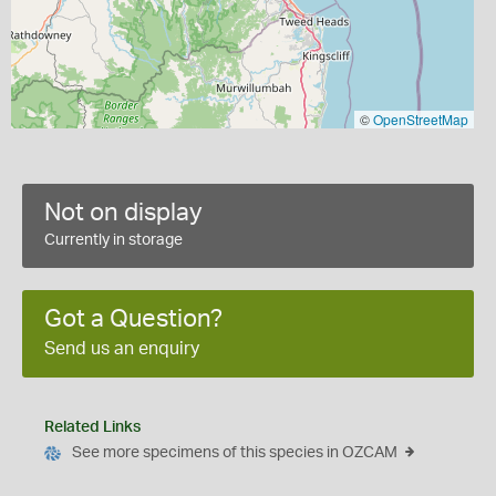
©
OpenStreetMap
Not on display
Currently in storage
Got a Question?
Send us an enquiry
Related Links
See more specimens of this species in OZCAM