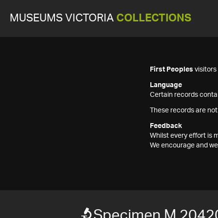
MUSEUMS VICTORIA
COLLECTIONS
First Peoples
visitor
Language
Certain records contai
These records are not
Feedback
Whilst every effort i
We encourage and welc
Specimen M 2042