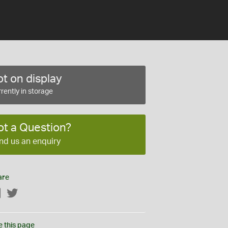
t on display
rently in storage
ot a Question?
nd us an enquiry
are
Facebook
Twitter
e this page