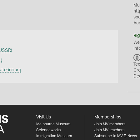
Mus
htt
sp
Ac
Rig
We
inf
 USSR)
st
Tex
katerinburg
Cr
De
Visit Us
Memberships
Melbourne Museum
Join MV members
Scienceworks
Join MV teachers
Immigration Museum
Subscribe to MV E-News