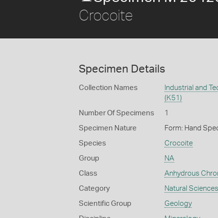
Crocoite
Specimen Details
Collection Names
Industrial and T
(K51)
Number Of Specimens
1
Specimen Nature
Form: Hand Spe
Species
Crocoite
Group
NA
Class
Anhydrous Chr
Category
Natural Science
Scientific Group
Geology