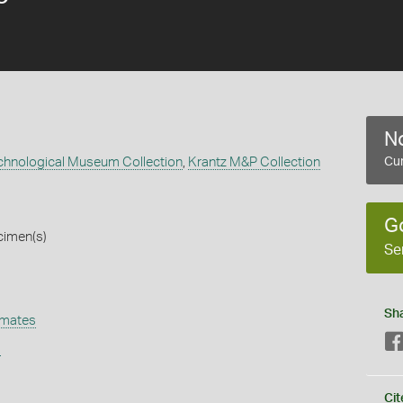
No
echnological Museum Collection
,
Krantz M&P Collection
Cur
G
cimen(s)
Se
Sh
omates
s
Cit