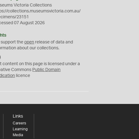
eums Victoria Collections
ps://collections.museumsvictoria.com.au/
ecimens/23151
cessed 07 August 2026
hts
 support the
open
release of data and
ormation about our collections.
C
C
t content on this page is licensed under a
0
eative Commons
Public Domain
dication
licence
Links
Careers
Learning
Media