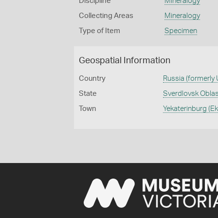
Discipline
Mineralogy
Collecting Areas
Mineralogy
Type of Item
Specimen
Geospatial Information
Country
Russia (formerly
State
Sverdlovsk Obla
Town
Yekaterinburg (E