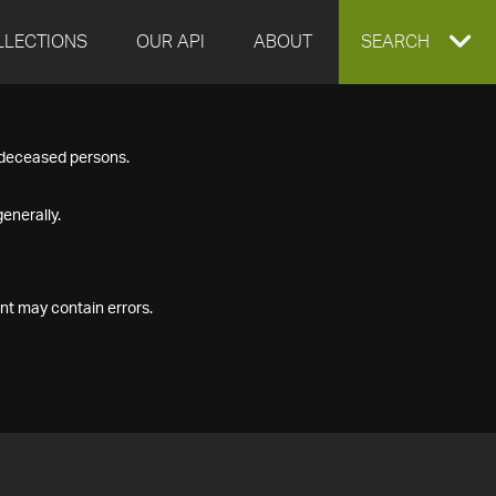
LLECTIONS
OUR API
ABOUT
EXPAND
SEARCH
SEARCH
f deceased persons.
BOX
enerally.
nt may contain errors.