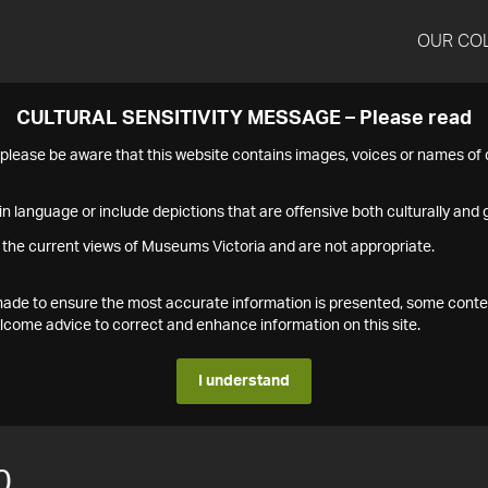
OUR CO
CULTURAL SENSITIVITY MESSAGE – Please read
s please be aware that this website contains images, voices or names o
n language or include depictions that are offensive both culturally and g
 the current views of Museums Victoria and are not appropriate.
s made to ensure the most accurate information is presented, some conte
ome advice to correct and enhance information on this site.
I understand
0