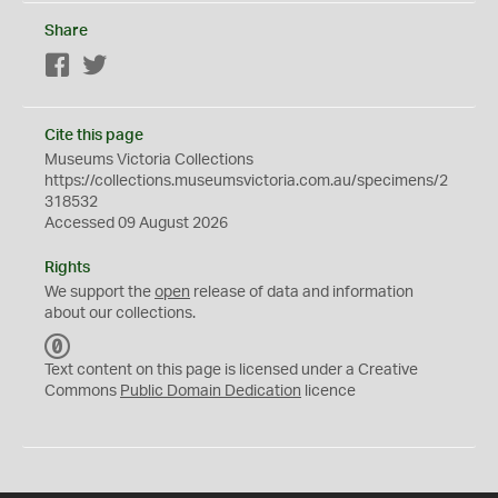
Share
Facebook
Twitter
Cite this page
Museums Victoria Collections
https://collections.museumsvictoria.com.au/specimens/2
318532
Accessed 09 August 2026
Rights
We support the
open
release of data and information
about our collections.
C
C
Text content on this page is licensed under a Creative
0
Commons
Public Domain Dedication
licence