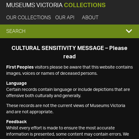
MUSEUMS VICTORIA
COLLECTIONS
OUR COLLECTIONS
OUR API
ABOUT
EXPAND
SEARCH
SEARCH
CULTURAL SENSITIVITY MESSAGE – Please
read
BOX
First Peoples
visitors please be aware that this website contains
images, voices or names of deceased persons.
Language
Certain records contain language or include depictions that are
offensive both culturally and generally.
These records are not the current views of Museums Victoria
and are not appropriate.
Feedback
Whilst every effort is made to ensure the most accurate
information is presented, some content may contain errors. We