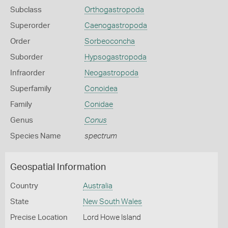
Subclass
Orthogastropoda
Superorder
Caenogastropoda
Order
Sorbeoconcha
Suborder
Hypsogastropoda
Infraorder
Neogastropoda
Superfamily
Conoidea
Family
Conidae
Genus
Conus
Species Name
spectrum
Geospatial Information
Country
Australia
State
New South Wales
Precise Location
Lord Howe Island