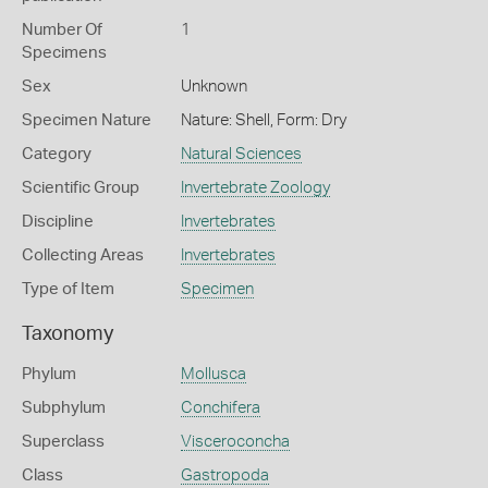
Number Of
1
Specimens
Sex
Unknown
Specimen Nature
Nature: Shell, Form: Dry
Category
Natural Sciences
Scientific Group
Invertebrate Zoology
Discipline
Invertebrates
Collecting Areas
Invertebrates
Type of Item
Specimen
Taxonomy
Phylum
Mollusca
Subphylum
Conchifera
Superclass
Visceroconcha
Class
Gastropoda