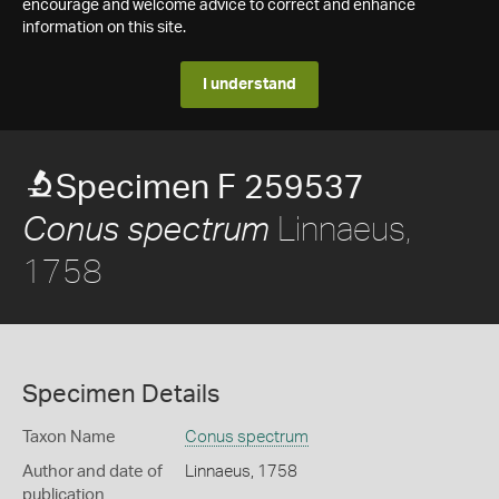
encourage and welcome advice to correct and enhance
information on this site.
I understand
Specimen F 259537
Linnaeus,
Conus spectrum
1758
Specimen Details
Taxon Name
Conus spectrum
Author and date of
Linnaeus, 1758
publication