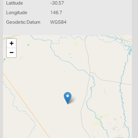
Latitude
-30.57
Longitude
146.7
Geodetic Datum
WGS84
+
−