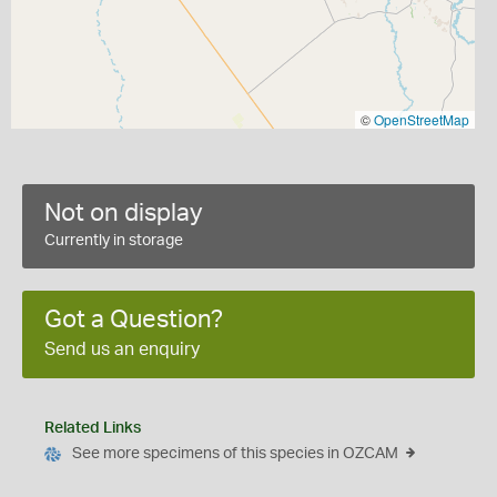
©
OpenStreetMap
Not on display
Currently in storage
Got a Question?
Send us an enquiry
Related Links
See more specimens of this species in OZCAM