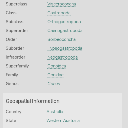
Superclass
Visceroconcha
Class
Gastropoda
Subclass
Orthogastropoda
Superorder
Caenogastropoda
Order
Sorbeoconcha
Suborder
Hypsogastropoda
Infraorder
Neogastropoda
Superfamily
Conoidea
Family
Conidae
Genus
Conus
Geospatial Information
Country
Australia
State
Western Australia