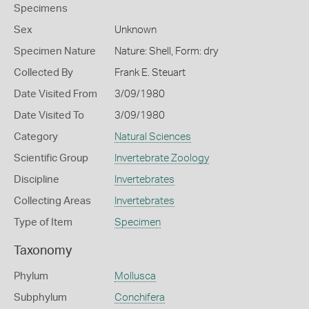
Specimens
Sex
Unknown
Specimen Nature
Nature: Shell, Form: dry
Collected By
Frank E. Steuart
Date Visited From
3/09/1980
Date Visited To
3/09/1980
Category
Natural Sciences
Scientific Group
Invertebrate Zoology
Discipline
Invertebrates
Collecting Areas
Invertebrates
Type of Item
Specimen
Taxonomy
Phylum
Mollusca
Subphylum
Conchifera