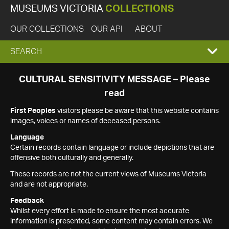
MUSEUMS VICTORIA
COLLECTIONS
OUR COLLECTIONS
OUR API
ABOUT
EXPAND
SEARCH
SEARCH
CULTURAL SENSITIVITY MESSAGE – Please
read
BOX
First Peoples
visitors please be aware that this website contains
images, voices or names of deceased persons.
Language
Certain records contain language or include depictions that are
offensive both culturally and generally.
These records are not the current views of Museums Victoria
and are not appropriate.
Feedback
Whilst every effort is made to ensure the most accurate
information is presented, some content may contain errors. We