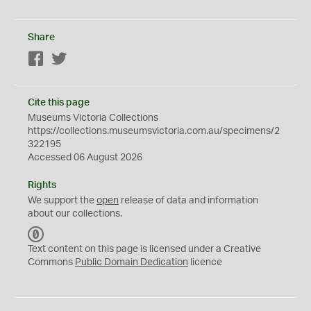
Share
Facebook
Twitter
Cite this page
Museums Victoria Collections
https://collections.museumsvictoria.com.au/specimens/2
322195
Accessed 06 August 2026
Rights
We support the
open
release of data and information
about our collections.
C
C
Text content on this page is licensed under a Creative
0
Commons
Public Domain Dedication
licence