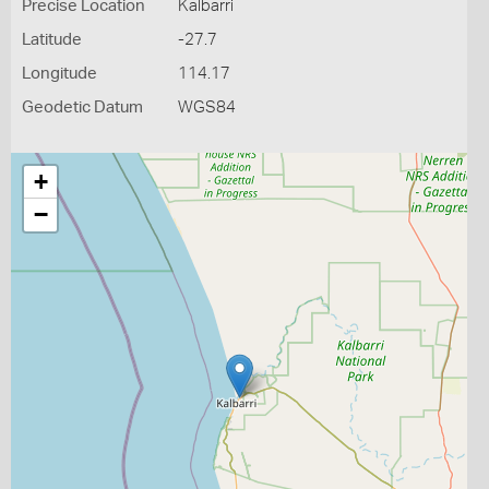
Precise Location
Kalbarri
Latitude
-27.7
Longitude
114.17
Geodetic Datum
WGS84
+
−