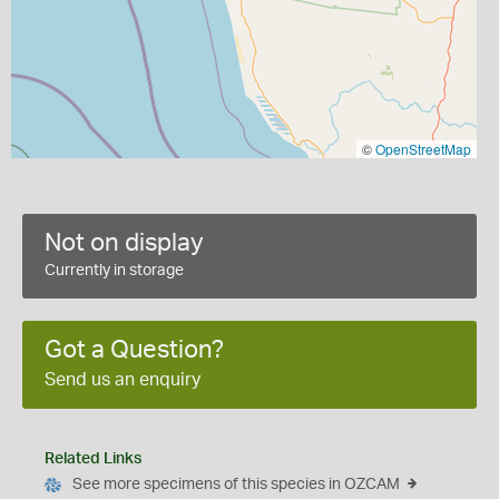
©
OpenStreetMap
Not on display
Currently in storage
Got a Question?
Send us an enquiry
Related Links
See more specimens of this species in OZCAM