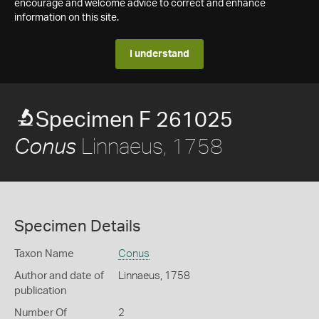
encourage and welcome advice to correct and enhance
information on this site.
I understand
Specimen F 261025
Linnaeus, 1758
Conus
Specimen Details
Taxon Name
Conus
Author and date of
Linnaeus, 1758
publication
Number Of
2