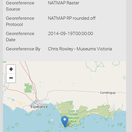
Georeference
NATMAP Raster
Source
Georeference
NATMAP RP rounded off
Protocol
Georeference
2014-09-19T00:00:00
Date
Georeference By
Chris Rowley - Museums Victoria
+
−