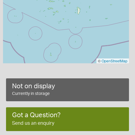
©
OpenStreetMap
Not on display
Currently in storage
Got a Question?
Send us an enquiry