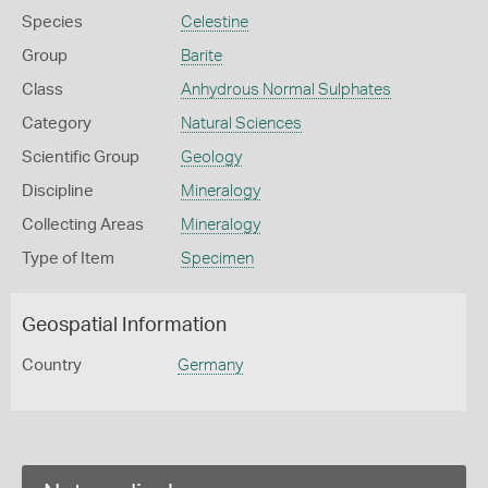
Species
Celestine
Group
Barite
Class
Anhydrous Normal Sulphates
Category
Natural Sciences
Scientific Group
Geology
Discipline
Mineralogy
Collecting Areas
Mineralogy
Type of Item
Specimen
Geospatial Information
Country
Germany