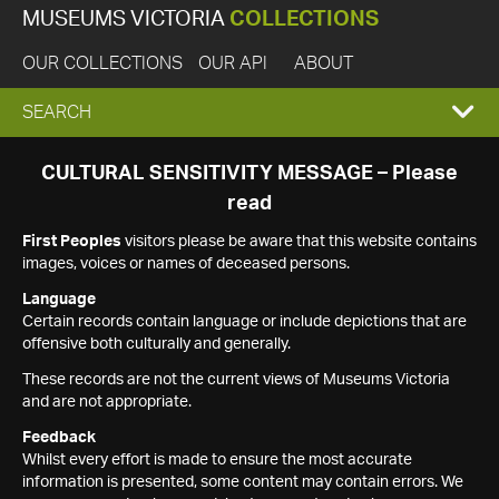
MUSEUMS VICTORIA
COLLECTIONS
OUR COLLECTIONS
OUR API
ABOUT
EXPAND
SEARCH
SEARCH
CULTURAL SENSITIVITY MESSAGE – Please
read
BOX
First Peoples
visitors please be aware that this website contains
images, voices or names of deceased persons.
Language
Certain records contain language or include depictions that are
offensive both culturally and generally.
These records are not the current views of Museums Victoria
and are not appropriate.
Feedback
Whilst every effort is made to ensure the most accurate
information is presented, some content may contain errors. We