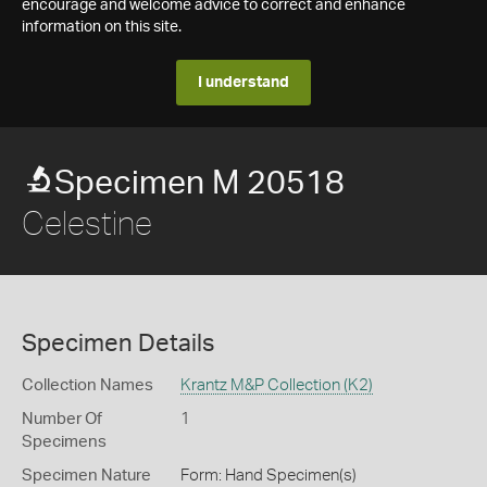
encourage and welcome advice to correct and enhance
information on this site.
I understand
Specimen M 20518
Celestine
Specimen Details
Collection Names
Krantz M&P Collection (K2)
Number Of
1
Specimens
Specimen Nature
Form: Hand Specimen(s)