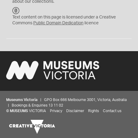
about our collections.
C
C
Text content on this page is licensed under a Creative
0
Commons
Public Domain Dedication
licence
Museums Victoria
| GPO Box 666 Melbourne 3001, Victoria, Australia
| Bookings & Enquiries 13 11 02
©
MUSEUMS
VICTORIA
Privacy
Disclaimer
Rights
Contact us