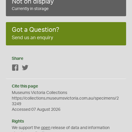
Not on display
Currently in storage
Got a Question?
Send us an enquiry
Share
Facebook
Twitter
Cite this page
Museums Victoria Collections
https://collections.museumsvictoria.com.au/specimens/2
3249
Accessed 07 August 2026
Rights
We support the
open
release of data and information