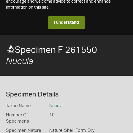
encourage and welcome advice to correct and enhance
information on this site.
I understand
Specimen F 261550
Nucula
Specimen Details
Taxon Name
Nucula
Number Of
10
Specimens
Specimen Nature
Nature: Shell, Form: Dry