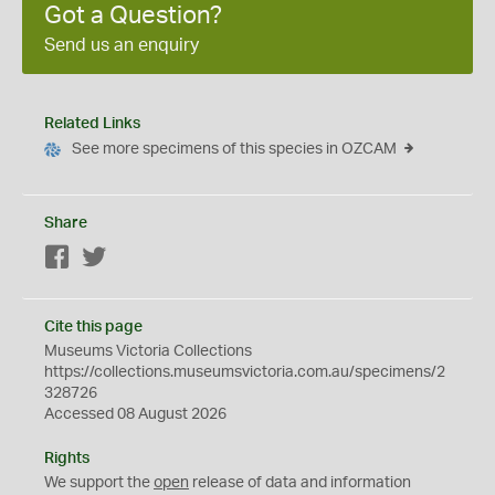
Got a Question?
Send us an enquiry
Related Links
See more specimens of this species in OZCAM
Share
Facebook
Twitter
Cite this page
Museums Victoria Collections
https://collections.museumsvictoria.com.au/specimens/2
328726
Accessed 08 August 2026
Rights
We support the
open
release of data and information