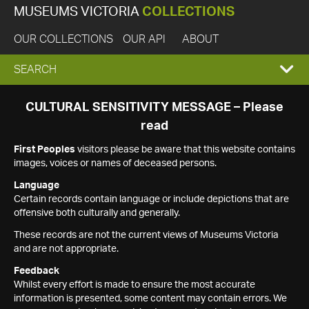
MUSEUMS VICTORIA
COLLECTIONS
OUR COLLECTIONS
OUR API
ABOUT
EXPAND
SEARCH
SEARCH
CULTURAL SENSITIVITY MESSAGE – Please
read
BOX
First Peoples
visitors please be aware that this website contains
images, voices or names of deceased persons.
Language
Certain records contain language or include depictions that are
offensive both culturally and generally.
These records are not the current views of Museums Victoria
and are not appropriate.
Feedback
Whilst every effort is made to ensure the most accurate
information is presented, some content may contain errors. We