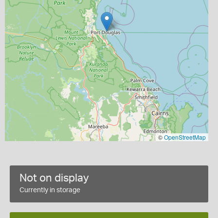
©
OpenStreetMap
Not on display
Currently in storage