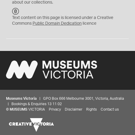
about our collections.
C
C
Text content on this page is licensed under a Creative
0
Commons
Public Domain Dedication
licence
Museums Victoria
| GPO Box 666 Melbourne 3001, Victoria, Australia
| Bookings & Enquiries 13 11 02
©
MUSEUMS
VICTORIA
Privacy
Disclaimer
Rights
Contact us