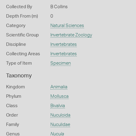
Collected By
B Collins
Depth From (m)
0
Category
Natural Sciences
Scientific Group
Invertebrate Zoology
Discipline
Invertebrates
Collecting Areas
Invertebrates
Type of Item
Specimen
Taxonomy
Kingdom
Animalia
Phylum
Mollusca
Class
Bivalvia
Order
Nuculoida
Family
Nuculidae
Genus
Nucula