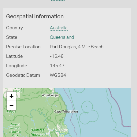
Geospatial Information
Country
Australia
State
Queensland
Precise Location
Port Douglas, 4 Mile Beach
Latitude
-16.48
Longitude
145.47
Geodetic Datum
WGS84
+
−