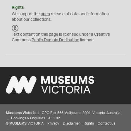
Rights
We support the
open
release of data and information
about our collections.
C
C
Text content on this page is licensed under a Creative
0
Commons
Public Domain Dedication
licence
Museums Victoria
| GPO Box 666 Melbourne 3001, Victoria, Australia
| Bookings & Enquiries 13 11 02
©
MUSEUMS
VICTORIA
Privacy
Disclaimer
Rights
Contact us