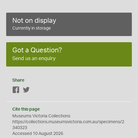
Not on display
Currently in storage
Got a Question?
Send us an enquiry
Share
Facebook
Twitter
Cite this page
Museums Victoria Collections
https://collections.museumsvictoria.com.au/specimens/2
340323
Accessed 10 August 2026