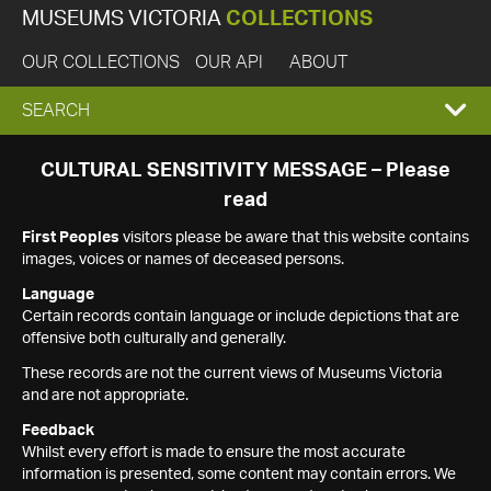
MUSEUMS VICTORIA
COLLECTIONS
OUR COLLECTIONS
OUR API
ABOUT
EXPAND
SEARCH
SEARCH
CULTURAL SENSITIVITY MESSAGE – Please
read
BOX
First Peoples
visitors please be aware that this website contains
images, voices or names of deceased persons.
Language
Certain records contain language or include depictions that are
offensive both culturally and generally.
These records are not the current views of Museums Victoria
and are not appropriate.
Feedback
Whilst every effort is made to ensure the most accurate
information is presented, some content may contain errors. We