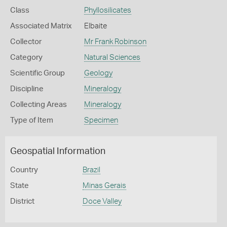
Class
Phyllosilicates
Associated Matrix
Elbaite
Collector
Mr Frank Robinson
Category
Natural Sciences
Scientific Group
Geology
Discipline
Mineralogy
Collecting Areas
Mineralogy
Type of Item
Specimen
Geospatial Information
Country
Brazil
State
Minas Gerais
District
Doce Valley