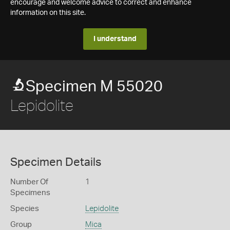
encourage and welcome advice to correct and enhance
information on this site.
I understand
Specimen M 55020
Lepidolite
Specimen Details
Number Of
1
Specimens
Species
Lepidolite
Group
Mica