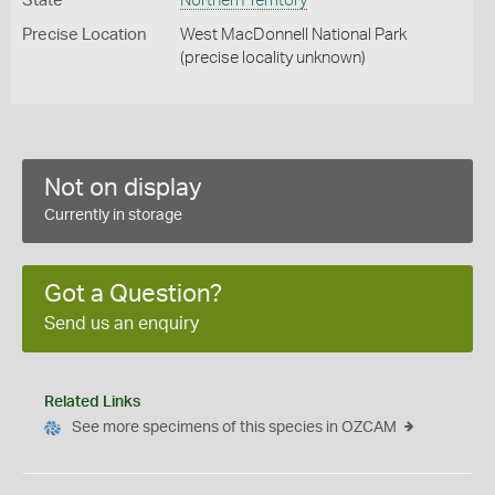
State
Northern Territory
Precise Location
West MacDonnell National Park
(precise locality unknown)
Not on display
Currently in storage
Got a Question?
Send us an enquiry
Related Links
See more specimens of this species in OZCAM