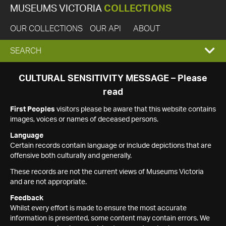
MUSEUMS VICTORIA
COLLECTIONS
OUR COLLECTIONS
OUR API
ABOUT
EXPAND
SEARCH
SEARCH
CULTURAL SENSITIVITY MESSAGE – Please
read
BOX
First Peoples
visitors please be aware that this website contains
images, voices or names of deceased persons.
Language
Certain records contain language or include depictions that are
offensive both culturally and generally.
These records are not the current views of Museums Victoria
and are not appropriate.
Feedback
Whilst every effort is made to ensure the most accurate
information is presented, some content may contain errors. We