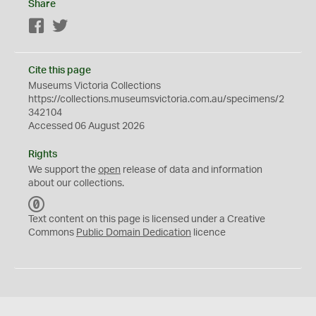
Share
Facebook
Twitter
Cite this page
Museums Victoria Collections
https://collections.museumsvictoria.com.au/specimens/2
342104
Accessed 06 August 2026
Rights
We support the
open
release of data and information
about our collections.
C
C
Text content on this page is licensed under a Creative
0
Commons
Public Domain Dedication
licence