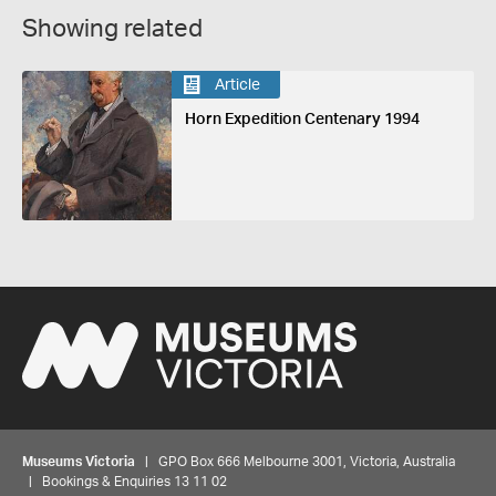
Showing related
Article
Horn Expedition Centenary 1994
Museums Victoria
| GPO Box 666 Melbourne 3001, Victoria, Australia
| Bookings & Enquiries 13 11 02