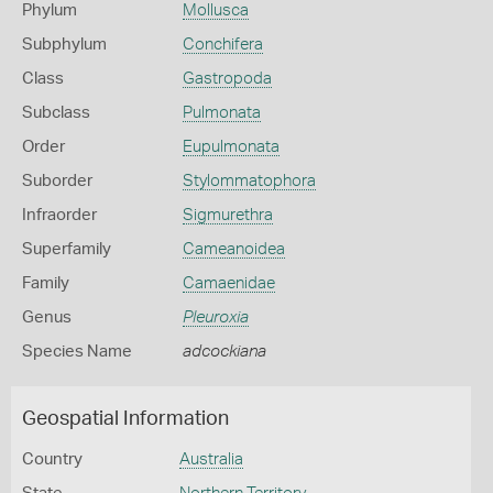
Phylum
Mollusca
Subphylum
Conchifera
Class
Gastropoda
Subclass
Pulmonata
Order
Eupulmonata
Suborder
Stylommatophora
Infraorder
Sigmurethra
Superfamily
Cameanoidea
Family
Camaenidae
Genus
Pleuroxia
Species Name
adcockiana
Geospatial Information
Country
Australia