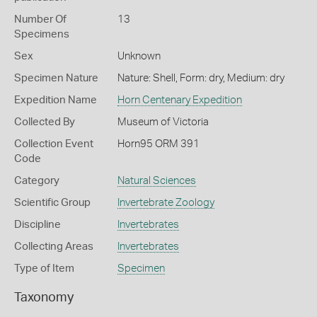
Number Of
13
Specimens
Sex
Unknown
Specimen Nature
Nature: Shell, Form: dry, Medium: dry
Expedition Name
Horn Centenary Expedition
Collected By
Museum of Victoria
Collection Event
Horn95 ORM 391
Code
Category
Natural Sciences
Scientific Group
Invertebrate Zoology
Discipline
Invertebrates
Collecting Areas
Invertebrates
Type of Item
Specimen
Taxonomy