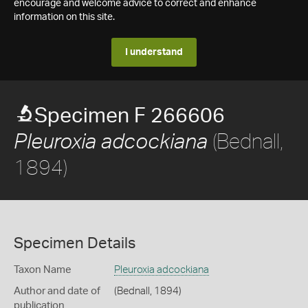
encourage and welcome advice to correct and enhance
information on this site.
I understand
Specimen F 266606
(Bednall,
Pleuroxia adcockiana
1894)
Specimen Details
Taxon Name
Pleuroxia adcockiana
Author and date of
(Bednall, 1894)
publication