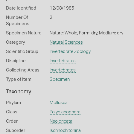
Date Identified
12/08/1985
Number Of
2
Specimens
Specimen Nature
Nature: Whole, Form: dry, Medium: dry
Category
Natural Sciences
Scientific Group
Invertebrate Zoology
Discipline
Invertebrates
Collecting Areas
Invertebrates
Type of Item
Specimen
Taxonomy
Phylum
Mollusca
Class
Polyplacophora
Order
Neoloricata
Suborder
Ischnochitonina