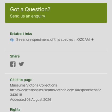
Got a Question?
Send us an enquiry
Related Links
See more specimens of this species in OZCAM
Share
Facebook
Twitter
Cite this page
Museums Victoria Collections
https://collections.museumsvictoria.com.au/specimens/2
343618
Accessed 08 August 2026
Rights