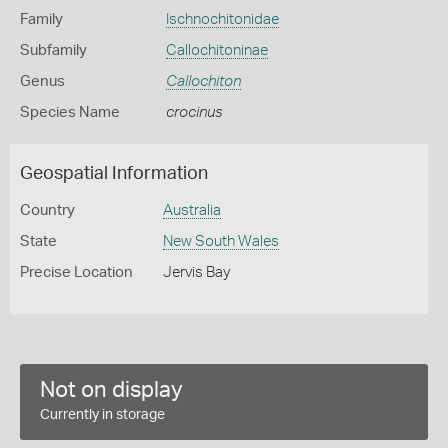
Family
Ischnochitonidae
Subfamily
Callochitoninae
Genus
Callochiton
Species Name
crocinus
Geospatial Information
Country
Australia
State
New South Wales
Precise Location
Jervis Bay
Not on display
Currently in storage