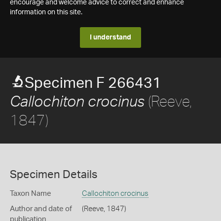
encourage and welcome advice to correct and enhance
information on this site.
I understand
Specimen F 266431
(Reeve,
Callochiton crocinus
1847)
Specimen Details
Taxon Name
Callochiton crocinus
Author and date of
(Reeve, 1847)
publication