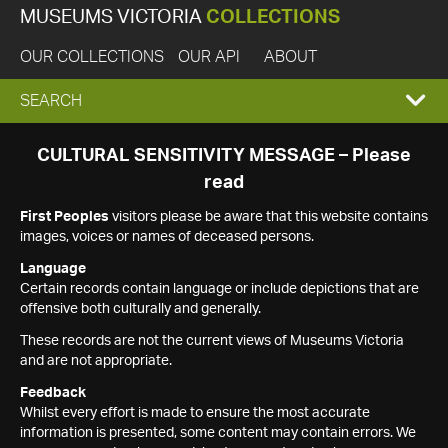
MUSEUMS VICTORIA
COLLECTIONS
OUR COLLECTIONS
OUR API
ABOUT
EXPAND
SEARCH
SEARCH
CULTURAL SENSITIVITY MESSAGE – Please
read
BOX
First Peoples
visitors please be aware that this website contains
images, voices or names of deceased persons.
Language
Certain records contain language or include depictions that are
offensive both culturally and generally.
These records are not the current views of Museums Victoria
and are not appropriate.
Feedback
Whilst every effort is made to ensure the most accurate
information is presented, some content may contain errors. We