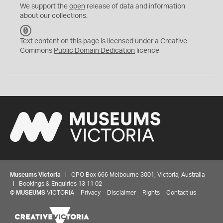
We support the
open
release of data and information
about our collections.
C
C
Text content on this page is licensed under a Creative
0
Commons
Public Domain Dedication
licence
Museums Victoria
| GPO Box 666 Melbourne 3001, Victoria, Australia
| Bookings & Enquiries 13 11 02
©
MUSEUMS
VICTORIA
Privacy
Disclaimer
Rights
Contact us