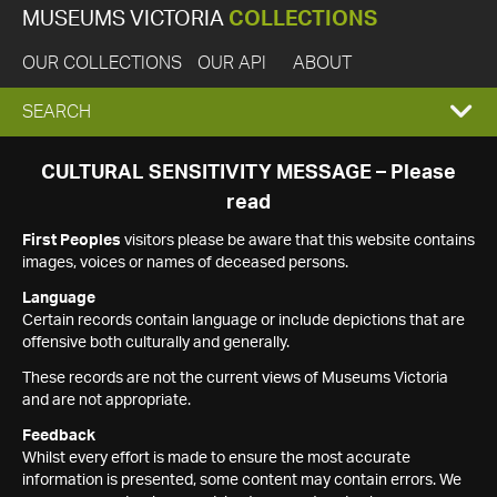
MUSEUMS VICTORIA
COLLECTIONS
OUR COLLECTIONS
OUR API
ABOUT
EXPAND
SEARCH
SEARCH
CULTURAL SENSITIVITY MESSAGE – Please
read
BOX
First Peoples
visitors please be aware that this website contains
images, voices or names of deceased persons.
Language
Certain records contain language or include depictions that are
offensive both culturally and generally.
These records are not the current views of Museums Victoria
and are not appropriate.
Feedback
Whilst every effort is made to ensure the most accurate
information is presented, some content may contain errors. We