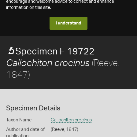
encourage and welcome advice to correct and enhance
information on this site.
I understand
Specimen F 19722
(Reeve,
Callochiton crocinus
1847)
Specimen Details
Taxon Name
Callochiton crocinus
Author and date of
(Reeve, 1847)
publication