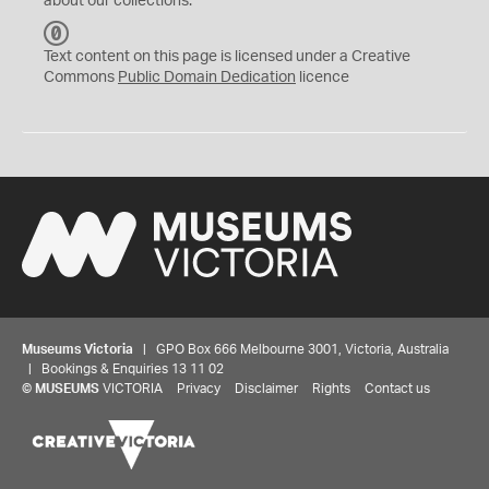
about our collections.
C
C
Text content on this page is licensed under a Creative
0
Commons
Public Domain Dedication
licence
Museums Victoria
| GPO Box 666 Melbourne 3001, Victoria, Australia
| Bookings & Enquiries 13 11 02
©
MUSEUMS
VICTORIA
Privacy
Disclaimer
Rights
Contact us