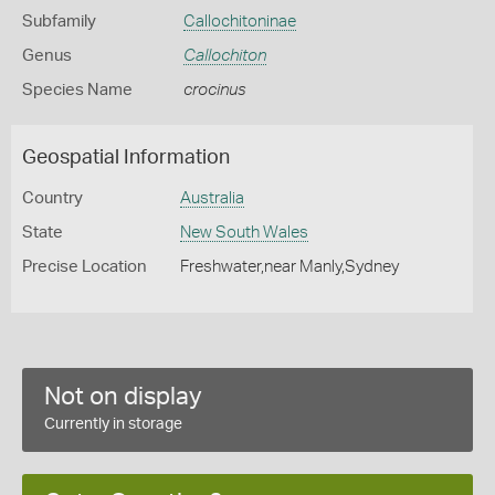
Subfamily
Callochitoninae
Genus
Callochiton
Species Name
crocinus
Geospatial Information
Country
Australia
State
New South Wales
Precise Location
Freshwater,near Manly,Sydney
Not on display
Currently in storage