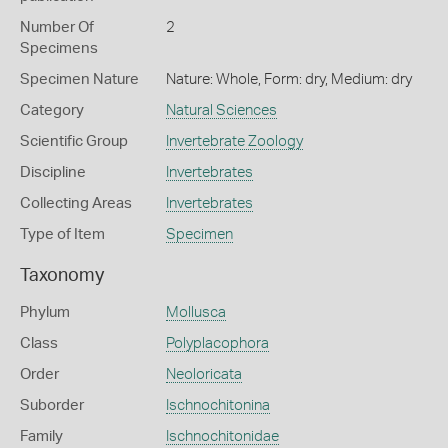
Number Of
2
Specimens
Specimen Nature
Nature: Whole, Form: dry, Medium: dry
Category
Natural Sciences
Scientific Group
Invertebrate Zoology
Discipline
Invertebrates
Collecting Areas
Invertebrates
Type of Item
Specimen
Taxonomy
Phylum
Mollusca
Class
Polyplacophora
Order
Neoloricata
Suborder
Ischnochitonina
Family
Ischnochitonidae