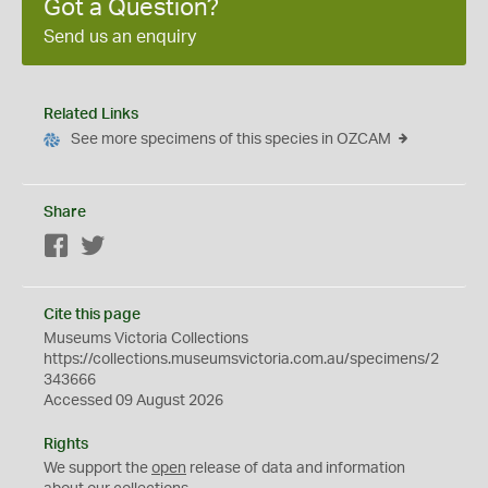
Got a Question?
Send us an enquiry
Related Links
See more specimens of this species in OZCAM
Share
Facebook
Twitter
Cite this page
Museums Victoria Collections
https://collections.museumsvictoria.com.au/specimens/2
343666
Accessed 09 August 2026
Rights
We support the
open
release of data and information