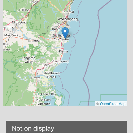
©
OpenStreetMap
Not on display