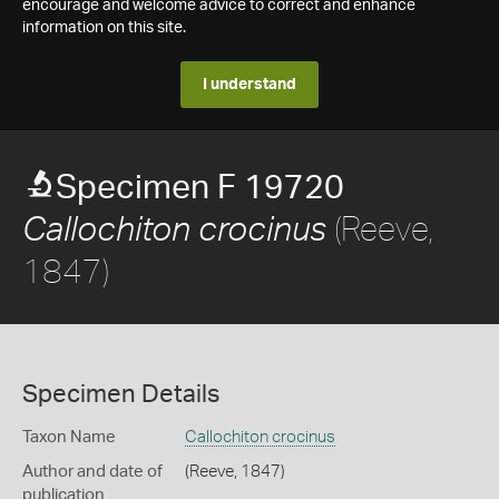
encourage and welcome advice to correct and enhance
information on this site.
I understand
Specimen F 19720
(Reeve,
Callochiton crocinus
1847)
Specimen Details
Taxon Name
Callochiton crocinus
Author and date of
(Reeve, 1847)
publication