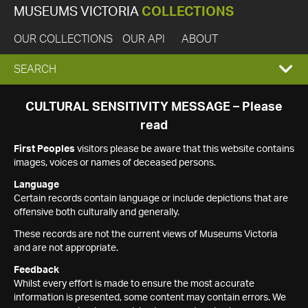
MUSEUMS VICTORIA
COLLECTIONS
OUR COLLECTIONS
OUR API
ABOUT
EXPAND
SEARCH
SEARCH
CULTURAL SENSITIVITY MESSAGE – Please
read
BOX
First Peoples
visitors please be aware that this website contains
images, voices or names of deceased persons.
Language
Certain records contain language or include depictions that are
offensive both culturally and generally.
These records are not the current views of Museums Victoria
and are not appropriate.
Feedback
Whilst every effort is made to ensure the most accurate
information is presented, some content may contain errors. We