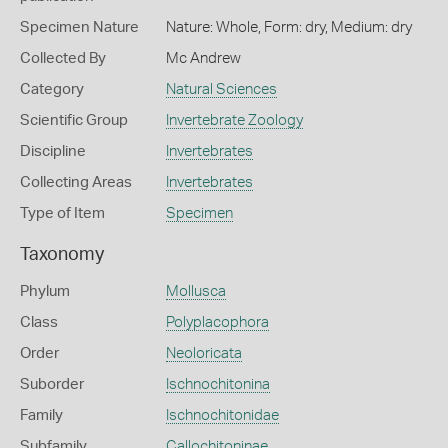
Specimen Nature
Nature: Whole, Form: dry, Medium: dry
Collected By
Mc Andrew
Category
Natural Sciences
Scientific Group
Invertebrate Zoology
Discipline
Invertebrates
Collecting Areas
Invertebrates
Type of Item
Specimen
Taxonomy
Phylum
Mollusca
Class
Polyplacophora
Order
Neoloricata
Suborder
Ischnochitonina
Family
Ischnochitonidae
Subfamily
Callochitoninae