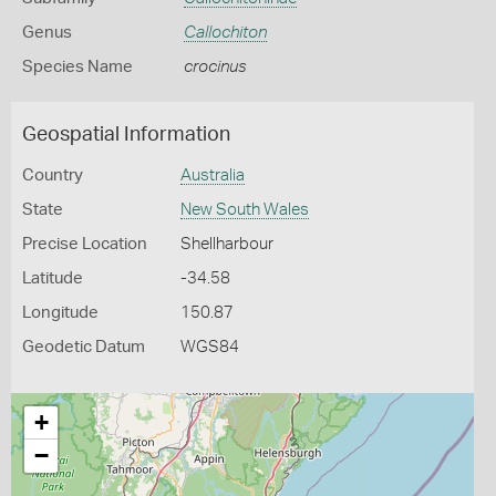
Genus
Callochiton
Species Name
crocinus
Geospatial Information
Country
Australia
State
New South Wales
Precise Location
Shellharbour
Latitude
-34.58
Longitude
150.87
Geodetic Datum
WGS84
+
−