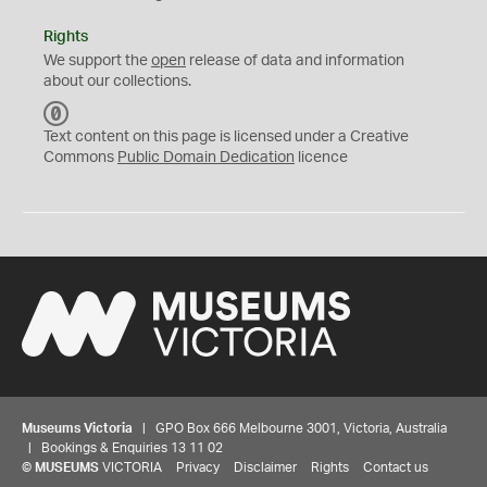
Rights
We support the
open
release of data and information
about our collections.
C
C
Text content on this page is licensed under a Creative
0
Commons
Public Domain Dedication
licence
Museums Victoria
| GPO Box 666 Melbourne 3001, Victoria, Australia
| Bookings & Enquiries 13 11 02
©
MUSEUMS
VICTORIA
Privacy
Disclaimer
Rights
Contact us