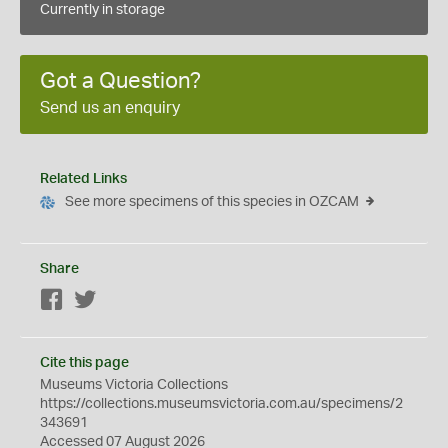
Currently in storage
Got a Question?
Send us an enquiry
Related Links
See more specimens of this species in OZCAM
Share
Facebook
Twitter
Cite this page
Museums Victoria Collections
https://collections.museumsvictoria.com.au/specimens/2
343691
Accessed 07 August 2026