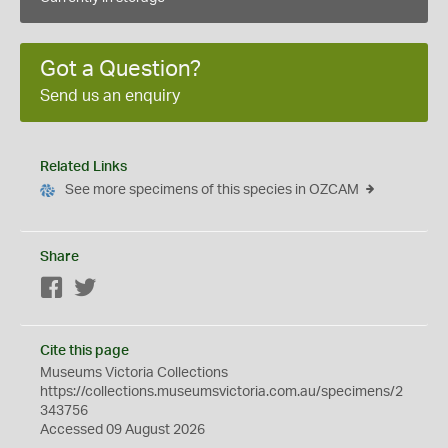
Got a Question?
Send us an enquiry
Related Links
See more specimens of this species in OZCAM
Share
Facebook
Twitter
Cite this page
Museums Victoria Collections
https://collections.museumsvictoria.com.au/specimens/2
343756
Accessed 09 August 2026