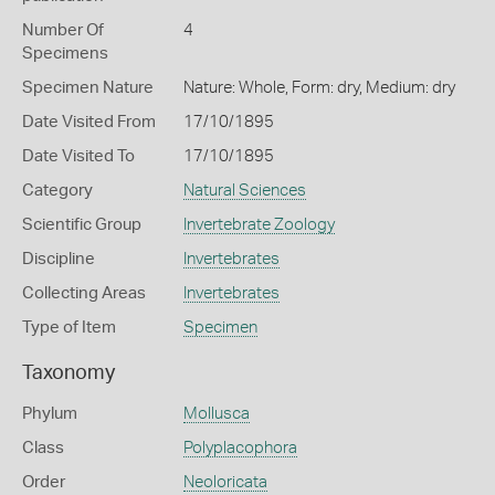
Number Of
4
Specimens
Specimen Nature
Nature: Whole, Form: dry, Medium: dry
Date Visited From
17/10/1895
Date Visited To
17/10/1895
Category
Natural Sciences
Scientific Group
Invertebrate Zoology
Discipline
Invertebrates
Collecting Areas
Invertebrates
Type of Item
Specimen
Taxonomy
Phylum
Mollusca
Class
Polyplacophora
Order
Neoloricata