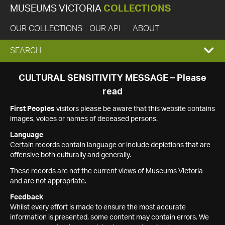
MUSEUMS VICTORIA
COLLECTIONS
OUR COLLECTIONS
OUR API
ABOUT
EXPAND
SEARCH
SEARCH
CULTURAL SENSITIVITY MESSAGE – Please
read
BOX
First Peoples
visitors please be aware that this website contains
images, voices or names of deceased persons.
Language
Certain records contain language or include depictions that are
offensive both culturally and generally.
These records are not the current views of Museums Victoria
and are not appropriate.
Feedback
Whilst every effort is made to ensure the most accurate
information is presented, some content may contain errors. We