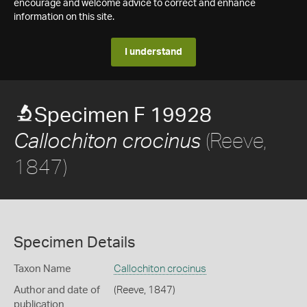
encourage and welcome advice to correct and enhance
information on this site.
I understand
Specimen F 19928
(Reeve,
Callochiton crocinus
1847)
Specimen Details
Taxon Name
Callochiton crocinus
Author and date of
(Reeve, 1847)
publication