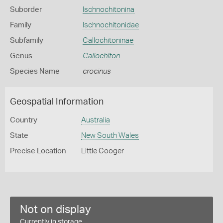
Suborder
Ischnochitonina
Family
Ischnochitonidae
Subfamily
Callochitoninae
Genus
Callochiton
Species Name
crocinus
Geospatial Information
Country
Australia
State
New South Wales
Precise Location
Little Cooger
Not on display
Currently in storage