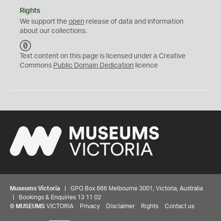
Rights
We support the
open
release of data and information
about our collections.
C
C
Text content on this page is licensed under a Creative
0
Commons
Public Domain Dedication
licence
Museums Victoria
| GPO Box 666 Melbourne 3001, Victoria, Australia
| Bookings & Enquiries 13 11 02
©
MUSEUMS
VICTORIA
Privacy
Disclaimer
Rights
Contact us