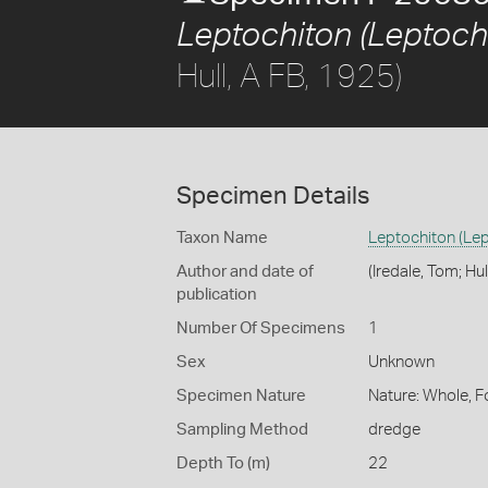
Leptochiton (Leptochi
Hull, A FB, 1925)
Specimen Details
Taxon Name
Leptochiton (Lep
Author and date of
(Iredale, Tom; Hul
publication
Number Of Specimens
1
Sex
Unknown
Specimen Nature
Nature: Whole, F
Sampling Method
dredge
Depth To (m)
22