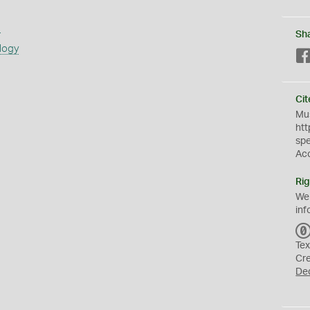
s
Sh
logy
Cit
Mus
htt
sp
Ac
Rig
We
inf
Tex
Cr
De