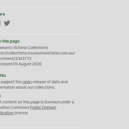
are
Facebook
Twitter
e this page
eums Victoria Collections
ps://collections.museumsvictoria.com.au/
ecimens/2343772
cessed 09 August 2026
hts
 support the
open
release of data and
ormation about our collections.
C
C
t content on this page is licensed under a
0
eative Commons
Public Domain
dication
licence