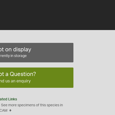
t on display
rently in storage
ot a Question?
nd us an enquiry
ated Links
See more specimens of this species in
CAM