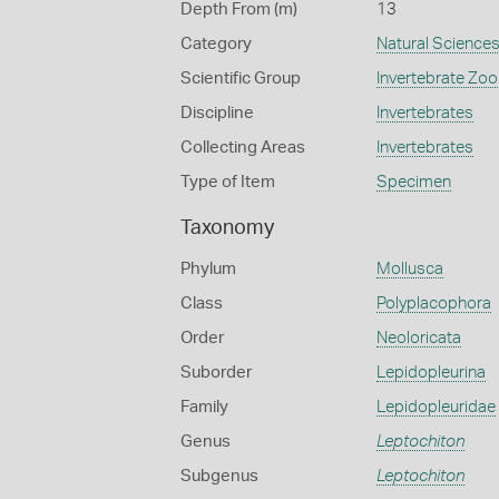
Depth From (m)
13
Category
Natural Science
Scientific Group
Invertebrate Zoo
Discipline
Invertebrates
Collecting Areas
Invertebrates
Type of Item
Specimen
Taxonomy
Phylum
Mollusca
Class
Polyplacophora
Order
Neoloricata
Suborder
Lepidopleurina
Family
Lepidopleuridae
Genus
Leptochiton
Subgenus
Leptochiton