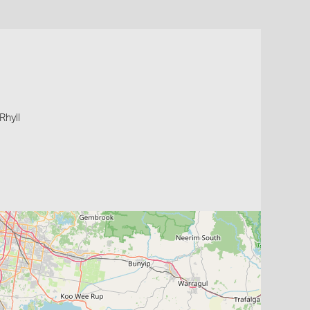
Rhyll