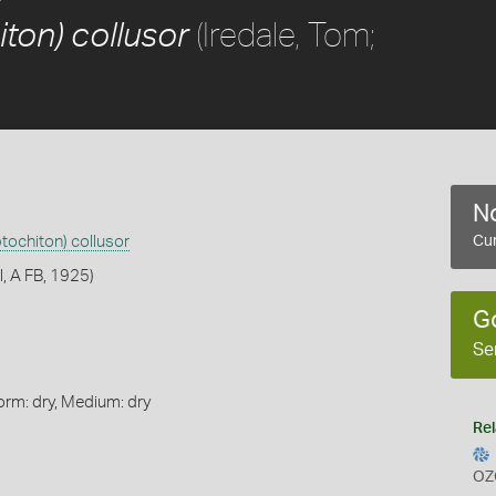
(Iredale, Tom;
ton) collusor
No
tochiton) collusor
Cur
l, A FB, 1925)
G
Se
orm: dry, Medium: dry
Rel
OZ