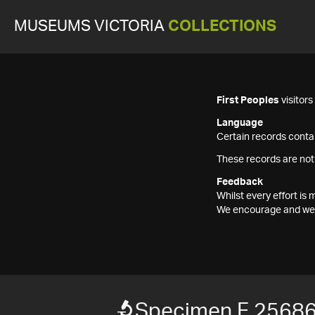
MUSEUMS VICTORIA
COLLECTIONS
First Peoples
visitor
Language
Certain records contai
These records are not
Feedback
Whilst every effort i
We encourage and welc
Specimen F 2568