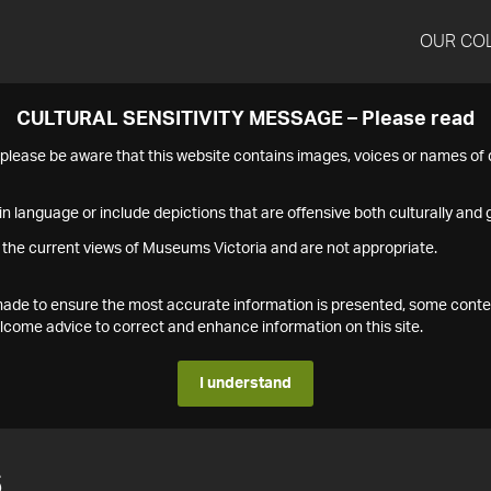
OUR CO
CULTURAL SENSITIVITY MESSAGE – Please read
s please be aware that this website contains images, voices or names o
n language or include depictions that are offensive both culturally and g
 the current views of Museums Victoria and are not appropriate.
s made to ensure the most accurate information is presented, some conte
ome advice to correct and enhance information on this site.
I understand
6