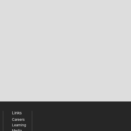
Links
Careers
Learning
Media