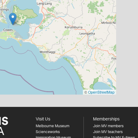
©
OpenStreetMap
Visit Us
Memberships
Melbourne Museum
Join MV members
Scienceworks
Join MV teachers
Immigration Museum
Subscribe to MV E-News