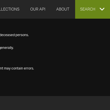
LLECTIONS
OUR API
ABOUT
EXPAND
SEARCH
SEARCH
f deceased persons.
BOX
enerally.
nt may contain errors.