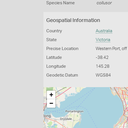
Species Name
collusor
Geospatial Information
Country
Australia
State
Victoria
Precise Location
Western Port, off 
Latitude
-38.42
Longitude
145.28
Geodetic Datum
WGS84
+
−