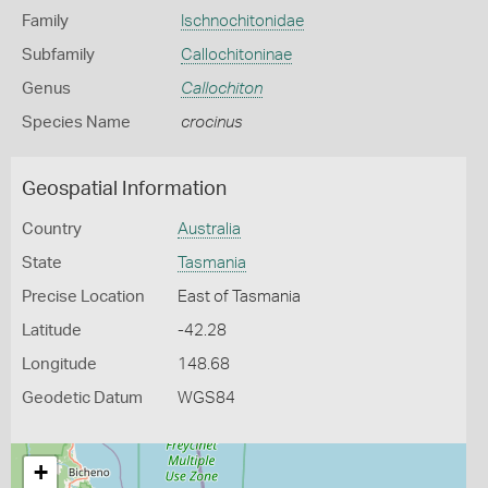
Family
Ischnochitonidae
Subfamily
Callochitoninae
Genus
Callochiton
Species Name
crocinus
Geospatial Information
Country
Australia
State
Tasmania
Precise Location
East of Tasmania
Latitude
-42.28
Longitude
148.68
Geodetic Datum
WGS84
+