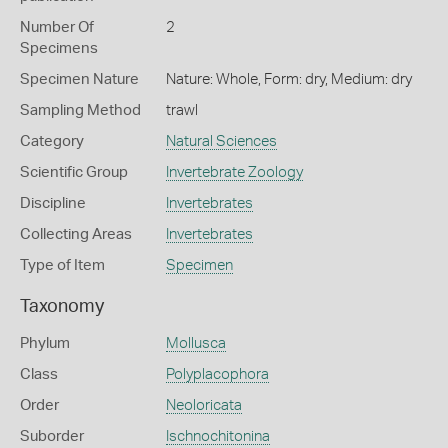
Number Of
2
Specimens
Specimen Nature
Nature: Whole, Form: dry, Medium: dry
Sampling Method
trawl
Category
Natural Sciences
Scientific Group
Invertebrate Zoology
Discipline
Invertebrates
Collecting Areas
Invertebrates
Type of Item
Specimen
Taxonomy
Phylum
Mollusca
Class
Polyplacophora
Order
Neoloricata
Suborder
Ischnochitonina