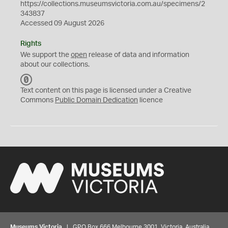
https://collections.museumsvictoria.com.au/specimens/2
343837
Accessed 09 August 2026
Rights
We support the
open
release of data and information
about our collections.
C
C
Text content on this page is licensed under a Creative
0
Commons
Public Domain Dedication
licence
Museums Victoria
| GPO Box 666 Melbourne 3001, Victoria, Australia