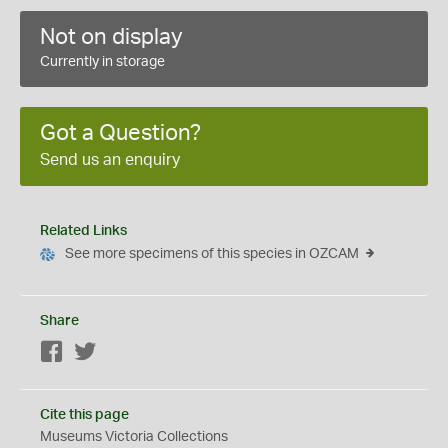
Not on display
Currently in storage
Got a Question?
Send us an enquiry
Related Links
See more specimens of this species in OZCAM
Share
Facebook
Twitter
Cite this page
Museums Victoria Collections