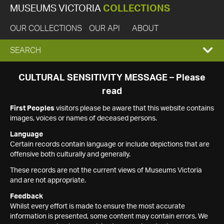
MUSEUMS VICTORIA
COLLECTIONS
OUR COLLECTIONS
OUR API
ABOUT
EXPAND
SEARCH
SEARCH
CULTURAL SENSITIVITY MESSAGE – Please
read
BOX
First Peoples
visitors please be aware that this website contains
images, voices or names of deceased persons.
Language
Certain records contain language or include depictions that are
offensive both culturally and generally.
These records are not the current views of Museums Victoria
and are not appropriate.
Feedback
Whilst every effort is made to ensure the most accurate
information is presented, some content may contain errors. We