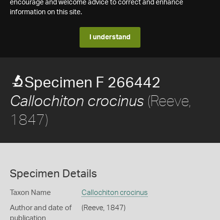
encourage and welcome advice to correct and enhance
information on this site.
I understand
Specimen F 266442
(Reeve,
Callochiton crocinus
1847)
Specimen Details
Taxon Name
Callochiton crocinus
Author and date of
(Reeve, 1847)
publication