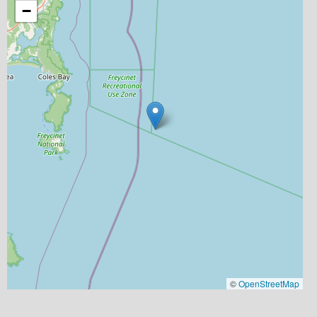
−
©
OpenStreetMap