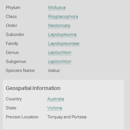
Phylum
Mollusca
Class
Polyplacophora
Order
Neoloricata
Suborder
Lepidopleurina
Family
Lepidopleuridae
Genus
Leptochiton
Subgenus
Leptochiton
Species Name
liratus
Geospatial Information
Country
Australia
State
Victoria
Precise Location
Torquay and Portsea