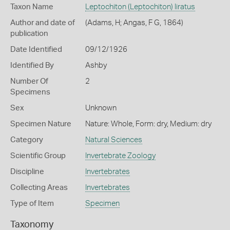
Taxon Name
Leptochiton (Leptochiton) liratus
Author and date of
(Adams, H; Angas, F G, 1864)
publication
Date Identified
09/12/1926
Identified By
Ashby
Number Of
2
Specimens
Sex
Unknown
Specimen Nature
Nature: Whole, Form: dry, Medium: dry
Category
Natural Sciences
Scientific Group
Invertebrate Zoology
Discipline
Invertebrates
Collecting Areas
Invertebrates
Type of Item
Specimen
Taxonomy