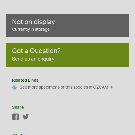
Not on display
Currently in storage
Got a Question?
Send us an enquiry
Related Links
See more specimens of this species in OZCAM
Share
Facebook
Twitter