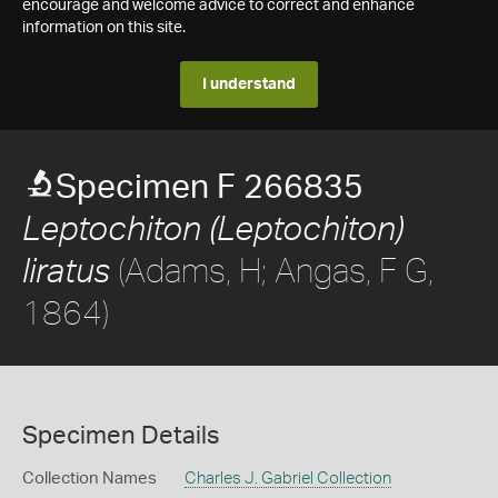
encourage and welcome advice to correct and enhance
information on this site.
I understand
Specimen F 266835
Leptochiton (Leptochiton)
(Adams, H; Angas, F G,
liratus
1864)
Specimen Details
Collection Names
Charles J. Gabriel Collection