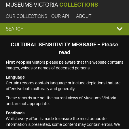
MUSEUMS VICTORIA
COLLECTIONS
OUR COLLECTIONS
OUR API
ABOUT
EXPAND
SEARCH
SEARCH
CULTURAL SENSITIVITY MESSAGE – Please
read
BOX
First Peoples
visitors please be aware that this website contains
images, voices or names of deceased persons.
Language
Certain records contain language or include depictions that are
offensive both culturally and generally.
These records are not the current views of Museums Victoria
and are not appropriate.
Feedback
Whilst every effort is made to ensure the most accurate
information is presented, some content may contain errors. We