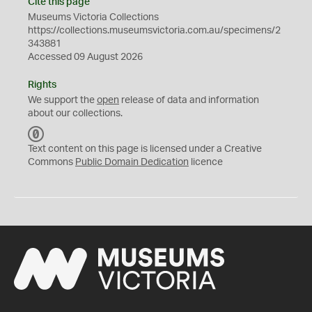
Cite this page
Museums Victoria Collections
https://collections.museumsvictoria.com.au/specimens/2
343881
Accessed 09 August 2026
Rights
We support the
open
release of data and information
about our collections.
C
C
Text content on this page is licensed under a Creative
0
Commons
Public Domain Dedication
licence