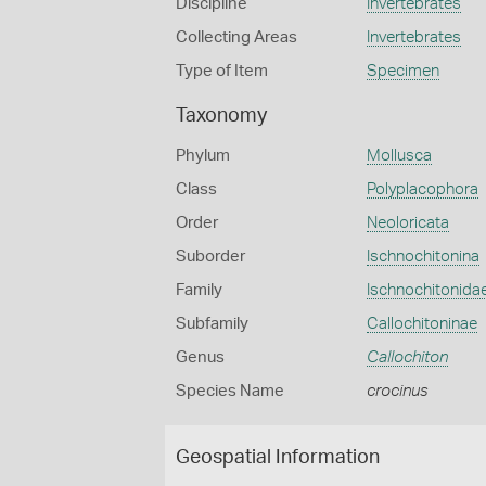
Discipline
Invertebrates
Collecting Areas
Invertebrates
Type of Item
Specimen
Taxonomy
Phylum
Mollusca
Class
Polyplacophora
Order
Neoloricata
Suborder
Ischnochitonina
Family
Ischnochitonida
Subfamily
Callochitoninae
Genus
Callochiton
Species Name
crocinus
Geospatial Information