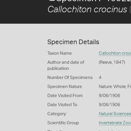
Callochiton crocinus
Specimen Details
Taxon Name
Callochiton croc
Author and date of
(Reeve, 1847)
publication
Number Of Specimens
4
Specimen Nature
Nature: Whole, F
Date Visited From
9/06/1906
Date Visited To
9/06/1906
Category
Natural Science
Scientific Group
Invertebrate Zoo