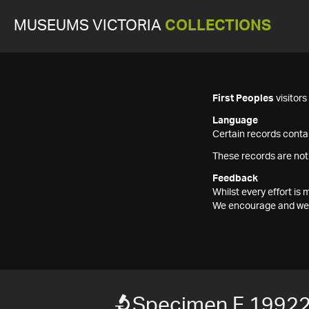
MUSEUMS VICTORIA
COLLECTIONS
First Peoples
visitor
Language
Certain records contai
These records are not
Feedback
Whilst every effort i
We encourage and welc
Specimen F 1992