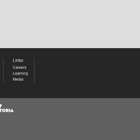
Links
Careers
Learning
Media