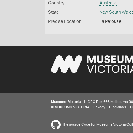
Country
Australia
State
New South Wale
Precise Location
La Perouse
Museums Victoria
| GPO Box 666 Melbourne 3001,
©
MUSEUMS
VICTORIA
Privacy
Disclaimer
R
The source Code for Museums Victoria Colle