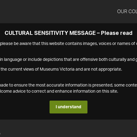
OUR CO
CULTURAL SENSITIVITY MESSAGE – Please read
s please be aware that this website contains images, voices or names o
n language or include depictions that are offensive both culturally and g
 the current views of Museums Victoria and are not appropriate.
s made to ensure the most accurate information is presented, some conte
ome advice to correct and enhance information on this site.
I understand
2