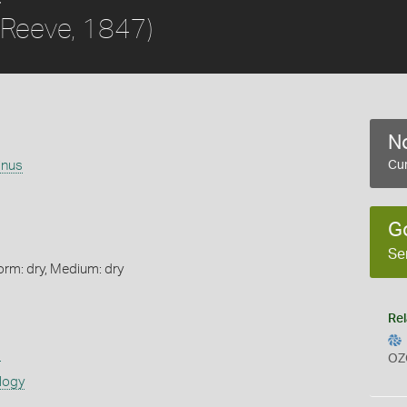
(Reeve, 1847)
No
inus
Cur
G
Se
orm: dry, Medium: dry
Rel
s
OZ
logy