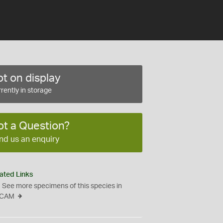
t on display
rently in storage
ot a Question?
nd us an enquiry
ated Links
See more specimens of this species in
CAM