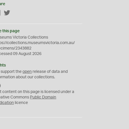
are
Facebook
Twitter
e this page
eums Victoria Collections
ps://collections.museumsvictoria.com.au/
ecimens/2343882
cessed 09 August 2026
hts
 support the
open
release of data and
ormation about our collections.
C
C
t content on this page is licensed under a
0
eative Commons
Public Domain
dication
licence