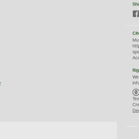
Sh
Cit
Mus
htt
sp
Ac
Rig
We
e
inf
Tex
Cr
De