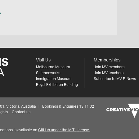
s
Visit Us
Memberships
Melbourne Museum
Join MV members
Scienceworks
Join MV teachers
Immigration Museum
Subscribe to MV E-News
Royal Exhibition Building
 Victoria, Australia | Bookings & Enquiries 13 11 02
ights
Contact us
ctions is available on
GitHub under the MIT License.