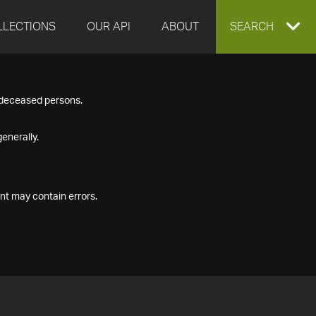
LLECTIONS
OUR API
ABOUT
EXPAND
SEARCH
SEARCH
f deceased persons.
BOX
enerally.
nt may contain errors.