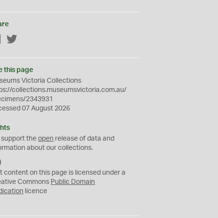
are
Facebook
Twitter
e this page
eums Victoria Collections
ps://collections.museumsvictoria.com.au/
ecimens/2343931
cessed 07 August 2026
hts
 support the
open
release of data and
ormation about our collections.
C
C
t content on this page is licensed under a
0
eative Commons
Public Domain
dication
licence