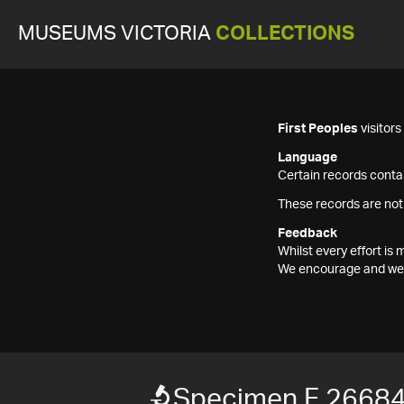
MUSEUMS VICTORIA
COLLECTIONS
First Peoples
visitor
Language
Certain records contai
These records are not
Feedback
Whilst every effort i
We encourage and welc
Specimen F 2668