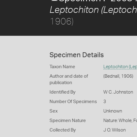
Leptochiton (Leptoch
1906)
Specimen Details
Taxon Name
Leptochiton (Le
Author and date of
(Bednall, 1906)
publication
Identified By
W C. Johnston
Number Of Specimens
3
Sex
Unknown
Specimen Nature
Nature: Whole, F
Collected By
J O. Wilson