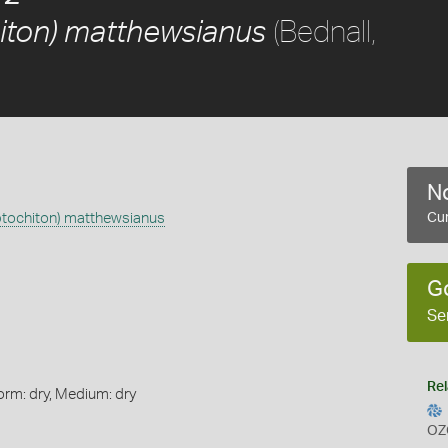
(Bednall,
iton) matthewsianus
No
ptochiton) matthewsianus
Cur
G
Se
Rel
orm: dry, Medium: dry
OZ