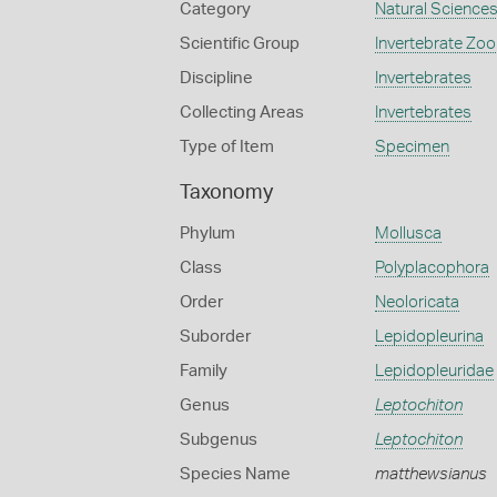
Category
Natural Science
Scientific Group
Invertebrate Zoo
Discipline
Invertebrates
Collecting Areas
Invertebrates
Type of Item
Specimen
Taxonomy
Phylum
Mollusca
Class
Polyplacophora
Order
Neoloricata
Suborder
Lepidopleurina
Family
Lepidopleuridae
Genus
Leptochiton
Subgenus
Leptochiton
Species Name
matthewsianus