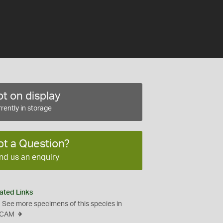
t on display
rently in storage
ot a Question?
nd us an enquiry
ated Links
See more specimens of this species in
CAM