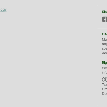
s
logy
Sh
Cit
Mus
htt
sp
Ac
Rig
We
inf
Tex
Cr
De