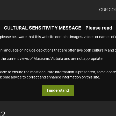
OUR CO
CULTURAL SENSITIVITY MESSAGE – Please read
s please be aware that this website contains images, voices or names o
n language or include depictions that are offensive both culturally and g
 the current views of Museums Victoria and are not appropriate.
s made to ensure the most accurate information is presented, some conte
ome advice to correct and enhance information on this site.
I understand
42