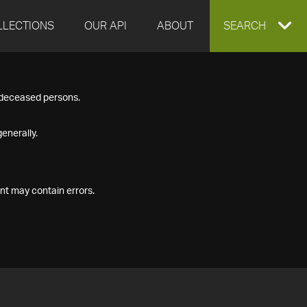
LLECTIONS
OUR API
ABOUT
EXPAND
SEARCH
SEARCH
f deceased persons.
BOX
enerally.
nt may contain errors.