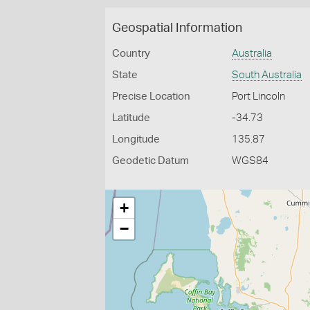
Geospatial Information
Country
Australia
State
South Australia
Precise Location
Port Lincoln
Latitude
-34.73
Longitude
135.87
Geodetic Datum
WGS84
+
−