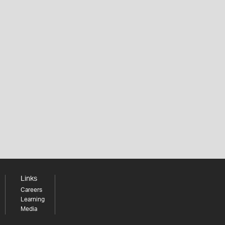
Links
Careers
Learning
Media