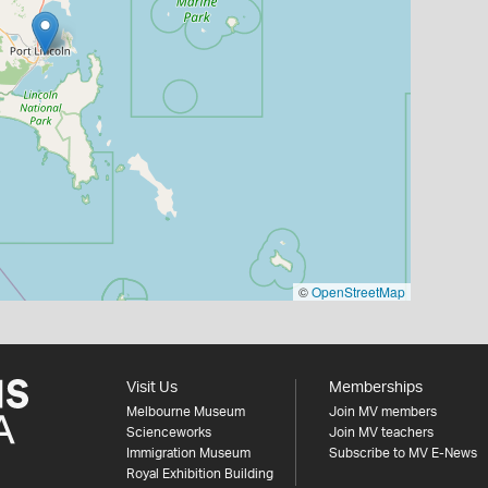
©
OpenStreetMap
Visit Us
Memberships
Melbourne Museum
Join MV members
Scienceworks
Join MV teachers
Immigration Museum
Subscribe to MV E-News
Royal Exhibition Building