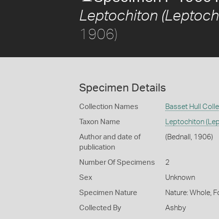
Leptochiton (Leptoch
1906)
Specimen Details
Collection Names
Basset Hull Coll
Taxon Name
Leptochiton (Le
Author and date of
(Bednall, 1906)
publication
Number Of Specimens
2
Sex
Unknown
Specimen Nature
Nature: Whole, F
Collected By
Ashby