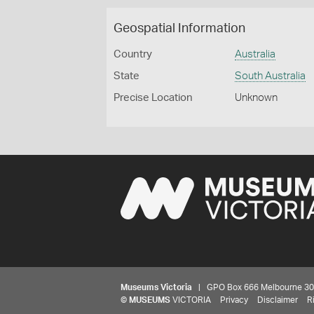
Geospatial Information
Country
Australia
State
South Australia
Precise Location
Unknown
Museums Victoria
| GPO Box 666 Melbourne 3001,
©
MUSEUMS
VICTORIA
Privacy
Disclaimer
R