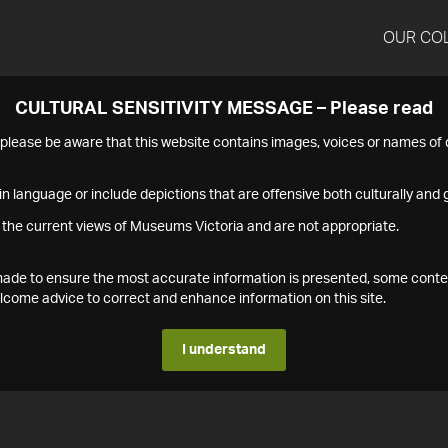
OUR CO
CULTURAL SENSITIVITY MESSAGE – Please read
s please be aware that this website contains images, voices or names o
n language or include depictions that are offensive both culturally and g
 the current views of Museums Victoria and are not appropriate.
s made to ensure the most accurate information is presented, some conte
ome advice to correct and enhance information on this site.
I understand
1