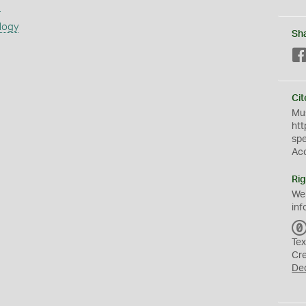
s
logy
Sh
Cit
Mus
htt
sp
Ac
Rig
We
inf
Tex
Cr
De