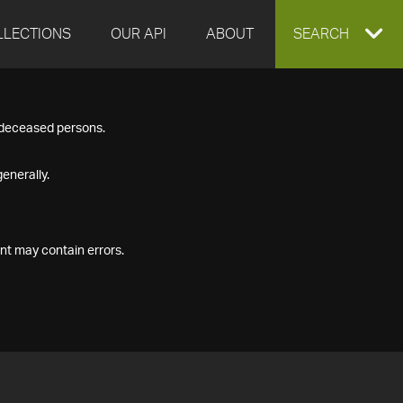
LLECTIONS
OUR API
ABOUT
EXPAND
SEARCH
SEARCH
f deceased persons.
BOX
enerally.
nt may contain errors.