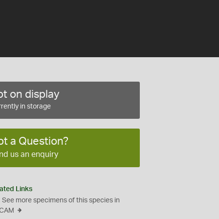
t on display
rently in storage
ot a Question?
nd us an enquiry
ated Links
See more specimens of this species in
CAM