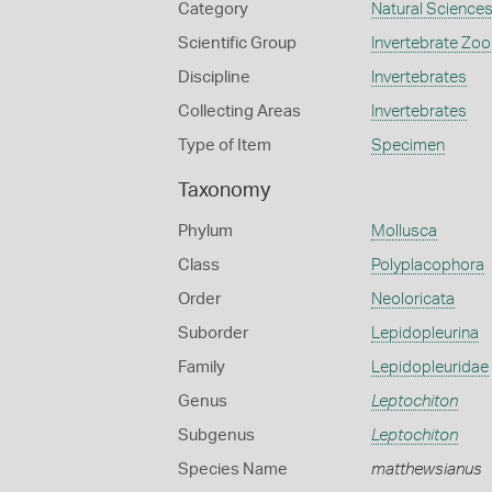
Category
Natural Science
Scientific Group
Invertebrate Zoo
Discipline
Invertebrates
Collecting Areas
Invertebrates
Type of Item
Specimen
Taxonomy
Phylum
Mollusca
Class
Polyplacophora
Order
Neoloricata
Suborder
Lepidopleurina
Family
Lepidopleuridae
Genus
Leptochiton
Subgenus
Leptochiton
Species Name
matthewsianus