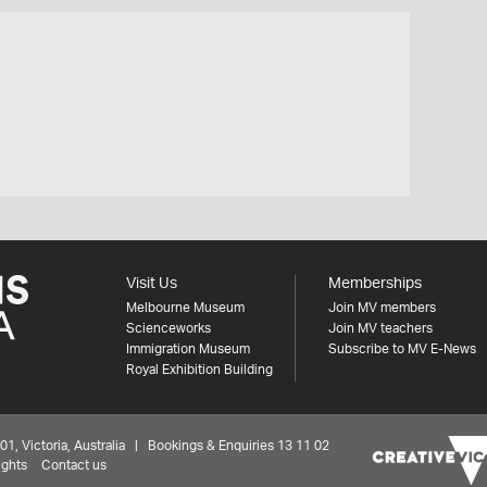
Visit Us
Memberships
Melbourne Museum
Join MV members
Scienceworks
Join MV teachers
Immigration Museum
Subscribe to MV E-News
Royal Exhibition Building
 Victoria, Australia | Bookings & Enquiries 13 11 02
ights
Contact us