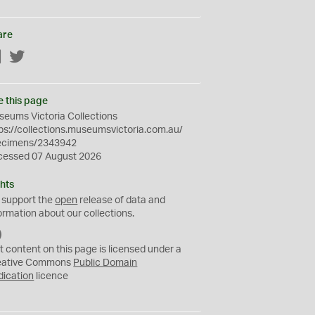
are
Facebook
Twitter
e this page
eums Victoria Collections
ps://collections.museumsvictoria.com.au/
ecimens/2343942
cessed 07 August 2026
hts
 support the
open
release of data and
ormation about our collections.
C
C
t content on this page is licensed under a
0
eative Commons
Public Domain
dication
licence