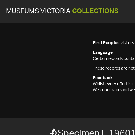
MUSEUMS VICTORIA
COLLECTIONS
First Peoples
visitor
Language
Certain records contai
These records are not
Feedback
Whilst every effort i
We encourage and welc
Specimen F 1960