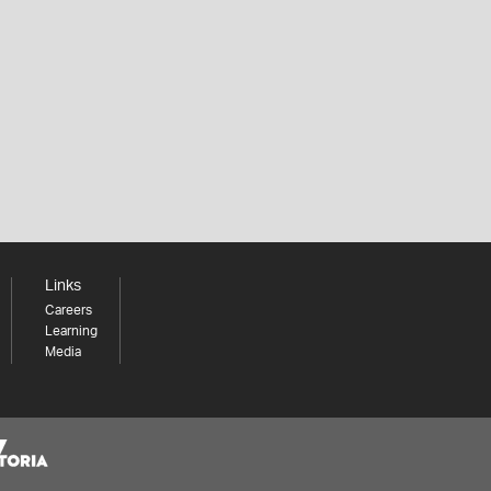
Links
Careers
Learning
Media