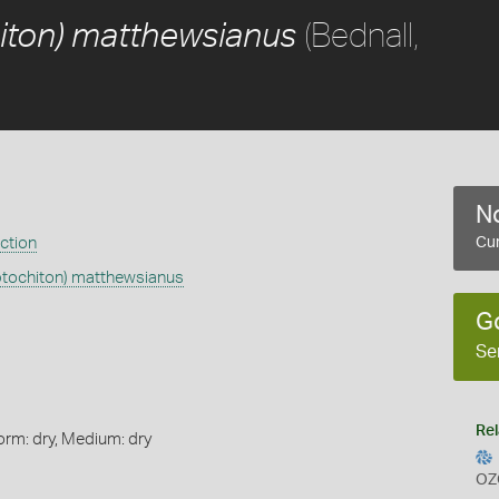
(Bednall,
iton) matthewsianus
No
ection
Cur
ptochiton) matthewsianus
G
Se
Rel
orm: dry, Medium: dry
OZ