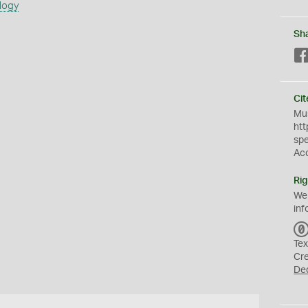
logy
Sh
Cit
Mus
htt
sp
Ac
Rig
We
inf
Tex
Cr
De