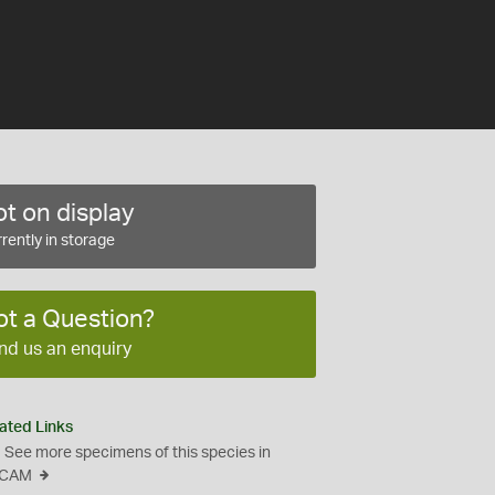
t on display
rently in storage
ot a Question?
nd us an enquiry
ated Links
See more specimens of this species in
CAM