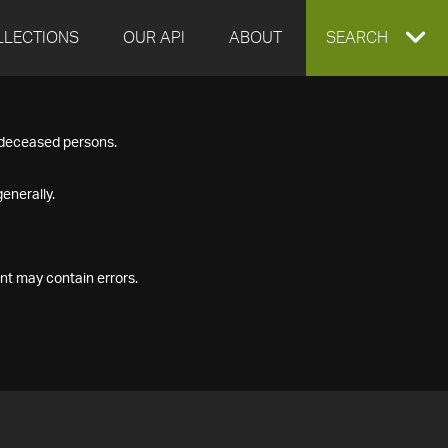
LLECTIONS
OUR API
ABOUT
EXPAND
SEARCH
SEARCH
f deceased persons.
BOX
enerally.
nt may contain errors.