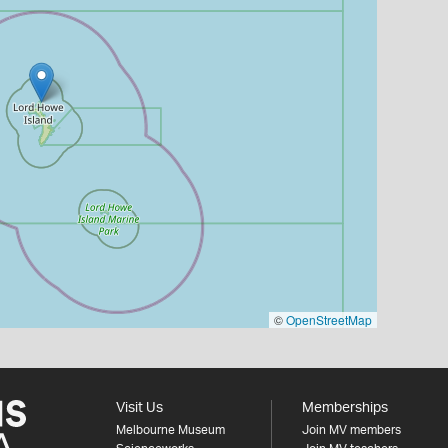
©
OpenStreetMap
Visit Us
Memberships
Melbourne Museum
Join MV members