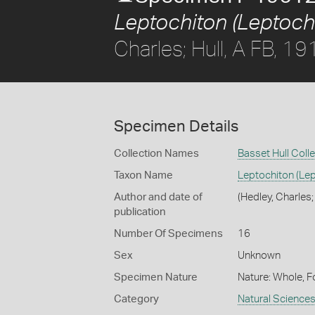
Leptochiton (Leptochi
Charles; Hull, A FB, 19
Specimen Details
Collection Names
Basset Hull Coll
Taxon Name
Leptochiton (Lep
Author and date of
(Hedley, Charles;
publication
Number Of Specimens
16
Sex
Unknown
Specimen Nature
Nature: Whole, F
Category
Natural Science