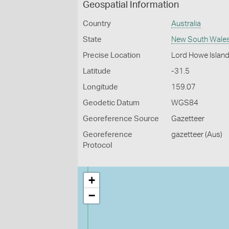
Geospatial Information
Country
Australia
State
New South Wale
Precise Location
Lord Howe Islan
Latitude
-31.5
Longitude
159.07
Geodetic Datum
WGS84
Georeference Source
Gazetteer
Georeference
gazetteer (Aus)
Protocol
+
−