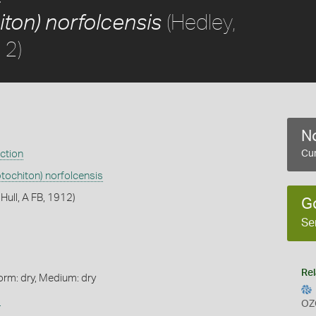
(Hedley,
ton) norfolcensis
12)
No
ection
Cur
tochiton) norfolcensis
 Hull, A FB, 1912)
G
Se
Rel
orm: dry, Medium: dry
s
OZ