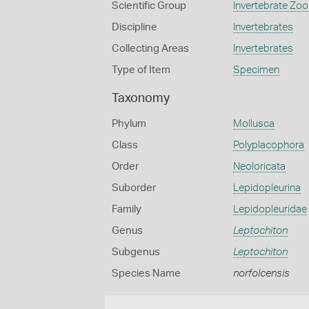
Scientific Group
Invertebrate Zoo
Discipline
Invertebrates
Collecting Areas
Invertebrates
Type of Item
Specimen
Taxonomy
Phylum
Mollusca
Class
Polyplacophora
Order
Neoloricata
Suborder
Lepidopleurina
Family
Lepidopleuridae
Genus
Leptochiton
Subgenus
Leptochiton
Species Name
norfolcensis