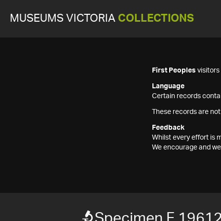
MUSEUMS VICTORIA
COLLECTIONS
First Peoples
visitor
Language
Certain records contai
These records are not
Feedback
Whilst every effort i
We encourage and welc
Specimen F 1961