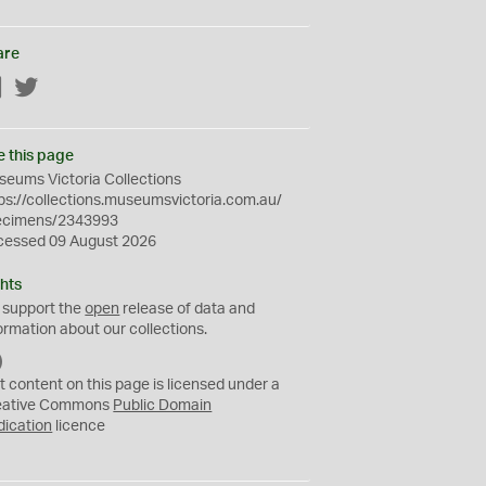
are
Facebook
Twitter
e this page
eums Victoria Collections
ps://collections.museumsvictoria.com.au/
ecimens/2343993
cessed 09 August 2026
hts
 support the
open
release of data and
ormation about our collections.
C
C
t content on this page is licensed under a
0
eative Commons
Public Domain
dication
licence