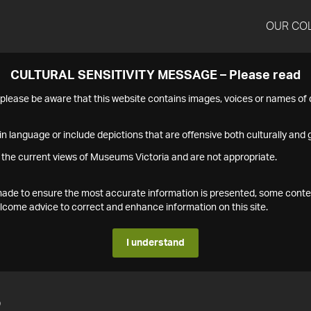
OUR CO
CULTURAL SENSITIVITY MESSAGE – Please read
s please be aware that this website contains images, voices or names o
n language or include depictions that are offensive both culturally and g
 the current views of Museums Victoria and are not appropriate.
s made to ensure the most accurate information is presented, some conte
ome advice to correct and enhance information on this site.
I understand
2