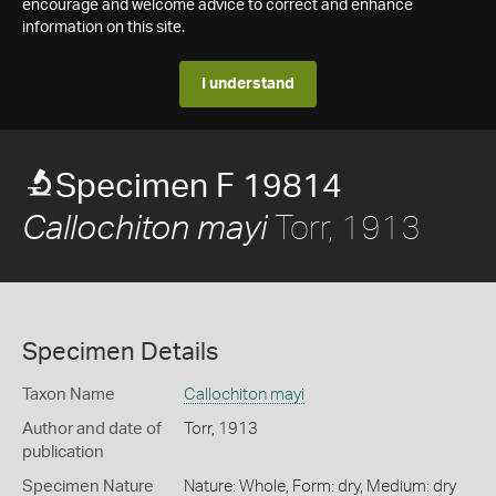
encourage and welcome advice to correct and enhance
information on this site.
I understand
Specimen F 19814
Torr, 1913
Callochiton mayi
Specimen Details
Taxon Name
Callochiton mayi
Author and date of
Torr, 1913
publication
Specimen Nature
Nature: Whole, Form: dry, Medium: dry