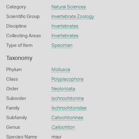
Category
Natural Sciences
Scientific Group
Invertebrate Zoology
Discipline
Invertebrates
Collecting Areas
Invertebrates
Type of Item
Specimen
Taxonomy
Phylum
Mollusca
Class
Polyplacophora
Order
Neoloricata
Suborder
Ischnochitonina
Family
Ischnochitonidae
Subfamily
Callochitoninae
Genus
Callochiton
Species Name
mayi