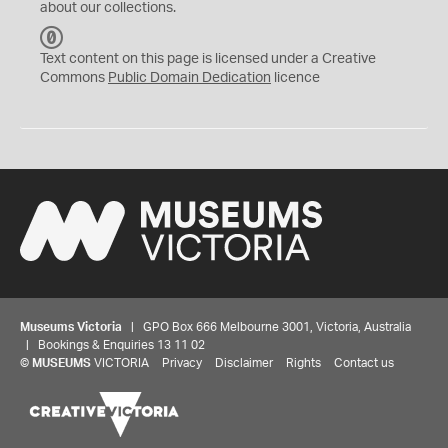
about our collections.
C
C
Text content on this page is licensed under a Creative
0
Commons
Public Domain Dedication
licence
Museums Victoria
| GPO Box 666 Melbourne 3001, Victoria, Australia
| Bookings & Enquiries 13 11 02
©
MUSEUMS
VICTORIA
Privacy
Disclaimer
Rights
Contact us