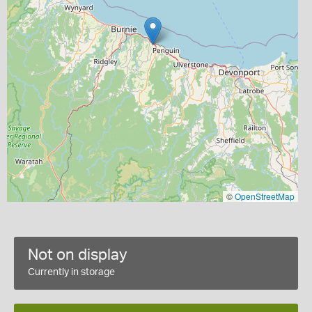
©
OpenStreetMap
Not on display
Currently in storage