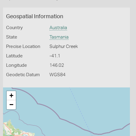
Geospatial Information
Country
Australia
State
Tasmania
Precise Location
Sulphur Creek
Latitude
-41.1
Longitude
146.02
Geodetic Datum
WGS84
+
−