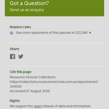
Got a Question?
Send us an enquiry
Related Links
See more specimens of this species in OZCAM
Share
Facebook
Twitter
Cite this page
Museums Victoria Collections
https://collections.museumsvictoria.com.au/specimens/2
344020
Accessed 07 August 2026
Rights
We support the
open
release of data and information