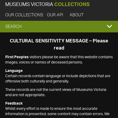
MUSEUMS VICTORIA
COLLECTIONS
OUR COLLECTIONS
OUR API
ABOUT
EXPAND
SEARCH
SEARCH
CULTURAL SENSITIVITY MESSAGE – Please
read
BOX
First Peoples
visitors please be aware that this website contains
images, voices or names of deceased persons.
Language
Certain records contain language or include depictions that are
offensive both culturally and generally.
These records are not the current views of Museums Victoria
and are not appropriate.
Feedback
Whilst every effort is made to ensure the most accurate
information is presented, some content may contain errors. We