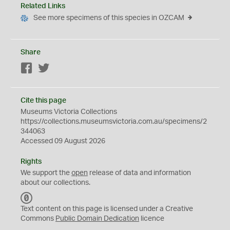
Related Links
See more specimens of this species in OZCAM
Share
Facebook
Twitter
Cite this page
Museums Victoria Collections
https://collections.museumsvictoria.com.au/specimens/2
344063
Accessed 09 August 2026
Rights
We support the
open
release of data and information
about our collections.
C
C
Text content on this page is licensed under a Creative
0
Commons
Public Domain Dedication
licence