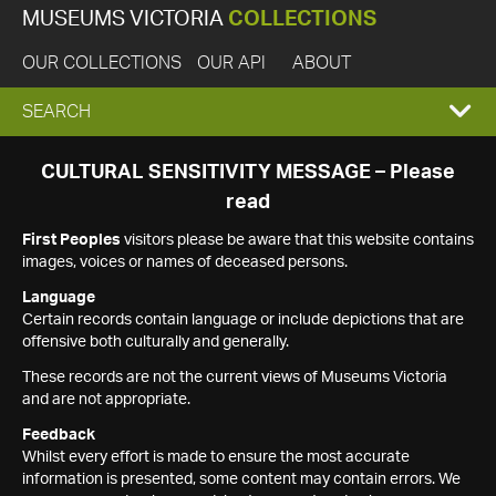
MUSEUMS VICTORIA
COLLECTIONS
OUR COLLECTIONS
OUR API
ABOUT
EXPAND
SEARCH
SEARCH
CULTURAL SENSITIVITY MESSAGE – Please
read
BOX
First Peoples
visitors please be aware that this website contains
images, voices or names of deceased persons.
Language
Certain records contain language or include depictions that are
offensive both culturally and generally.
These records are not the current views of Museums Victoria
and are not appropriate.
Feedback
Whilst every effort is made to ensure the most accurate
information is presented, some content may contain errors. We