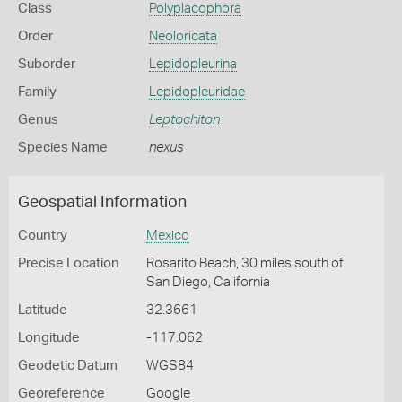
Class
Polyplacophora
Order
Neoloricata
Suborder
Lepidopleurina
Family
Lepidopleuridae
Genus
Leptochiton
Species Name
nexus
Geospatial Information
Country
Mexico
Precise Location
Rosarito Beach, 30 miles south of
San Diego, California
Latitude
32.3661
Longitude
-117.062
Geodetic Datum
WGS84
Georeference
Google