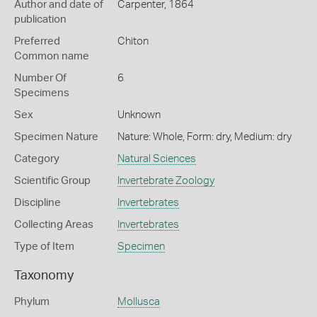
Author and date of
Carpenter, 1864
publication
Preferred
Chiton
Common name
Number Of
6
Specimens
Sex
Unknown
Specimen Nature
Nature: Whole, Form: dry, Medium: dry
Category
Natural Sciences
Scientific Group
Invertebrate Zoology
Discipline
Invertebrates
Collecting Areas
Invertebrates
Type of Item
Specimen
Taxonomy
Phylum
Mollusca