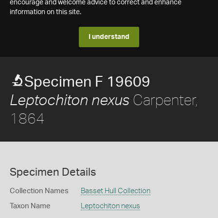
encourage and welcome advice to correct and enhance
information on this site.
I understand
Specimen F 19609
Carpenter,
Leptochiton nexus
1864
Specimen Details
Collection Names
Basset Hull Collection
Taxon Name
Leptochiton nexus