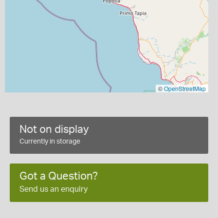
©
OpenStreetMap
Not on display
Currently in storage
Got a Question?
Send us an enquiry