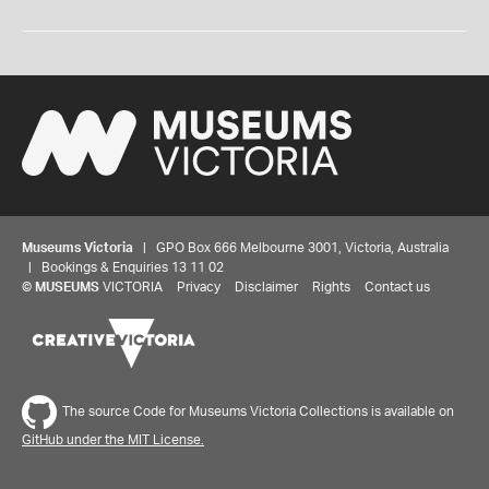
Museums Victoria
| GPO Box 666 Melbourne 3001, Victoria, Australia
| Bookings & Enquiries 13 11 02
©
MUSEUMS
VICTORIA
Privacy
Disclaimer
Rights
Contact us
The source Code for Museums Victoria Collections is available on
GitHub under the MIT License.