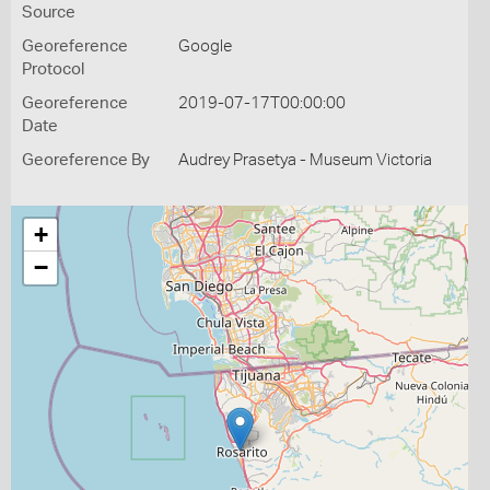
Source
Georeference
Google
Protocol
Georeference
2019-07-17T00:00:00
Date
Georeference By
Audrey Prasetya - Museum Victoria
+
−