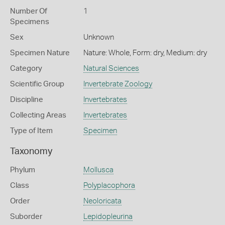
Number Of
1
Specimens
Sex
Unknown
Specimen Nature
Nature: Whole, Form: dry, Medium: dry
Category
Natural Sciences
Scientific Group
Invertebrate Zoology
Discipline
Invertebrates
Collecting Areas
Invertebrates
Type of Item
Specimen
Taxonomy
Phylum
Mollusca
Class
Polyplacophora
Order
Neoloricata
Suborder
Lepidopleurina