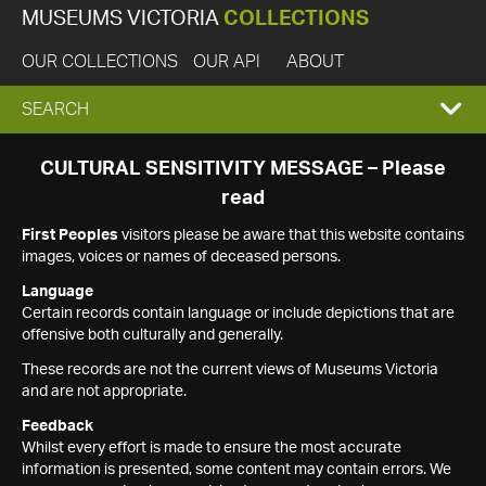
MUSEUMS VICTORIA
COLLECTIONS
OUR COLLECTIONS
OUR API
ABOUT
EXPAND
SEARCH
SEARCH
CULTURAL SENSITIVITY MESSAGE – Please
read
BOX
First Peoples
visitors please be aware that this website contains
images, voices or names of deceased persons.
Language
Certain records contain language or include depictions that are
offensive both culturally and generally.
These records are not the current views of Museums Victoria
and are not appropriate.
Feedback
Whilst every effort is made to ensure the most accurate
information is presented, some content may contain errors. We