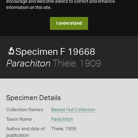
encourage and welcome advice to correct and enhance
information on this site.
I understand
Specimen F 19668
Thiele, 1909
Parachiton
Specimen Details
Collection Names
Basset Hull Collection
Taxon Name
Parachiton
Author and date of
Thiele, 1909
publication