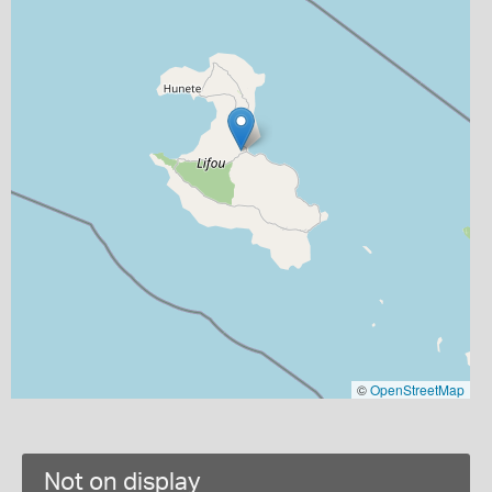
©
OpenStreetMap
Not on display