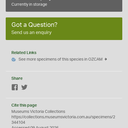
Currently in storage
Got a Question?
Send us an enquiry
Related Links
See more specimens of this species in OZCAM
Share
Facebook
Twitter
Cite this page
Museums Victoria Collections
https://collections.museumsvictoria.com.au/specimens/2
344104