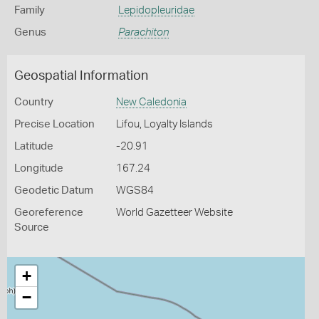
Family
Lepidopleuridae
Genus
Parachiton
Geospatial Information
Country
New Caledonia
Precise Location
Lifou, Loyalty Islands
Latitude
-20.91
Longitude
167.24
Geodetic Datum
WGS84
Georeference
World Gazetteer Website
Source
+
−