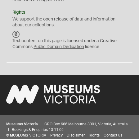
Accessed 09 August 2026
Rights
We support the
open
release of data and information
about our collections.
C
C
Text content on this page is licensed under a Creative
0
Commons
Public Domain Dedication
licence
Museums Victoria
| GPO Box 666 Melbourne 3001, Victoria, Australia
| Bookings & Enquiries 13 11 02
©
MUSEUMS
VICTORIA
Privacy
Disclaimer
Rights
Contact us