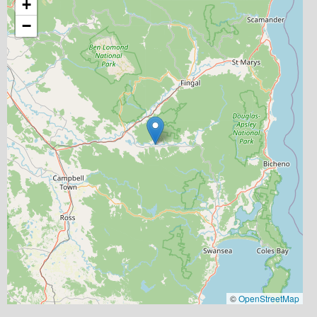
+
−
©
OpenStreetMap