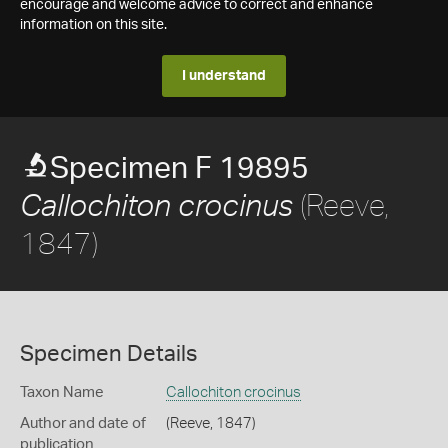
encourage and welcome advice to correct and enhance
information on this site.
I understand
Specimen F 19895
(Reeve,
Callochiton crocinus
1847)
Specimen Details
Taxon Name
Callochiton crocinus
Author and date of
(Reeve, 1847)
publication