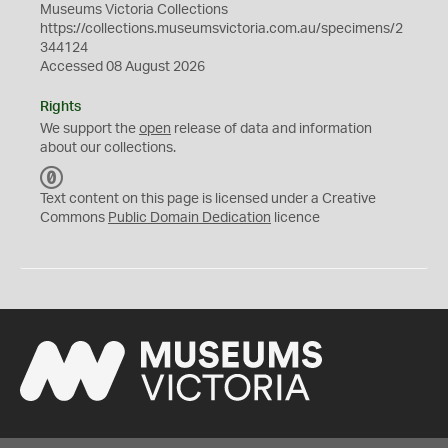
Museums Victoria Collections
https://collections.museumsvictoria.com.au/specimens/2
344124
Accessed 08 August 2026
Rights
We support the
open
release of data and information
about our collections.
C
C
Text content on this page is licensed under a Creative
0
Commons
Public Domain Dedication
licence