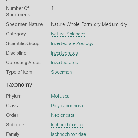
Number Of
1
Specimens
Specimen Nature
Nature: Whole, Form: dry, Medium: dry
Category
Natural Sciences
Scientific Group
Invertebrate Zoology
Discipline
Invertebrates
Collecting Areas
Invertebrates
Type of Item
Specimen
Taxonomy
Phylum
Mollusca
Class
Polyplacophora
Order
Neoloricata
Suborder
Ischnochitonina
Family
Ischnochitonidae