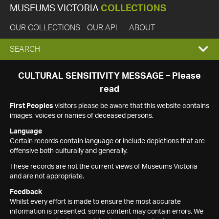
MUSEUMS VICTORIA
COLLECTIONS
OUR COLLECTIONS
OUR API
ABOUT
EXPAND
SEARCH
SEARCH
CULTURAL SENSITIVITY MESSAGE – Please
read
BOX
First Peoples
visitors please be aware that this website contains
images, voices or names of deceased persons.
Language
Certain records contain language or include depictions that are
offensive both culturally and generally.
These records are not the current views of Museums Victoria
and are not appropriate.
Feedback
Whilst every effort is made to ensure the most accurate
information is presented, some content may contain errors. We