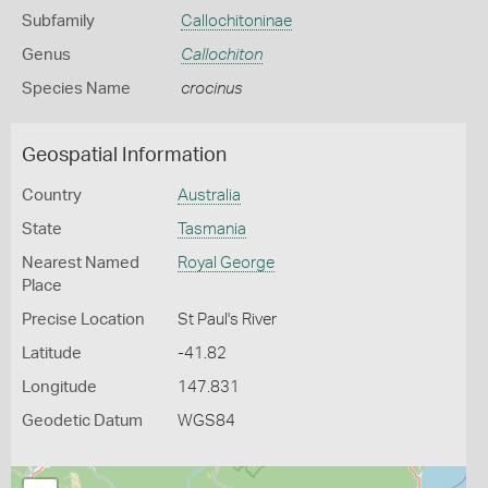
Subfamily
Callochitoninae
Genus
Callochiton
Species Name
crocinus
Geospatial Information
Country
Australia
State
Tasmania
Nearest Named
Royal George
Place
Precise Location
St Paul's River
Latitude
-41.82
Longitude
147.831
Geodetic Datum
WGS84