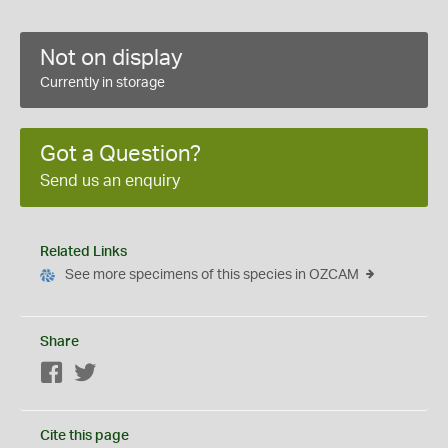
Not on display
Currently in storage
Got a Question?
Send us an enquiry
Related Links
See more specimens of this species in OZCAM
Share
Facebook
Twitter
Cite this page