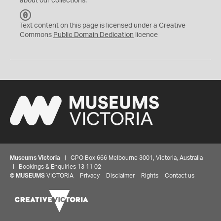
about our collections.
C
C
Text content on this page is licensed under a Creative
0
Commons
Public Domain Dedication
licence
Museums Victoria
| GPO Box 666 Melbourne 3001, Victoria, Australia
| Bookings & Enquiries 13 11 02
©
MUSEUMS
VICTORIA
Privacy
Disclaimer
Rights
Contact us