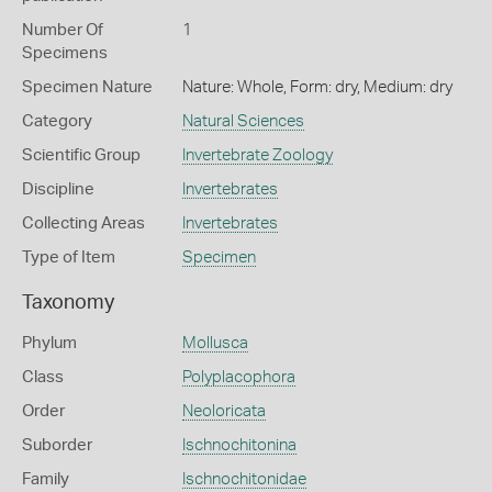
Number Of
1
Specimens
Specimen Nature
Nature: Whole, Form: dry, Medium: dry
Category
Natural Sciences
Scientific Group
Invertebrate Zoology
Discipline
Invertebrates
Collecting Areas
Invertebrates
Type of Item
Specimen
Taxonomy
Phylum
Mollusca
Class
Polyplacophora
Order
Neoloricata
Suborder
Ischnochitonina
Family
Ischnochitonidae