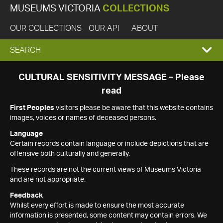
MUSEUMS VICTORIA
COLLECTIONS
OUR COLLECTIONS
OUR API
ABOUT
EXPAND
SEARCH
SEARCH
CULTURAL SENSITIVITY MESSAGE – Please
read
BOX
First Peoples
visitors please be aware that this website contains
images, voices or names of deceased persons.
Language
Certain records contain language or include depictions that are
offensive both culturally and generally.
These records are not the current views of Museums Victoria
and are not appropriate.
Feedback
Whilst every effort is made to ensure the most accurate
information is presented, some content may contain errors. We