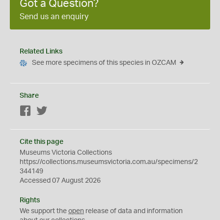
Got a Question?
Send us an enquiry
Related Links
See more specimens of this species in OZCAM
Share
Facebook
Twitter
Cite this page
Museums Victoria Collections
https://collections.museumsvictoria.com.au/specimens/2
344149
Accessed 07 August 2026
Rights
We support the
open
release of data and information