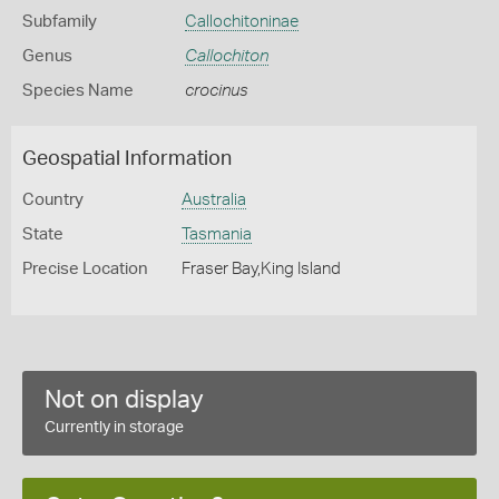
Subfamily
Callochitoninae
Genus
Callochiton
Species Name
crocinus
Geospatial Information
Country
Australia
State
Tasmania
Precise Location
Fraser Bay,King Island
Not on display
Currently in storage