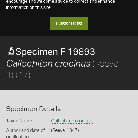
encourage and welcome advice to correct and enhance
information on this site.
I understand
Specimen F 19893
(Reeve,
Callochiton crocinus
1847)
Specimen Details
Taxon Name
Callochiton crocinus
Author and date of
(Reeve, 1847)
publication