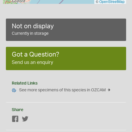
©
OpenStreetMap
Not on display
Currently in storage
Got a Question?
Send us an enquiry
Related Links
See more specimens of this species in OZCAM
Share
Facebook
Twitter