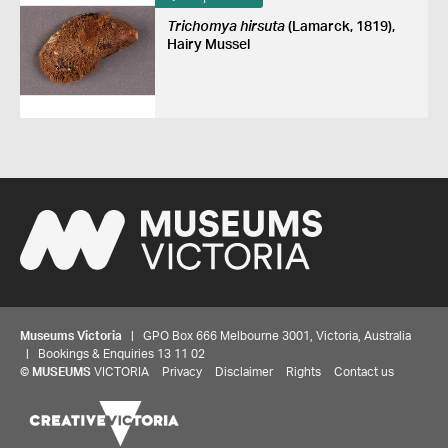
Trichomya hirsuta
(Lamarck, 1819),
Hairy Mussel
Museums Victoria
| GPO Box 666 Melbourne 3001, Victoria, Australia
| Bookings & Enquiries 13 11 02
©
MUSEUMS
VICTORIA
Privacy
Disclaimer
Rights
Contact us