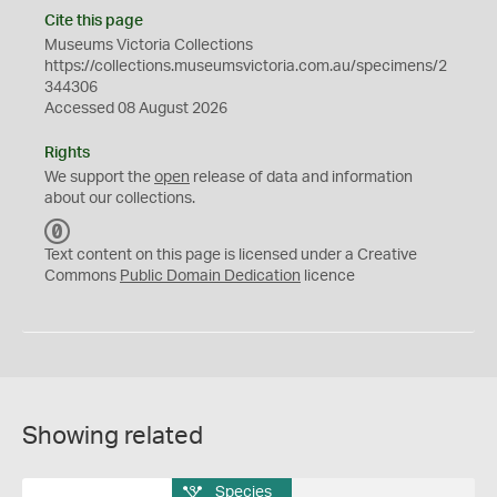
Cite this page
Museums Victoria Collections
https://collections.museumsvictoria.com.au/specimens/2
344306
Accessed 08 August 2026
Rights
We support the
open
release of data and information
about our collections.
C
C
Text content on this page is licensed under a Creative
0
Commons
Public Domain Dedication
licence
Showing related
Species