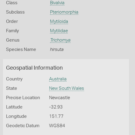
Class
Bivalvia
Subclass
Pteriomorphia
Order
Mytiloida
Family
Mytilidae
Genus
Trichomya
Species Name
hirsuta
Geospatial Information
Country
Australia
State
New South Wales
Precise Location
Newcastle
Latitude
-32.93
Longitude
151.77
Geodetic Datum
WGS84