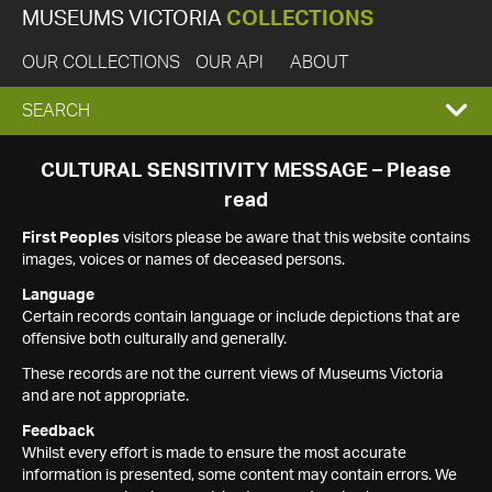
MUSEUMS VICTORIA
COLLECTIONS
OUR COLLECTIONS
OUR API
ABOUT
EXPAND
SEARCH
SEARCH
CULTURAL SENSITIVITY MESSAGE – Please
read
BOX
First Peoples
visitors please be aware that this website contains
images, voices or names of deceased persons.
Language
Certain records contain language or include depictions that are
offensive both culturally and generally.
These records are not the current views of Museums Victoria
and are not appropriate.
Feedback
Whilst every effort is made to ensure the most accurate
information is presented, some content may contain errors. We