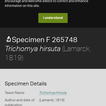
encourage and welcome advice to correct and enhance
information on this site.
I understand
Specimen F 265748
(Lamarck,
Trichomya hirsuta
1819)
Specimen Details
Taxon Name
Trichomya hirsuta
Author and date of
(Lamarck, 1819)
publication