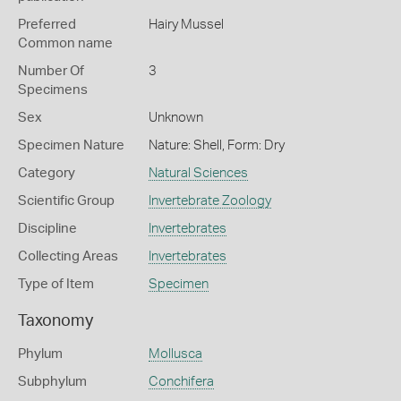
Preferred
Hairy Mussel
Common name
Number Of
3
Specimens
Sex
Unknown
Specimen Nature
Nature: Shell, Form: Dry
Category
Natural Sciences
Scientific Group
Invertebrate Zoology
Discipline
Invertebrates
Collecting Areas
Invertebrates
Type of Item
Specimen
Taxonomy
Phylum
Mollusca
Subphylum
Conchifera