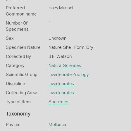
Preferred
Hairy Mussel
Common name
Number Of
1
Specimens
Sex
Unknown
Specimen Nature
Nature: Shell, Form: Dry
Collected By
J E. Watson
Category
Natural Sciences
Scientific Group
Invertebrate Zoology
Discipline
Invertebrates
Collecting Areas
Invertebrates
Type of Item
Specimen
Taxonomy
Phylum
Mollusca