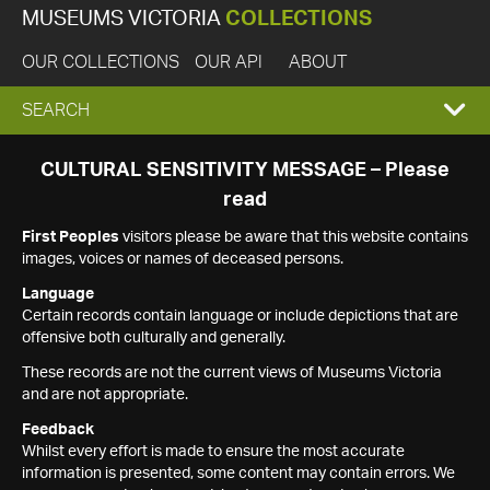
MUSEUMS VICTORIA
COLLECTIONS
OUR COLLECTIONS
OUR API
ABOUT
EXPAND
SEARCH
SEARCH
CULTURAL SENSITIVITY MESSAGE – Please
read
BOX
First Peoples
visitors please be aware that this website contains
images, voices or names of deceased persons.
Language
Certain records contain language or include depictions that are
offensive both culturally and generally.
These records are not the current views of Museums Victoria
and are not appropriate.
Feedback
Whilst every effort is made to ensure the most accurate
information is presented, some content may contain errors. We