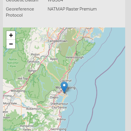
Geodetic Datum
WGS84
Georeference
NATMAP Raster Premium
Protocol
+
−