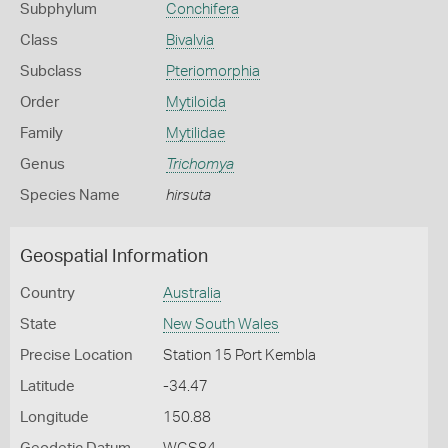
Subphylum
Conchifera
Class
Bivalvia
Subclass
Pteriomorphia
Order
Mytiloida
Family
Mytilidae
Genus
Trichomya
Species Name
hirsuta
Geospatial Information
Country
Australia
State
New South Wales
Precise Location
Station 15 Port Kembla
Latitude
-34.47
Longitude
150.88