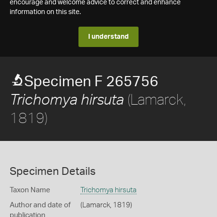
encourage and welcome advice to correct and enhance
information on this site.
I understand
Specimen F 265756
(Lamarck,
Trichomya hirsuta
1819)
Specimen Details
Taxon Name
Trichomya hirsuta
Author and date of
(Lamarck, 1819)
publication