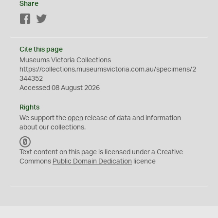
Share
Facebook
Twitter
Cite this page
Museums Victoria Collections
https://collections.museumsvictoria.com.au/specimens/2
344352
Accessed 08 August 2026
Rights
We support the
open
release of data and information
about our collections.
C
C
Text content on this page is licensed under a Creative
0
Commons
Public Domain Dedication
licence