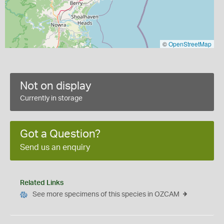
©
OpenStreetMap
Not on display
Currently in storage
Got a Question?
Send us an enquiry
Related Links
See more specimens of this species in OZCAM