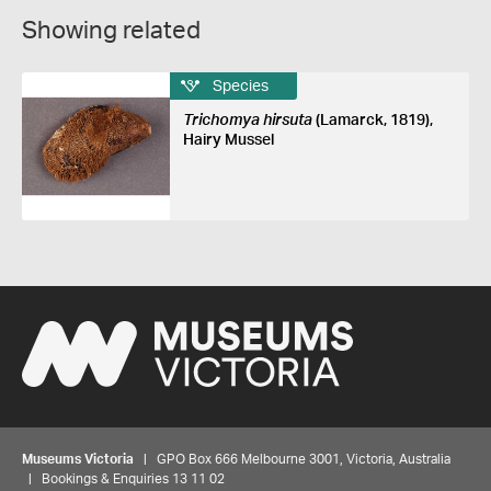
Showing related
Species
Trichomya hirsuta
(Lamarck, 1819),
Hairy Mussel
Museums Victoria
| GPO Box 666 Melbourne 3001, Victoria, Australia
| Bookings & Enquiries 13 11 02