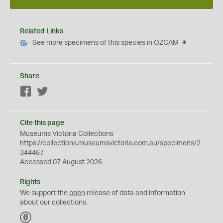
Related Links
See more specimens of this species in OZCAM
Share
Facebook
Twitter
Cite this page
Museums Victoria Collections
https://collections.museumsvictoria.com.au/specimens/2
344467
Accessed 07 August 2026
Rights
We support the
open
release of data and information
about our collections.
C