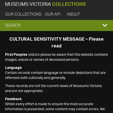
MUSEUMS VICTORIA
COLLECTIONS
OUR COLLECTIONS
OUR API
ABOUT
EXPAND
SEARCH
SEARCH
CULTURAL SENSITIVITY MESSAGE – Please
read
BOX
First Peoples
visitors please be aware that this website contains
images, voices or names of deceased persons.
Language
Certain records contain language or include depictions that are
offensive both culturally and generally.
These records are not the current views of Museums Victoria
and are not appropriate.
Feedback
Whilst every effort is made to ensure the most accurate
information is presented, some content may contain errors. We