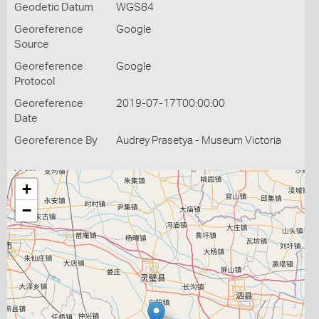
Geodetic Datum
WGS84
Georeference
Google
Source
Georeference
Google
Protocol
Georeference
2019-07-17T00:00:00
Date
Georeference By
Audrey Prasetya - Museum Victoria
+
−