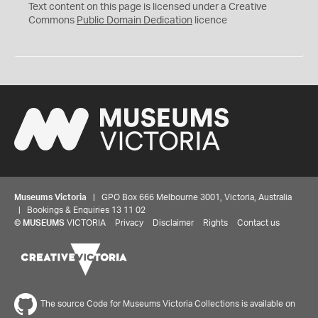
C
Text content on this page is licensed under a Creative
0
Commons
Public Domain Dedication
licence
Museums Victoria
| GPO Box 666 Melbourne 3001, Victoria, Australia
| Bookings & Enquiries 13 11 02
©
MUSEUMS
VICTORIA
Privacy
Disclaimer
Rights
Contact us
The source Code for Museums Victoria Collections is available on