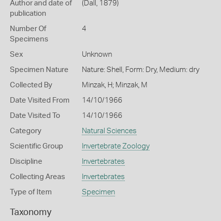
Author and date of
(Dall, 1879)
publication
Number Of
4
Specimens
Sex
Unknown
Specimen Nature
Nature: Shell, Form: Dry, Medium: dry
Collected By
Minzak, H; Minzak, M
Date Visited From
14/10/1966
Date Visited To
14/10/1966
Category
Natural Sciences
Scientific Group
Invertebrate Zoology
Discipline
Invertebrates
Collecting Areas
Invertebrates
Type of Item
Specimen
Taxonomy