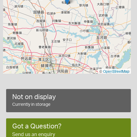
©
OpenStreetMap
Not on display
Currently in storage
Got a Question?
Send us an enquiry