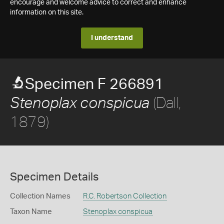
encourage and welcome advice to correct and enhance
information on this site.
I understand
Specimen F 266891
(Dall,
Stenoplax conspicua
1879)
Specimen Details
Collection Names
R.C. Robertson Collection
Taxon Name
Stenoplax conspicua