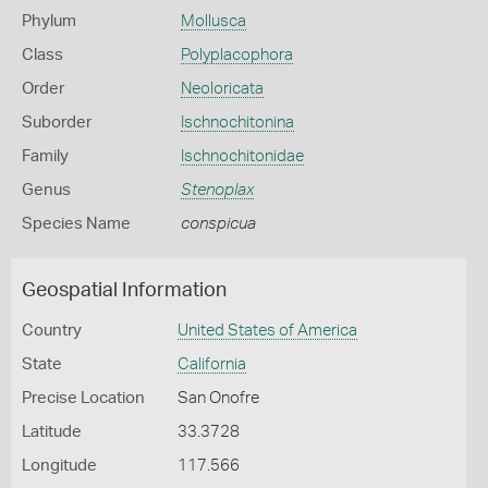
Phylum
Mollusca
Class
Polyplacophora
Order
Neoloricata
Suborder
Ischnochitonina
Family
Ischnochitonidae
Genus
Stenoplax
Species Name
conspicua
Geospatial Information
Country
United States of America
State
California
Precise Location
San Onofre
Latitude
33.3728
Longitude
117.566