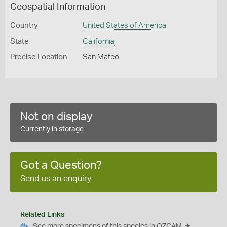
Geospatial Information
Country
United States of America
State
California
Precise Location
San Mateo
Not on display
Currently in storage
Got a Question?
Send us an enquiry
Related Links
See more specimens of this species in OZCAM