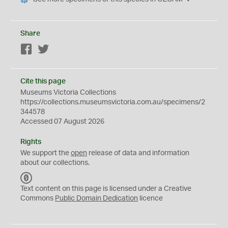
Share
Facebook
Twitter
Cite this page
Museums Victoria Collections
https://collections.museumsvictoria.com.au/specimens/2
344578
Accessed 07 August 2026
Rights
We support the
open
release of data and information
about our collections.
C
C
Text content on this page is licensed under a Creative
0
Commons
Public Domain Dedication
licence