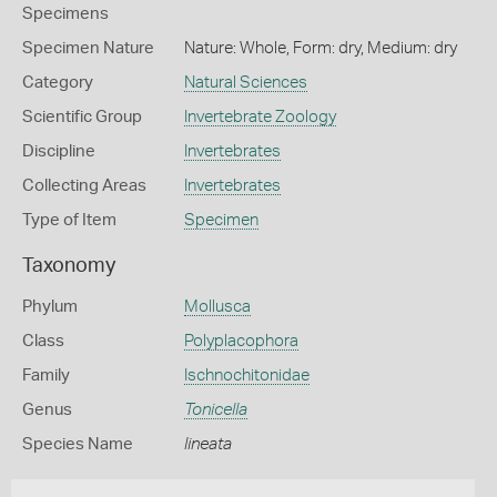
Specimens
Specimen Nature
Nature: Whole, Form: dry, Medium: dry
Category
Natural Sciences
Scientific Group
Invertebrate Zoology
Discipline
Invertebrates
Collecting Areas
Invertebrates
Type of Item
Specimen
Taxonomy
Phylum
Mollusca
Class
Polyplacophora
Family
Ischnochitonidae
Genus
Tonicella
Species Name
lineata