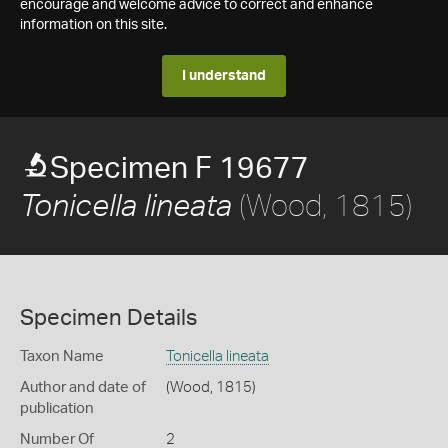
encourage and welcome advice to correct and enhance
information on this site.
I understand
Specimen F 19677
(Wood, 1815)
Tonicella lineata
Specimen Details
Taxon Name
Tonicella lineata
Author and date of
(Wood, 1815)
publication
Number Of
2