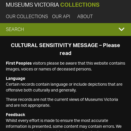
MUSEUMS VICTORIA
COLLECTIONS
OUR COLLECTIONS
OUR API
ABOUT
EXPAND
SEARCH
SEARCH
CULTURAL SENSITIVITY MESSAGE – Please
read
BOX
First Peoples
visitors please be aware that this website contains
images, voices or names of deceased persons.
Language
Certain records contain language or include depictions that are
offensive both culturally and generally.
These records are not the current views of Museums Victoria
and are not appropriate.
Feedback
Whilst every effort is made to ensure the most accurate
information is presented, some content may contain errors. We