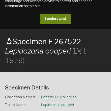
encourage and welcome advice to correct and enhance
information on this site.
I understand
Specimen F 267522
(Dall,
Lepidozona cooperi
1879)
Specimen Details
Collection Names
Basset Hull Collection
Taxon Name
Lepidozona cooperi