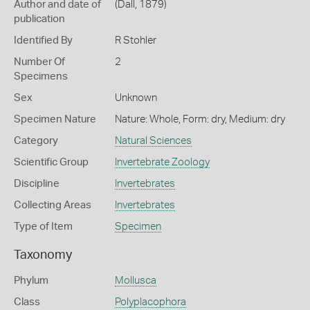
Author and date of
(Dall, 1879)
publication
Identified By
R Stohler
Number Of
2
Specimens
Sex
Unknown
Specimen Nature
Nature: Whole, Form: dry, Medium: dry
Category
Natural Sciences
Scientific Group
Invertebrate Zoology
Discipline
Invertebrates
Collecting Areas
Invertebrates
Type of Item
Specimen
Taxonomy
Phylum
Mollusca
Class
Polyplacophora