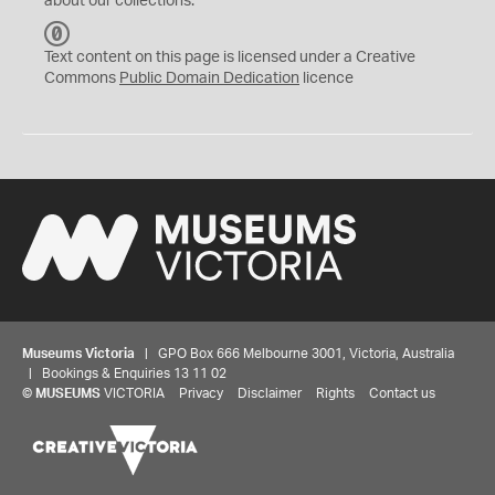
about our collections.
C
C
Text content on this page is licensed under a Creative
0
Commons
Public Domain Dedication
licence
Museums Victoria
| GPO Box 666 Melbourne 3001, Victoria, Australia
| Bookings & Enquiries 13 11 02
©
MUSEUMS
VICTORIA
Privacy
Disclaimer
Rights
Contact us