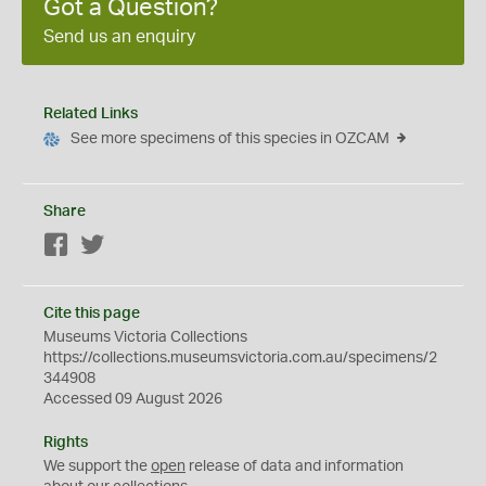
Got a Question?
Send us an enquiry
Related Links
See more specimens of this species in OZCAM
Share
Facebook
Twitter
Cite this page
Museums Victoria Collections
https://collections.museumsvictoria.com.au/specimens/2
344908
Accessed 09 August 2026
Rights
We support the
open
release of data and information