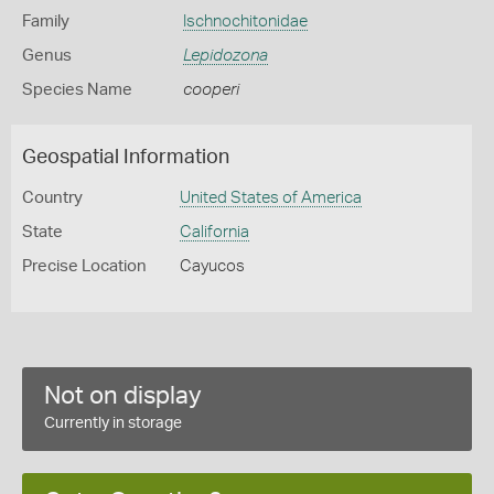
Family
Ischnochitonidae
Genus
Lepidozona
Species Name
cooperi
Geospatial Information
Country
United States of America
State
California
Precise Location
Cayucos
Not on display
Currently in storage