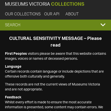
MUSEUMS VICTORIA
COLLECTIONS
OUR COLLECTIONS
OUR API
ABOUT
EXPAND
SEARCH
SEARCH
CULTURAL SENSITIVITY MESSAGE – Please
read
BOX
First Peoples
visitors please be aware that this website contains
images, voices or names of deceased persons.
Language
Certain records contain language or include depictions that are
offensive both culturally and generally.
These records are not the current views of Museums Victoria
and are not appropriate.
Feedback
Whilst every effort is made to ensure the most accurate
information is presented, some content may contain errors. We