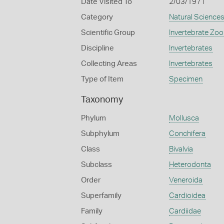
Date Visited To
2/03/1971
Category
Natural Science
Scientific Group
Invertebrate Zoo
Discipline
Invertebrates
Collecting Areas
Invertebrates
Type of Item
Specimen
Taxonomy
Phylum
Mollusca
Subphylum
Conchifera
Class
Bivalvia
Subclass
Heterodonta
Order
Veneroida
Superfamily
Cardioidea
Family
Cardiidae