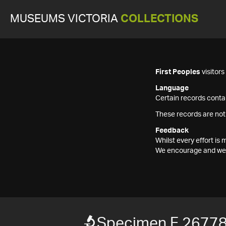
MUSEUMS VICTORIA
COLLECTIONS
First Peoples
visitor
Language
Certain records contai
These records are not
Feedback
Whilst every effort i
We encourage and welc
Specimen F 2677