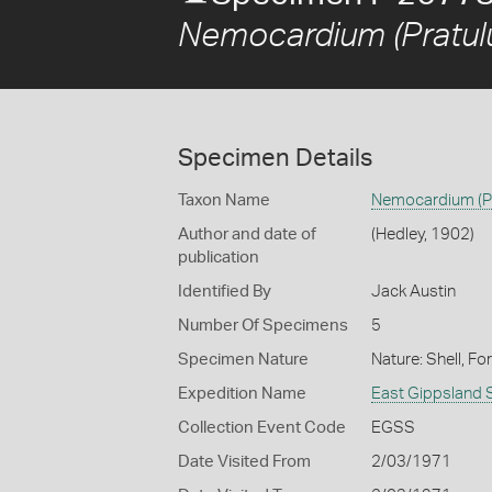
Nemocardium (Pratulu
Specimen Details
Taxon Name
Nemocardium (Pr
Author and date of
(Hedley, 1902)
publication
Identified By
Jack Austin
Number Of Specimens
5
Specimen Nature
Nature: Shell, Fo
Expedition Name
East Gippsland 
Collection Event Code
EGSS
Date Visited From
2/03/1971