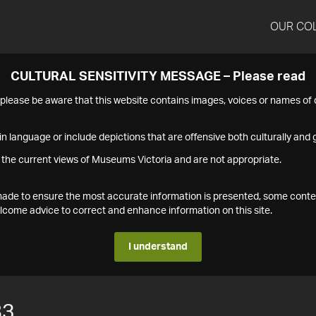
OUR CO
CULTURAL SENSITIVITY MESSAGE – Please read
s please be aware that this website contains images, voices or names o
n language or include depictions that are offensive both culturally and g
 the current views of Museums Victoria and are not appropriate.
s made to ensure the most accurate information is presented, some conte
ome advice to correct and enhance information on this site.
I understand
83