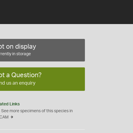
t on display
rently in storage
ot a Question?
nd us an enquiry
ated Links
See more specimens of this species in
CAM