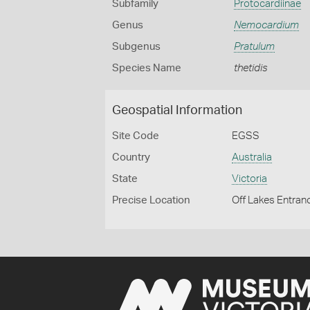
Subfamily
Protocardiinae
Genus
Nemocardium
Subgenus
Pratulum
Species Name
thetidis
Geospatial Information
Site Code
EGSS
Country
Australia
State
Victoria
Precise Location
Off Lakes Entran