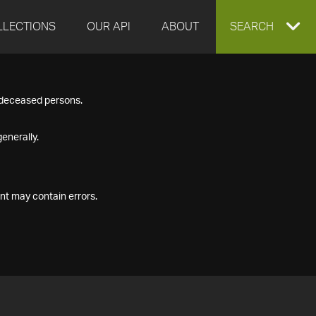
LLECTIONS
OUR API
ABOUT
EXPAND
SEARCH
SEARCH
f deceased persons.
BOX
enerally.
nt may contain errors.