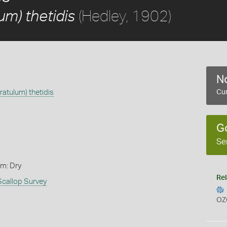
(Hedley, 1902)
m) thetidis
No
atulum) thetidis
Cur
G
Se
rm: Dry
Rel
Scallop Survey
OZ