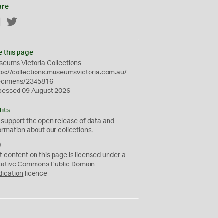
are
Facebook
Twitter
e this page
eums Victoria Collections
ps://collections.museumsvictoria.com.au/
ecimens/2345816
cessed 09 August 2026
hts
 support the
open
release of data and
ormation about our collections.
C
C
t content on this page is licensed under a
0
eative Commons
Public Domain
dication
licence