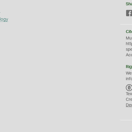
Sh
s
logy
Cit
Mus
htt
sp
Ac
Rig
We
inf
Tex
Cr
De