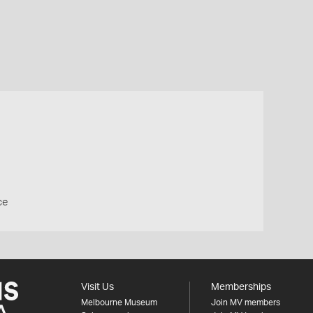
ce
Visit Us
Memberships
Melbourne Museum
Join MV members