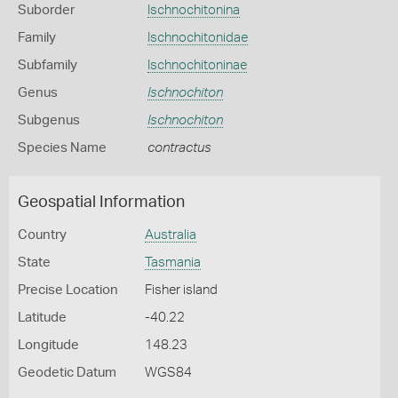
Suborder
Ischnochitonina
Family
Ischnochitonidae
Subfamily
Ischnochitoninae
Genus
Ischnochiton
Subgenus
Ischnochiton
Species Name
contractus
Geospatial Information
Country
Australia
State
Tasmania
Precise Location
Fisher island
Latitude
-40.22
Longitude
148.23
Geodetic Datum
WGS84