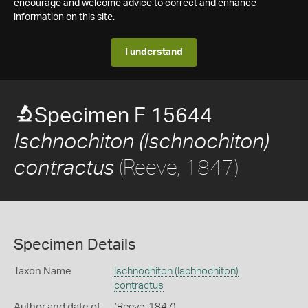
encourage and welcome advice to correct and enhance
information on this site.
I understand
Specimen F 15644
Ischnochiton (Ischnochiton)
(Reeve, 1847)
contractus
Specimen Details
Taxon Name
Ischnochiton (Ischnochiton)
contractus
Author and date of
(Reeve, 1847)