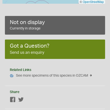
©
OpenStreetMap
Not on display
Currently in storage
Got a Question?
Send us an enquiry
Related Links
See more specimens of this species in OZCAM
Share
Facebook
Twitter