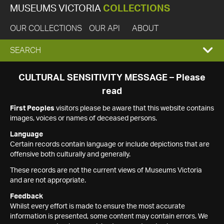
MUSEUMS VICTORIA
COLLECTIONS
OUR COLLECTIONS
OUR API
ABOUT
EXPAND
SEARCH
SEARCH
CULTURAL SENSITIVITY MESSAGE – Please
read
BOX
First Peoples
visitors please be aware that this website contains
images, voices or names of deceased persons.
Language
Certain records contain language or include depictions that are
offensive both culturally and generally.
These records are not the current views of Museums Victoria
and are not appropriate.
Feedback
Whilst every effort is made to ensure the most accurate
information is presented, some content may contain errors. We