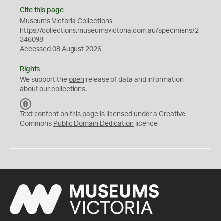
Cite this page
Museums Victoria Collections
https://collections.museumsvictoria.com.au/specimens/2
346098
Accessed 08 August 2026
Rights
We support the
open
release of data and information
about our collections.
C
C
Text content on this page is licensed under a Creative
0
Commons
Public Domain Dedication
licence