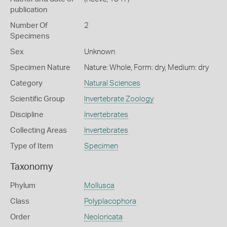
publication
Number Of
2
Specimens
Sex
Unknown
Specimen Nature
Nature: Whole, Form: dry, Medium: dry
Category
Natural Sciences
Scientific Group
Invertebrate Zoology
Discipline
Invertebrates
Collecting Areas
Invertebrates
Type of Item
Specimen
Taxonomy
Phylum
Mollusca
Class
Polyplacophora
Order
Neoloricata