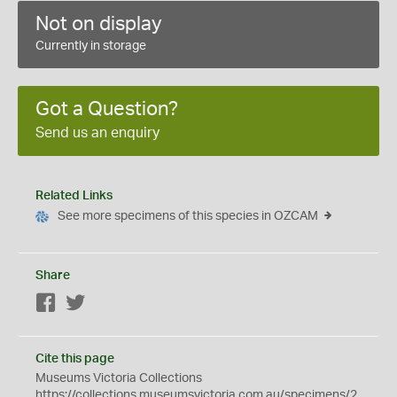
Not on display
Currently in storage
Got a Question?
Send us an enquiry
Related Links
See more specimens of this species in OZCAM
Share
Facebook
Twitter
Cite this page
Museums Victoria Collections
https://collections.museumsvictoria.com.au/specimens/2