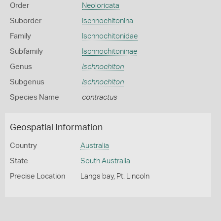
Order
Neoloricata
Suborder
Ischnochitonina
Family
Ischnochitonidae
Subfamily
Ischnochitoninae
Genus
Ischnochiton
Subgenus
Ischnochiton
Species Name
contractus
Geospatial Information
Country
Australia
State
South Australia
Precise Location
Langs bay, Pt. Lincoln