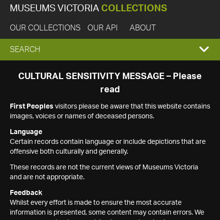
MUSEUMS VICTORIA
COLLECTIONS
OUR COLLECTIONS
OUR API
ABOUT
EXPAND
SEARCH
SEARCH
CULTURAL SENSITIVITY MESSAGE – Please
read
BOX
First Peoples
visitors please be aware that this website contains
images, voices or names of deceased persons.
Language
Certain records contain language or include depictions that are
offensive both culturally and generally.
These records are not the current views of Museums Victoria
and are not appropriate.
Feedback
Whilst every effort is made to ensure the most accurate
information is presented, some content may contain errors. We