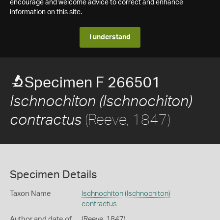
encourage and welcome advice to correct and enhance
information on this site.
I understand
Specimen F 266501
Ischnochiton (Ischnochiton)
(Reeve, 1847)
contractus
Specimen Details
Taxon Name
Ischnochiton (Ischnochiton)
contractus
Author and date of
(Reeve, 1847)