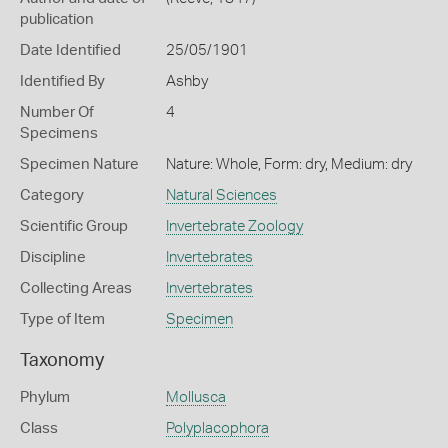
publication
Date Identified
25/05/1901
Identified By
Ashby
Number Of
4
Specimens
Specimen Nature
Nature: Whole, Form: dry, Medium: dry
Category
Natural Sciences
Scientific Group
Invertebrate Zoology
Discipline
Invertebrates
Collecting Areas
Invertebrates
Type of Item
Specimen
Taxonomy
Phylum
Mollusca
Class
Polyplacophora