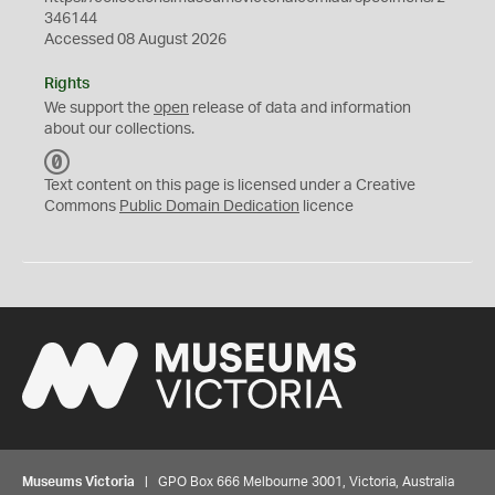
346144
Accessed 08 August 2026
Rights
We support the
open
release of data and information
about our collections.
C
C
Text content on this page is licensed under a Creative
0
Commons
Public Domain Dedication
licence
Museums Victoria
| GPO Box 666 Melbourne 3001, Victoria, Australia