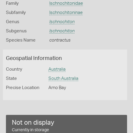
Family
Ischnochitonidae
Subfamily
Ischnochitoninae
Genus
Ischnochiton
Subgenus
Ischnochiton
Species Name
contractus
Geospatial Information
Country
Australia
State
South Australia
Precise Location
Arno Bay
Not on display
Currently in storage