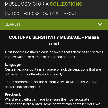
MUSEUMS VICTORIA
COLLECTIONS
OUR COLLECTIONS
OUR API
ABOUT
EXPAND
SEARCH
SEARCH
CULTURAL SENSITIVITY MESSAGE – Please
read
BOX
First Peoples
visitors please be aware that this website contains
images, voices or names of deceased persons.
Language
Certain records contain language or include depictions that are
offensive both culturally and generally.
These records are not the current views of Museums Victoria
and are not appropriate.
Feedback
Whilst every effort is made to ensure the most accurate
information is presented, some content may contain errors. We