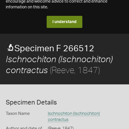
encourage and welcome advice to correct and enhance
information on this site.
I understand
Specimen F 266512
Ischnochiton (Ischnochiton)
(Reeve, 1847)
contractus
Specimen Details
Taxon Name
Ischnochiton (Ischnochiton)
contractus
Author and date of
(Reeve, 1847)