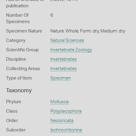
publication
Number Of
6
Specimens
Specimen Nature
Nature: Whole, Form: dry, Medium: dry
Category
Natural Sciences
Scientific Group
Invertebrate Zoology
Discipline
Invertebrates
Collecting Areas
Invertebrates
Type of Item
Specimen
Taxonomy
Phylum
Mollusca
Class
Polyplacophora
Order
Neoloricata
Suborder
Ischnochitonina