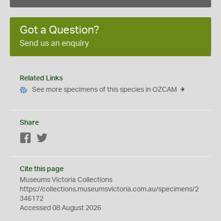
Got a Question?
Send us an enquiry
Related Links
See more specimens of this species in OZCAM
Share
Facebook
Twitter
Cite this page
Museums Victoria Collections
https://collections.museumsvictoria.com.au/specimens/2
346172
Accessed 08 August 2026