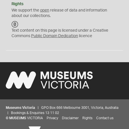
Rights
We support the
open
release of data and information
about our collections.
C
C
Text content on this page is licensed under a Creative
0
Commons
Public Domain Dedication
licence
Museums Victoria
| GPO Box 666 Melbourne 3001, Victoria, Australia
| Bookings & Enquiries 13 11 02
©
MUSEUMS
VICTORIA
Privacy
Disclaimer
Rights
Contact us