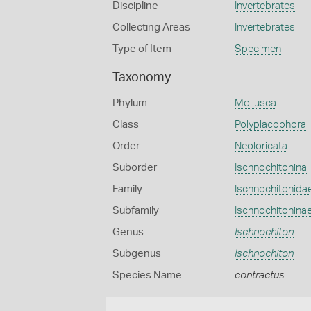
Discipline
Invertebrates
Collecting Areas
Invertebrates
Type of Item
Specimen
Taxonomy
Phylum
Mollusca
Class
Polyplacophora
Order
Neoloricata
Suborder
Ischnochitonina
Family
Ischnochitonida
Subfamily
Ischnochitonina
Genus
Ischnochiton
Subgenus
Ischnochiton
Species Name
contractus