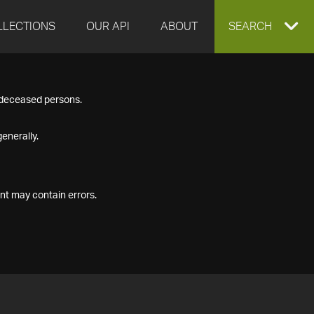
LLECTIONS
OUR API
ABOUT
EXPAND
SEARCH
SEARCH
f deceased persons.
BOX
enerally.
nt may contain errors.