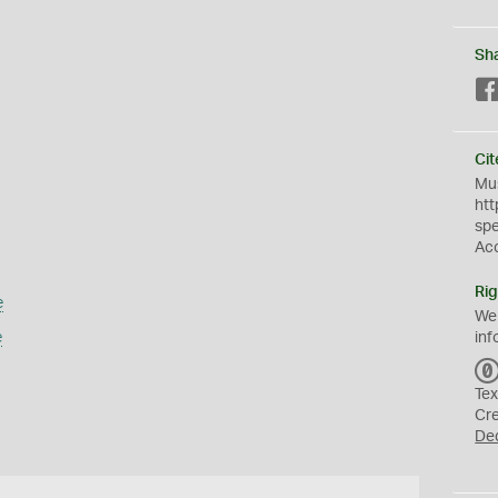
Sh
Cit
Mus
htt
sp
Ac
Rig
e
We
e
inf
Tex
Cr
De