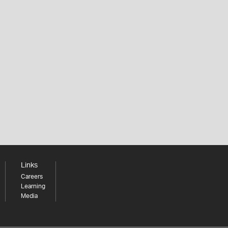
Links
Careers
Learning
Media