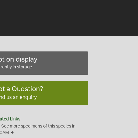
t on display
rently in storage
ot a Question?
nd us an enquiry
ated Links
See more specimens of this species in
CAM