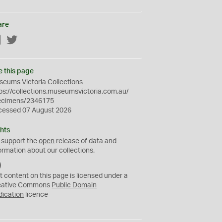
are
Facebook
Twitter
e this page
eums Victoria Collections
ps://collections.museumsvictoria.com.au/
ecimens/2346175
cessed 07 August 2026
hts
 support the
open
release of data and
ormation about our collections.
C
C
t content on this page is licensed under a
0
eative Commons
Public Domain
dication
licence