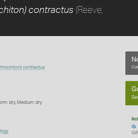
(Reeve,
chiton) contractus
No
chnochiton) contractus
Cur
G
Se
orm: dry, Medium: dry
Rel
s
logy
OZ