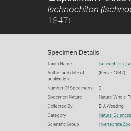
Ischnochiton (Ischno
1847)
Specimen Details
Taxon Name
Ischnochiton (Is
Author and date of
(Reeve, 1847)
publication
Number Of Specimens
2
Specimen Nature
Nature: Whole, F
Collected By
B J. Weeding
Category
Natural Science
Scientific Group
Invertebrate Zoo