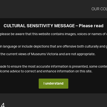
OUR CO
CULTURAL SENSITIVITY MESSAGE – Please read
s please be aware that this website contains images, voices or names o
n language or include depictions that are offensive both culturally and g
 the current views of Museums Victoria and are not appropriate.
s made to ensure the most accurate information is presented, some conte
ome advice to correct and enhance information on this site.
I understand
14