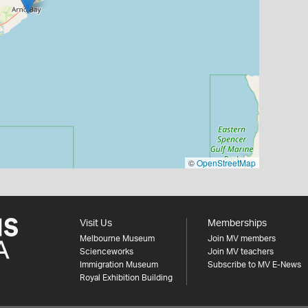
©
OpenStreetMap
Visit Us
Memberships
Melbourne Museum
Join MV members
Scienceworks
Join MV teachers
Immigration Museum
Subscribe to MV E-News
Royal Exhibition Building