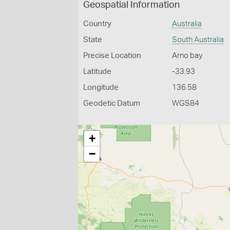
Geospatial Information
Country
Australia
State
South Australia
Precise Location
Arno bay
Latitude
-33.93
Longitude
136.58
Geodetic Datum
WGS84
+
−