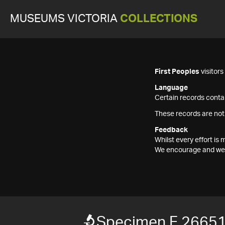
MUSEUMS VICTORIA
COLLECTIONS
First Peoples
visitor
Language
Certain records contai
These records are not
Feedback
Whilst every effort i
We encourage and welc
Specimen F 2665