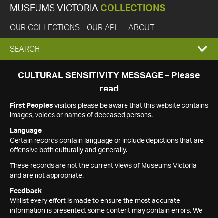
MUSEUMS VICTORIA
COLLECTIONS
OUR COLLECTIONS
OUR API
ABOUT
EXPAND
SEARCH
SEARCH
CULTURAL SENSITIVITY MESSAGE – Please
read
BOX
First Peoples
visitors please be aware that this website contains
images, voices or names of deceased persons.
Language
Certain records contain language or include depictions that are
offensive both culturally and generally.
These records are not the current views of Museums Victoria
and are not appropriate.
Feedback
Whilst every effort is made to ensure the most accurate
information is presented, some content may contain errors. We