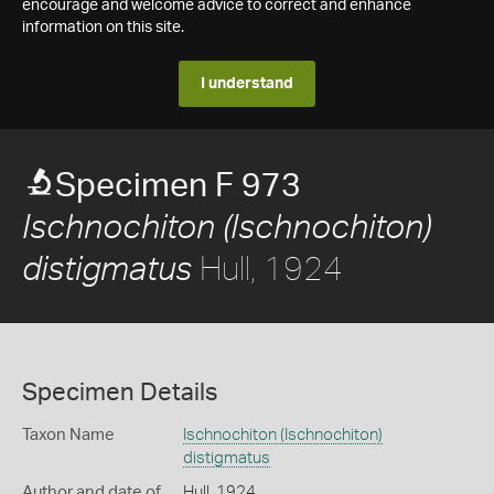
encourage and welcome advice to correct and enhance
information on this site.
I understand
Specimen F 973
Ischnochiton (Ischnochiton)
Hull, 1924
distigmatus
Specimen Details
Taxon Name
Ischnochiton (Ischnochiton)
distigmatus
Author and date of
Hull, 1924