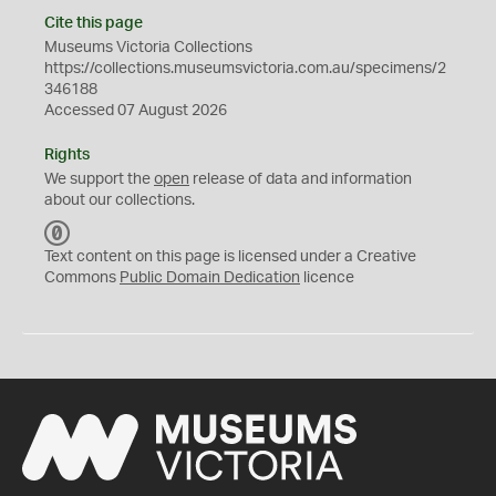
Cite this page
Museums Victoria Collections
https://collections.museumsvictoria.com.au/specimens/2
346188
Accessed 07 August 2026
Rights
We support the
open
release of data and information
about our collections.
C
C
Text content on this page is licensed under a Creative
0
Commons
Public Domain Dedication
licence