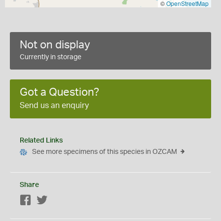
©
OpenStreetMap
Not on display
Currently in storage
Got a Question?
Send us an enquiry
Related Links
See more specimens of this species in OZCAM
Share
Facebook
Twitter