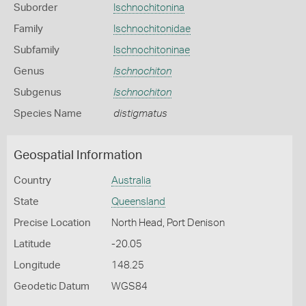
Suborder
Ischnochitonina
Family
Ischnochitonidae
Subfamily
Ischnochitoninae
Genus
Ischnochiton
Subgenus
Ischnochiton
Species Name
distigmatus
Geospatial Information
Country
Australia
State
Queensland
Precise Location
North Head, Port Denison
Latitude
-20.05
Longitude
148.25
Geodetic Datum
WGS84