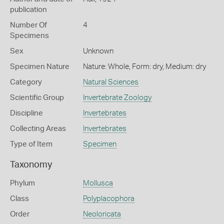
publication
Number Of
4
Specimens
Sex
Unknown
Specimen Nature
Nature: Whole, Form: dry, Medium: dry
Category
Natural Sciences
Scientific Group
Invertebrate Zoology
Discipline
Invertebrates
Collecting Areas
Invertebrates
Type of Item
Specimen
Taxonomy
Phylum
Mollusca
Class
Polyplacophora
Order
Neoloricata