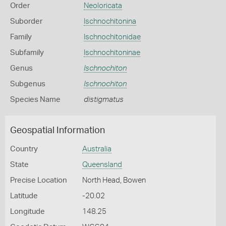
Order
Neoloricata
Suborder
Ischnochitonina
Family
Ischnochitonidae
Subfamily
Ischnochitoninae
Genus
Ischnochiton
Subgenus
Ischnochiton
Species Name
distigmatus
Geospatial Information
Country
Australia
State
Queensland
Precise Location
North Head, Bowen
Latitude
-20.02
Longitude
148.25