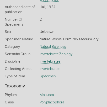
Author and date of
Hull, 1924
publication
Number Of
2
Specimens
Sex
Unknown
Specimen Nature
Nature: Whole, Form: dry, Medium: dry
Category
Natural Sciences
Scientific Group
Invertebrate Zoology
Discipline
Invertebrates
Collecting Areas
Invertebrates
Type of Item
Specimen
Taxonomy
Phylum
Mollusca
Class
Polyplacophora