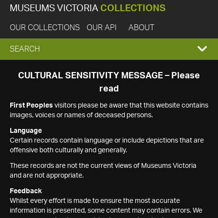
MUSEUMS VICTORIA
COLLECTIONS
OUR COLLECTIONS
OUR API
ABOUT
EXPAND
SEARCH
SEARCH
CULTURAL SENSITIVITY MESSAGE – Please
read
BOX
First Peoples
visitors please be aware that this website contains
images, voices or names of deceased persons.
Language
Certain records contain language or include depictions that are
offensive both culturally and generally.
These records are not the current views of Museums Victoria
and are not appropriate.
Feedback
Whilst every effort is made to ensure the most accurate
information is presented, some content may contain errors. We