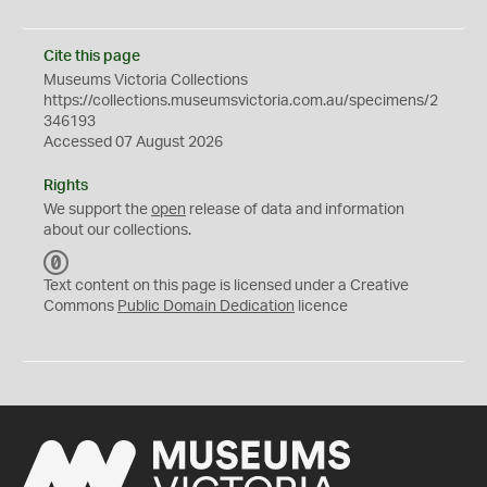
Cite this page
Museums Victoria Collections
https://collections.museumsvictoria.com.au/specimens/2
346193
Accessed 07 August 2026
Rights
We support the
open
release of data and information
about our collections.
C
C
Text content on this page is licensed under a Creative
0
Commons
Public Domain Dedication
licence