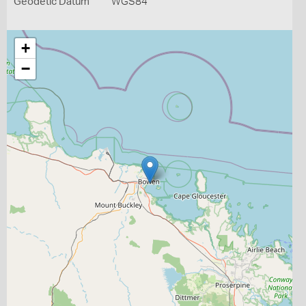
Geodetic Datum
WGS84
+
−