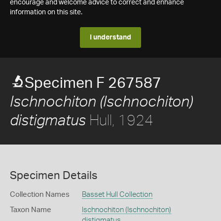
encourage and welcome advice to correct and enhance
information on this site.
I understand
Specimen F 267587
Ischnochiton (Ischnochiton)
Hull, 1924
distigmatus
Specimen Details
Collection Names
Basset Hull Collection
Taxon Name
Ischnochiton (Ischnochiton)
distigmatus