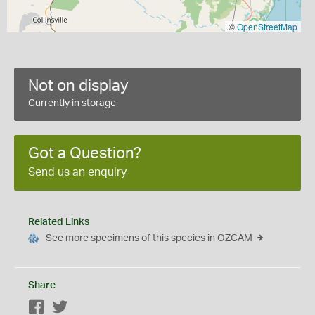
©
OpenStreetMap
Not on display
Currently in storage
Got a Question?
Send us an enquiry
Related Links
See more specimens of this species in OZCAM
Share
Facebook
Twitter