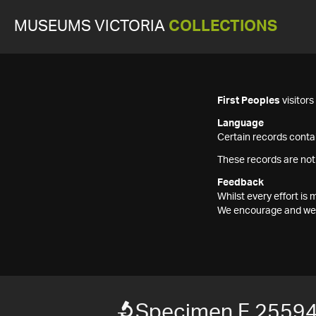
MUSEUMS VICTORIA
COLLECTIONS
First Peoples
visitor
Language
Certain records contai
These records are not
Feedback
Whilst every effort i
We encourage and welc
Specimen F 2559