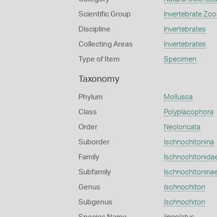
Scientific Group
Invertebrate Zoo
Discipline
Invertebrates
Collecting Areas
Invertebrates
Type of Item
Specimen
Taxonomy
Phylum
Mollusca
Class
Polyplacophora
Order
Neoloricata
Suborder
Ischnochitonina
Family
Ischnochitonida
Subfamily
Ischnochitonina
Genus
Ischnochiton
Subgenus
Ischnochiton