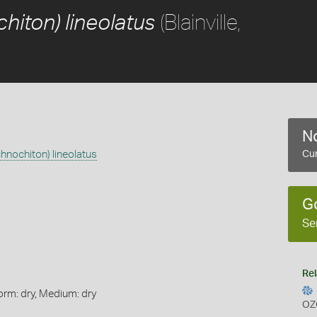
(Blainville,
hiton) lineolatus
No
chnochiton) lineolatus
Cur
G
Se
Rel
orm: dry, Medium: dry
OZ
s