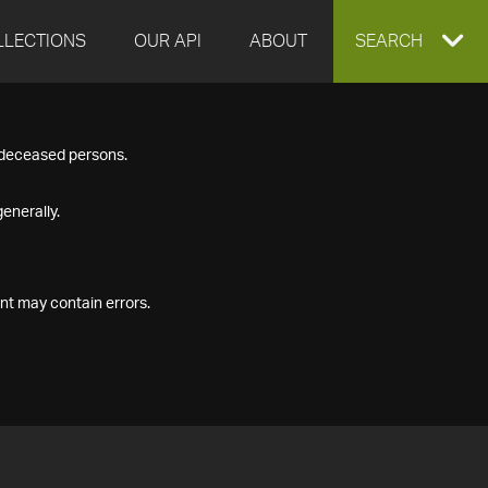
LLECTIONS
OUR API
ABOUT
EXPAND
SEARCH
SEARCH
f deceased persons.
BOX
enerally.
nt may contain errors.