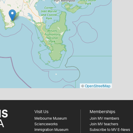
©
OpenStreetMap
Visit Us
Memberships
Melbourne Museum
Join MV members
Scienceworks
Join MV teachers
Immigration Museum
Subscribe to MV E-News