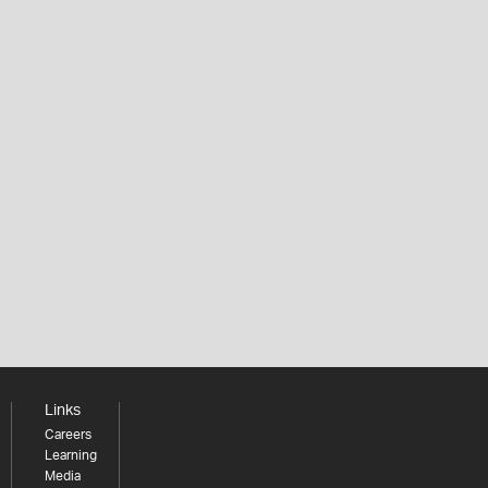
Links
Careers
Learning
Media