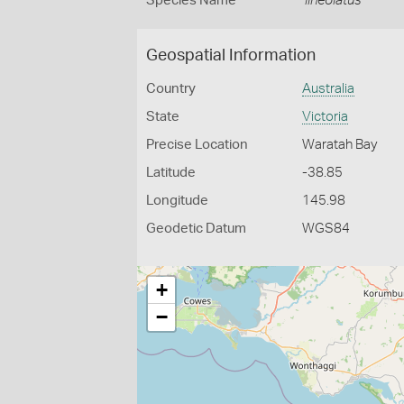
Species Name
lineolatus
Geospatial Information
Country
Australia
State
Victoria
Precise Location
Waratah Bay
Latitude
-38.85
Longitude
145.98
Geodetic Datum
WGS84
+
−