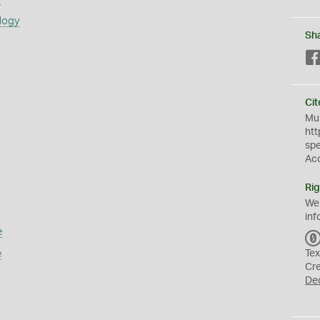
logy
Sh
Cit
Mus
htt
sp
Ac
Rig
We
inf
e
e
Tex
Cr
De