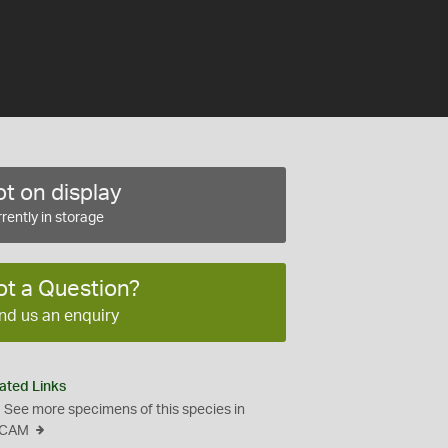
t on display
rently in storage
ot a Question?
nd us an enquiry
ated Links
See more specimens of this species in
CAM