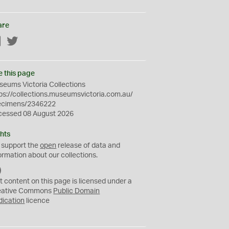
are
Facebook
Twitter
e this page
eums Victoria Collections
ps://collections.museumsvictoria.com.au/
ecimens/2346222
cessed 08 August 2026
hts
 support the
open
release of data and
ormation about our collections.
C
C
t content on this page is licensed under a
0
eative Commons
Public Domain
dication
licence