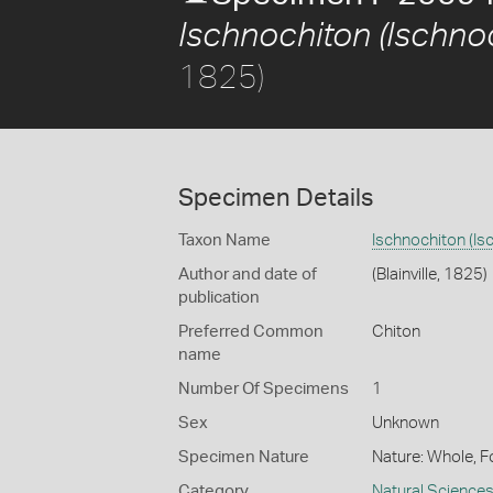
Ischnochiton (Ischnoc
1825)
Specimen Details
Taxon Name
Ischnochiton (Is
Author and date of
(Blainville, 1825)
publication
Preferred Common
Chiton
name
Number Of Specimens
1
Sex
Unknown
Specimen Nature
Nature: Whole, F
Category
Natural Science