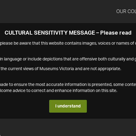
OUR CO
CULTURAL SENSITIVITY MESSAGE – Please read
s please be aware that this website contains images, voices or names o
n language or include depictions that are offensive both culturally and g
 the current views of Museums Victoria and are not appropriate.
s made to ensure the most accurate information is presented, some conte
ome advice to correct and enhance information on this site.
I understand
4