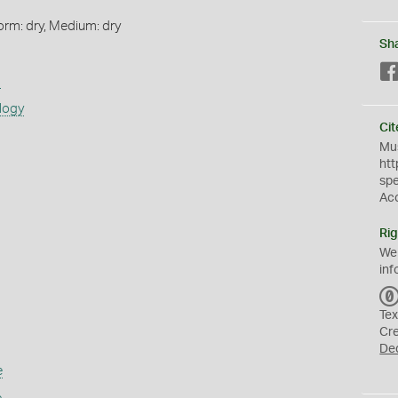
orm: dry, Medium: dry
Sh
s
logy
Cit
Mus
htt
sp
Ac
Rig
We
inf
Tex
Cr
De
e