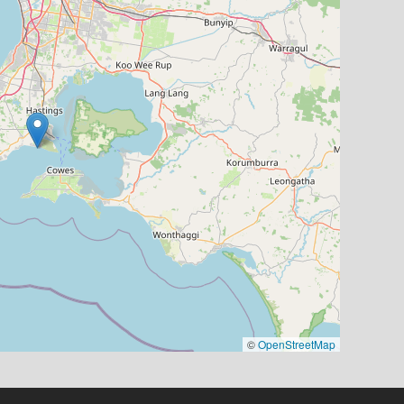
©
OpenStreetMap