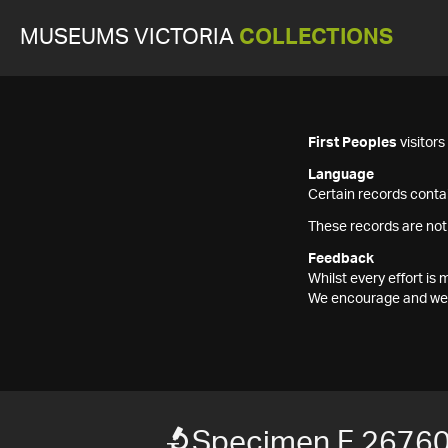
MUSEUMS VICTORIA
COLLECTIONS
First Peoples
visitor
Language
Certain records contai
These records are not
Feedback
Whilst every effort i
We encourage and welc
Specimen F 2676