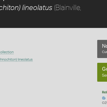
(Blainville,
hiton) lineolatus
No
ollection
Cur
chnochiton) lineolatus
G
Se
Rel
OZ