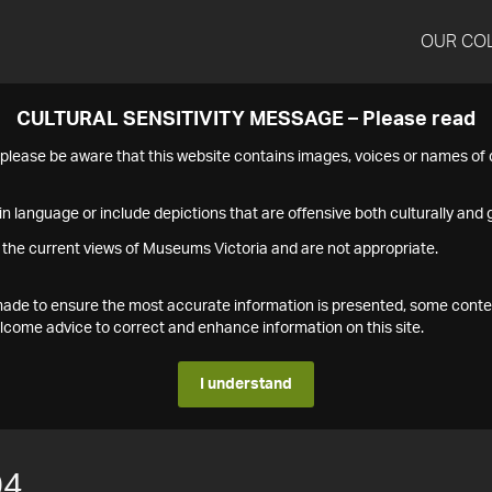
OUR CO
CULTURAL SENSITIVITY MESSAGE – Please read
s please be aware that this website contains images, voices or names o
n language or include depictions that are offensive both culturally and g
 the current views of Museums Victoria and are not appropriate.
s made to ensure the most accurate information is presented, some conte
ome advice to correct and enhance information on this site.
I understand
04