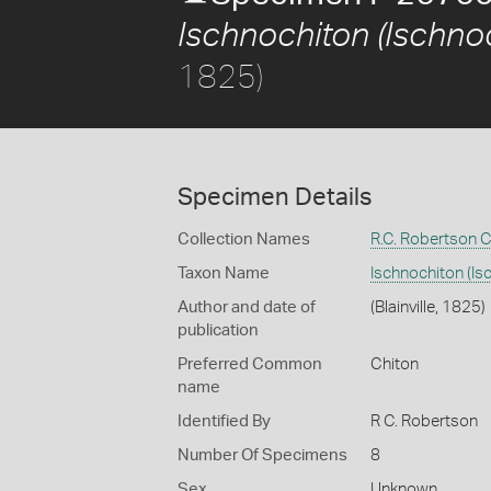
Ischnochiton (Ischnoc
1825)
Specimen Details
Collection Names
R.C. Robertson C
Taxon Name
Ischnochiton (Is
Author and date of
(Blainville, 1825)
publication
Preferred Common
Chiton
name
Identified By
R C. Robertson
Number Of Specimens
8
Sex
Unknown