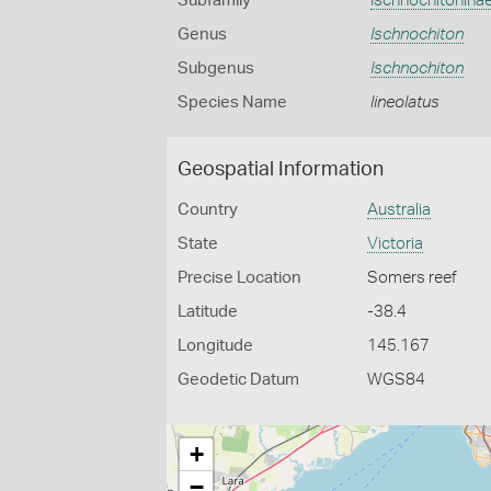
Subfamily
Ischnochitonina
Genus
Ischnochiton
Subgenus
Ischnochiton
Species Name
lineolatus
Geospatial Information
Country
Australia
State
Victoria
Precise Location
Somers reef
Latitude
-38.4
Longitude
145.167
Geodetic Datum
WGS84
+
−