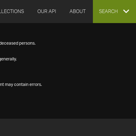
LLECTIONS
OUR API
ABOUT
EXPAND
SEARCH
SEARCH
f deceased persons.
BOX
enerally.
nt may contain errors.