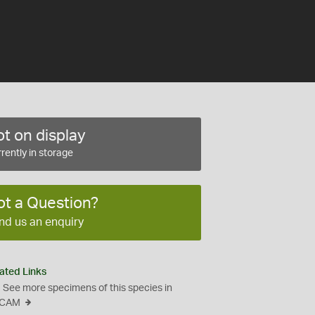
t on display
rently in storage
ot a Question?
nd us an enquiry
ated Links
See more specimens of this species in
CAM