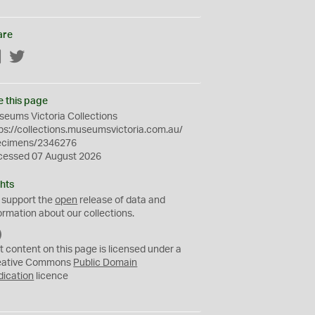
are
Facebook
Twitter
e this page
eums Victoria Collections
ps://collections.museumsvictoria.com.au/
ecimens/2346276
cessed 07 August 2026
hts
 support the
open
release of data and
ormation about our collections.
C
C
t content on this page is licensed under a
0
eative Commons
Public Domain
dication
licence