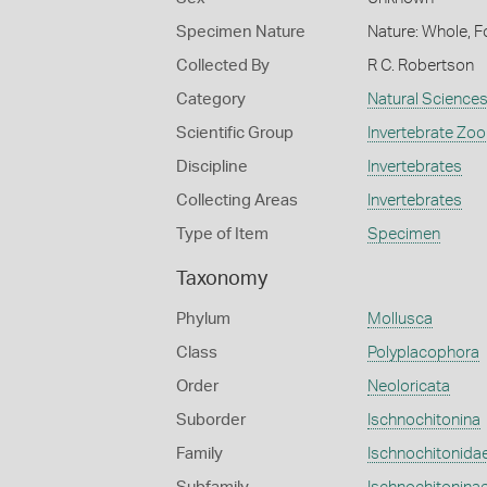
Specimen Nature
Nature: Whole, F
Collected By
R C. Robertson
Category
Natural Science
Scientific Group
Invertebrate Zoo
Discipline
Invertebrates
Collecting Areas
Invertebrates
Type of Item
Specimen
Taxonomy
Phylum
Mollusca
Class
Polyplacophora
Order
Neoloricata
Suborder
Ischnochitonina
Family
Ischnochitonida